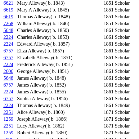
6621
Mary Alleway( b. 1843)
1851
Scholar
6619
Mary A Alleway( b. 1845)
1851
Scholar
6619
Thomas Alleway( b. 1848)
1851
Scholar
7268
William Alleway( b. 1846)
1851
Scholar
5648
Charles Alleway( b. 1850)
1861
Scholar
2224
Charles Alleway( b. 1853)
1861
Scholar
2224
Edward Alleway( b. 1857)
1861
Scholar
6757
Eliza Alleway( b. 1857)
1861
Scholar
6757
Elizabeth Alleway( b. 1851)
1861
Scholar
2224
Frederick Alleway( b. 1851)
1861
Scholar
2606
George Alleway( b. 1851)
1861
Scholar
5648
James Alleway( b. 1848)
1861
Scholar
6757
James Alleway( b. 1852)
1861
Scholar
2224
James Alleway( b. 1855)
1861
Scholar
6757
Sophia Alleway( b. 1856)
1861
Scholar
2224
Thomas Alleway( b. 1849)
1861
Scholar
2251
Alice Alleway( b. 1860)
1871
Scholar
1259
Joseph Alleway( b. 1866)
1871
Scholar
2251
Lucy Alleway( b. 1862)
1871
Scholar
1259
Robert Alleway( b. 1860)
1871
Scholar