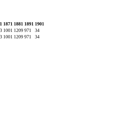
1
1871
1881
1891
1901
3
1001
1209
971
34
3
1001
1209
971
34