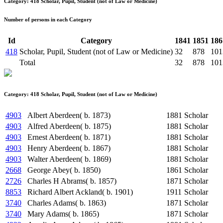
Category: 418 Scholar, Pupil, Student (not of Law or Medicine)
Number of persons in each Category
Id
Category
1841
1851
186
418
Scholar, Pupil, Student (not of Law or Medicine)
32
878
101
Total
32
878
101
Category: 418 Scholar, Pupil, Student (not of Law or Medicine)
4903
Albert Aberdeen( b. 1873)
1881
Scholar
4903
Alfred Aberdeen( b. 1875)
1881
Scholar
4903
Ernest Aberdeen( b. 1871)
1881
Scholar
4903
Henry Aberdeen( b. 1867)
1881
Scholar
4903
Walter Aberdeen( b. 1869)
1881
Scholar
2668
George Abey( b. 1850)
1861
Scholar
2726
Charles H Abrams( b. 1857)
1871
Scholar
8853
Richard Albert Ackland( b. 1901)
1911
Scholar
3740
Charles Adams( b. 1863)
1871
Scholar
3740
Mary Adams( b. 1865)
1871
Scholar