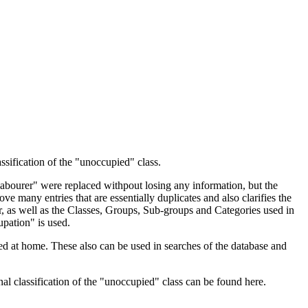
ssification of the "unoccupied" class.
 Labourer" were replaced withpout losing any information, but the
ve many entries that are essentially duplicates and also clarifies the
, as well as the Classes, Groups, Sub-groups and Categories used in
upation" is used.
d at home. These also can be used in searches of the database and
l classification of the "unoccupied" class can be found here.