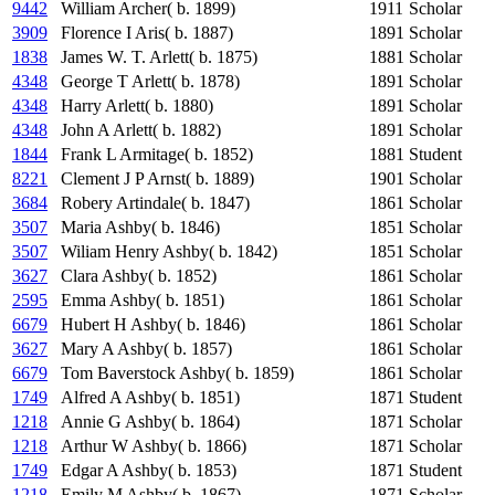
9442
William Archer( b. 1899)
1911
Scholar
3909
Florence I Aris( b. 1887)
1891
Scholar
1838
James W. T. Arlett( b. 1875)
1881
Scholar
4348
George T Arlett( b. 1878)
1891
Scholar
4348
Harry Arlett( b. 1880)
1891
Scholar
4348
John A Arlett( b. 1882)
1891
Scholar
1844
Frank L Armitage( b. 1852)
1881
Student
8221
Clement J P Arnst( b. 1889)
1901
Scholar
3684
Robery Artindale( b. 1847)
1861
Scholar
3507
Maria Ashby( b. 1846)
1851
Scholar
3507
Wiliam Henry Ashby( b. 1842)
1851
Scholar
3627
Clara Ashby( b. 1852)
1861
Scholar
2595
Emma Ashby( b. 1851)
1861
Scholar
6679
Hubert H Ashby( b. 1846)
1861
Scholar
3627
Mary A Ashby( b. 1857)
1861
Scholar
6679
Tom Baverstock Ashby( b. 1859)
1861
Scholar
1749
Alfred A Ashby( b. 1851)
1871
Student
1218
Annie G Ashby( b. 1864)
1871
Scholar
1218
Arthur W Ashby( b. 1866)
1871
Scholar
1749
Edgar A Ashby( b. 1853)
1871
Student
1218
Emily M Ashby( b. 1867)
1871
Scholar