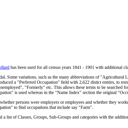
llard
has been used for all census years 1841 - 1901 with additional cla
endal. Some variations, such as the many abbreviations of "Agricultural
oduced a "Preferred Occupation" field with 2,622 distict entries, to remo
Unemployed", "Formerly" etc. This allows these terms to be searched for
upation" is used whereas in the "Name Index" section the original "Occ
s, whether persons were employers or employees and whether they worke
upation" to find occupations that include say "Farm".
a list of Classes, Groups, Sub-Groups and categories with the additiona