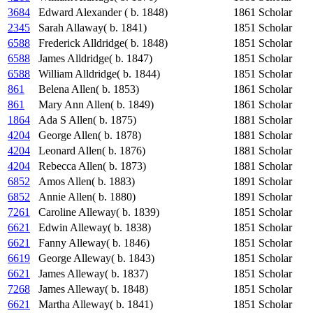
3684
Edward Alexander ( b. 1848)
1861
Scholar
2345
Sarah Allaway( b. 1841)
1851
Scholar
6588
Frederick Alldridge( b. 1848)
1851
Scholar
6588
James Alldridge( b. 1847)
1851
Scholar
6588
William Alldridge( b. 1844)
1851
Scholar
861
Belena Allen( b. 1853)
1861
Scholar
861
Mary Ann Allen( b. 1849)
1861
Scholar
1864
Ada S Allen( b. 1875)
1881
Scholar
4204
George Allen( b. 1878)
1881
Scholar
4204
Leonard Allen( b. 1876)
1881
Scholar
4204
Rebecca Allen( b. 1873)
1881
Scholar
6852
Amos Allen( b. 1883)
1891
Scholar
6852
Annie Allen( b. 1880)
1891
Scholar
7261
Caroline Alleway( b. 1839)
1851
Scholar
6621
Edwin Alleway( b. 1838)
1851
Scholar
6621
Fanny Alleway( b. 1846)
1851
Scholar
6619
George Alleway( b. 1843)
1851
Scholar
6621
James Alleway( b. 1837)
1851
Scholar
7268
James Alleway( b. 1848)
1851
Scholar
6621
Martha Alleway( b. 1841)
1851
Scholar