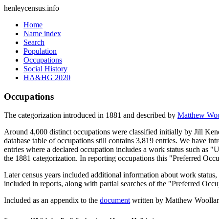
henleycensus
.info
Home
Name index
Search
Population
Occupations
Social History
HA&HG 2020
Occupations
The categorization introduced in 1881 and described by
Matthew Woo
Around 4,000 distinct occupations were classified initially by Jill K
database table of occupations still contains 3,819 entries. We have intr
entries where a declared occupation includes a work status such as "
the 1881 categorization. In reporting occupations this "Preferred Occ
Later census years included additional information about work statu
included in reports, along with partial searches of the "Preferred Occ
Included as an appendix to the
document
written by Matthew Woollard 