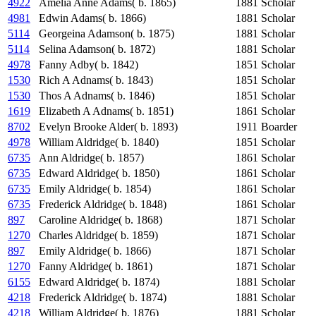
4922
Amelia Anne Adams( b. 1865)
1881
Scholar
4981
Edwin Adams( b. 1866)
1881
Scholar
5114
Georgeina Adamson( b. 1875)
1881
Scholar
5114
Selina Adamson( b. 1872)
1881
Scholar
4978
Fanny Adby( b. 1842)
1851
Scholar
1530
Rich A Adnams( b. 1843)
1851
Scholar
1530
Thos A Adnams( b. 1846)
1851
Scholar
1619
Elizabeth A Adnams( b. 1851)
1861
Scholar
8702
Evelyn Brooke Alder( b. 1893)
1911
Boarder
4978
William Aldridge( b. 1840)
1851
Scholar
6735
Ann Aldridge( b. 1857)
1861
Scholar
6735
Edward Aldridge( b. 1850)
1861
Scholar
6735
Emily Aldridge( b. 1854)
1861
Scholar
6735
Frederick Aldridge( b. 1848)
1861
Scholar
897
Caroline Aldridge( b. 1868)
1871
Scholar
1270
Charles Aldridge( b. 1859)
1871
Scholar
897
Emily Aldridge( b. 1866)
1871
Scholar
1270
Fanny Aldridge( b. 1861)
1871
Scholar
6155
Edward Aldridge( b. 1874)
1881
Scholar
4218
Frederick Aldridge( b. 1874)
1881
Scholar
4218
William Aldridge( b. 1876)
1881
Scholar