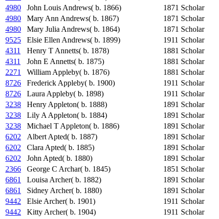
4980
John Louis Andrews( b. 1866)
1871
Scholar
4980
Mary Ann Andrews( b. 1867)
1871
Scholar
4980
Mary Julia Andrews( b. 1864)
1871
Scholar
9525
Elsie Ellen Andrews( b. 1899)
1911
Scholar
4311
Henry T Annetts( b. 1878)
1881
Scholar
4311
John E Annetts( b. 1875)
1881
Scholar
2271
William Appleby( b. 1876)
1881
Scholar
8726
Frederick Appleby( b. 1900)
1911
Scholar
8726
Laura Appleby( b. 1898)
1911
Scholar
3238
Henry Appleton( b. 1888)
1891
Scholar
3238
Lily A Appleton( b. 1884)
1891
Scholar
3238
Michael T Appleton( b. 1886)
1891
Scholar
6202
Albert Apted( b. 1887)
1891
Scholar
6202
Clara Apted( b. 1885)
1891
Scholar
6202
John Apted( b. 1880)
1891
Scholar
2366
George C Archar( b. 1845)
1851
Scholar
6861
Louisa Archer( b. 1882)
1891
Scholar
6861
Sidney Archer( b. 1880)
1891
Scholar
9442
Elsie Archer( b. 1901)
1911
Scholar
9442
Kitty Archer( b. 1904)
1911
Scholar