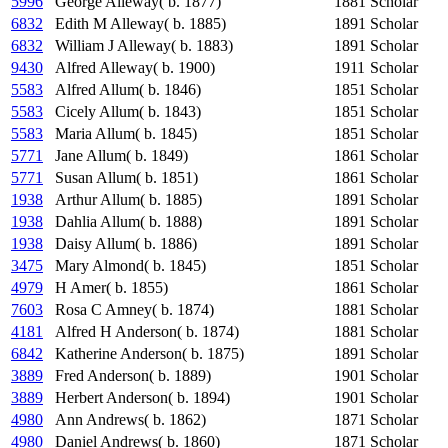
5996
George Alleway( b. 1877)
1881
Scholar
6832
Edith M Alleway( b. 1885)
1891
Scholar
6832
William J Alleway( b. 1883)
1891
Scholar
9430
Alfred Alleway( b. 1900)
1911
Scholar
5583
Alfred Allum( b. 1846)
1851
Scholar
5583
Cicely Allum( b. 1843)
1851
Scholar
5583
Maria Allum( b. 1845)
1851
Scholar
5771
Jane Allum( b. 1849)
1861
Scholar
5771
Susan Allum( b. 1851)
1861
Scholar
1938
Arthur Allum( b. 1885)
1891
Scholar
1938
Dahlia Allum( b. 1888)
1891
Scholar
1938
Daisy Allum( b. 1886)
1891
Scholar
3475
Mary Almond( b. 1845)
1851
Scholar
4979
H Amer( b. 1855)
1861
Scholar
7603
Rosa C Amney( b. 1874)
1881
Scholar
4181
Alfred H Anderson( b. 1874)
1881
Scholar
6842
Katherine Anderson( b. 1875)
1891
Scholar
3889
Fred Anderson( b. 1889)
1901
Scholar
3889
Herbert Anderson( b. 1894)
1901
Scholar
4980
Ann Andrews( b. 1862)
1871
Scholar
4980
Daniel Andrews( b. 1860)
1871
Scholar