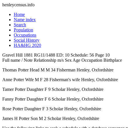
henleycensus
.info
Home
Name index
Search
Population
Occupations
Social History
HA&HG 2020
Gravel Hill
1881
RG11/1488
ED: 10
Schedule: 56
Page 10
Full name / Note
Relationship
m/s
Sex
Age
Occupation
Birthplace
Thomas Potter
Head
M
M
34
Fisherman
Henley, Oxfordshire
Anne Potter
Wife
M
F
28
Fisherman's wife
Henley, Oxfordshire
Tamer Potter
Daughter
F
9
Scholar
Henley, Oxfordshire
Fanny Potter
Daughter
F
6
Scholar
Henley, Oxfordshire
Rose Potter
Daughter
F
3
Scholar
Henley, Oxfordshire
James H Potter
Son
M
2
Scholar
Henley, Oxfordshire