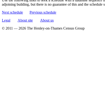
Use the following links to seek a schedule with a database sequence n
adjoining building, but there is no guarantee of this and the schedule
Next schedule
Previous schedule
Legal
About site
About us
© 2011 — 2026 The Henley-on-Thames Census Group