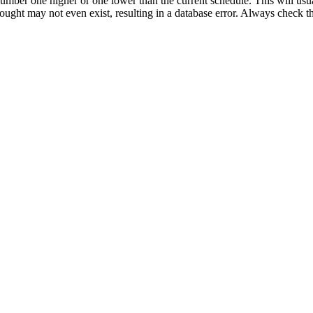
umber one higher or one lower than the current schedule. This will usua
 sought may not even exist, resulting in a database error. Always check 