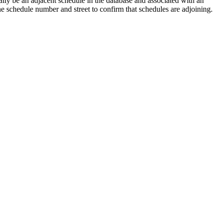
lly be an adjacent schedule in the database and associated with an
the schedule number and street to confirm that schedules are adjoining.