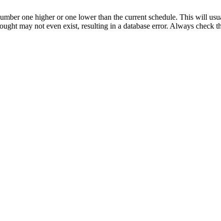
umber one higher or one lower than the current schedule. This will usua
 sought may not even exist, resulting in a database error. Always check 