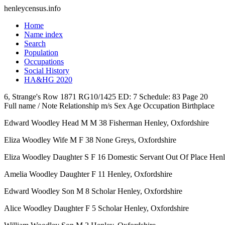
henleycensus
.info
Home
Name index
Search
Population
Occupations
Social History
HA&HG 2020
6, Strange's Row
1871
RG10/1425
ED: 7
Schedule: 83
Page 20
Full name / Note
Relationship
m/s
Sex
Age
Occupation
Birthplace
Edward Woodley
Head
M
M
38
Fisherman
Henley, Oxfordshire
Eliza Woodley
Wife
M
F
38
None
Greys, Oxfordshire
Eliza Woodley
Daughter
S
F
16
Domestic Servant Out Of Place
Henl
Amelia Woodley
Daughter
F
11
Henley, Oxfordshire
Edward Woodley
Son
M
8
Scholar
Henley, Oxfordshire
Alice Woodley
Daughter
F
5
Scholar
Henley, Oxfordshire