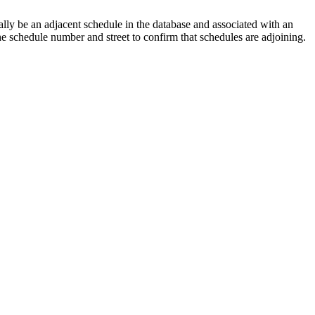
lly be an adjacent schedule in the database and associated with an
the schedule number and street to confirm that schedules are adjoining.