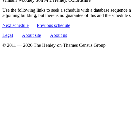
William Woodley
Son
M
2
Henley, Oxfordshire
Use the following links to seek a schedule with a database sequence n
adjoining building, but there is no guarantee of this and the schedule
Next schedule
Previous schedule
Legal
About site
About us
© 2011 — 2026 The Henley-on-Thames Census Group