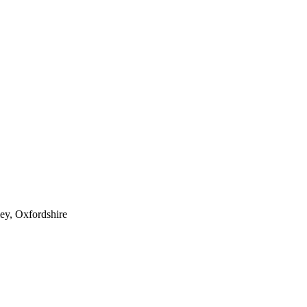
ey, Oxfordshire