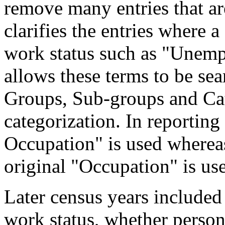
remove many entries that are
clarifies the entries where 
work status such as "Unemp
allows these terms to be sea
Groups, Sub-groups and Cat
categorization. In reporting
Occupation" is used wherea
original "Occupation" is us
Later census years included
work status, whether perso