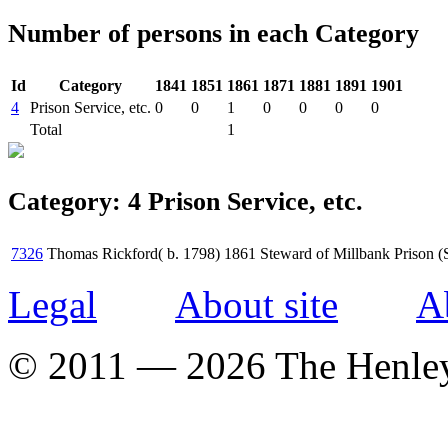
Number of persons in each Category
Id
Category
1841
1851
1861
1871
1881
1891
1901
4
Prison Service, etc.
0
0
1
0
0
0
0
Total
1
Category: 4 Prison Service, etc.
7326
Thomas Rickford( b. 1798)
1861
Steward of Millbank Prison (
Legal
About site
A
© 2011 — 2026 The Henle