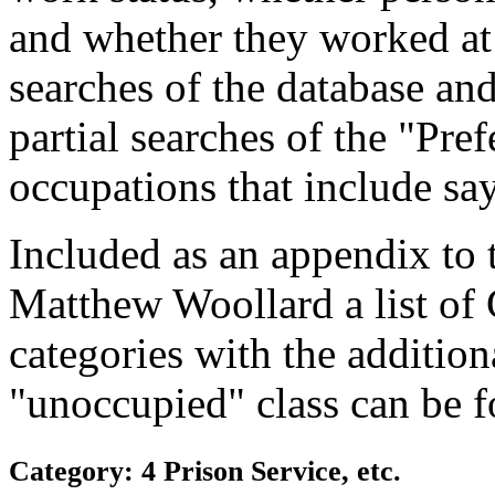
and whether they worked at
searches of the database and
partial searches of the "Pre
occupations that include sa
Included as an appendix to
Matthew Woollard a list of
categories with the additiona
"unoccupied" class can be f
Category: 4 Prison Service, etc.