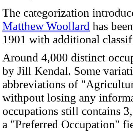
The categorization introduc
Matthew Woollard
has been 
1901 with additional classif
Around 4,000 distinct occupa
by Jill Kendal. Some variat
abbreviations of "Agricultu
withpout losing any informa
occupations still contains 
a "Preferred Occupation" fie