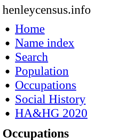
henleycensus
.info
Home
Name index
Search
Population
Occupations
Social History
HA&HG 2020
Occupations