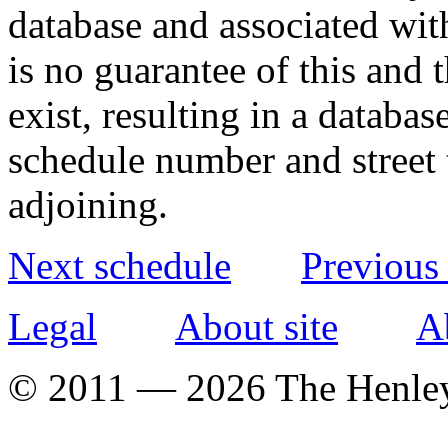
database and associated wit
is no guarantee of this and
exist, resulting in a databa
schedule number and street 
adjoining.
Next schedule
Previous
Legal
About site
A
© 2011 — 2026 The Henle