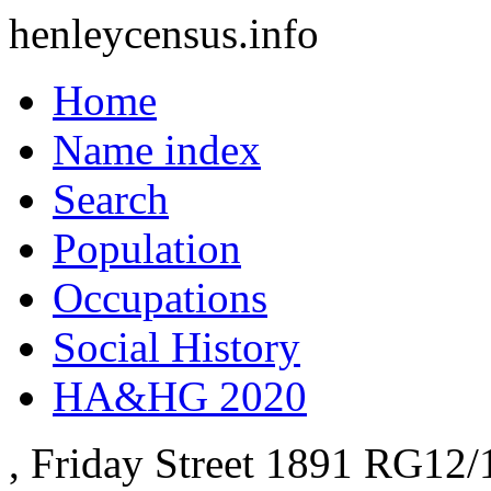
henleycensus
.info
Home
Name index
Search
Population
Occupations
Social History
HA&HG 2020
, Friday Street
1891
RG12/