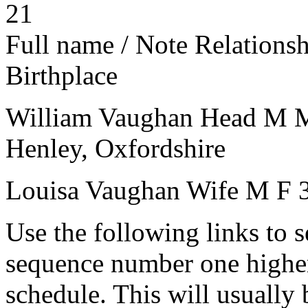
21
Full name / Note
Relations
Birthplace
William Vaughan
Head
M
Henley, Oxfordshire
Louisa Vaughan
Wife
M
F
Use the following links to 
sequence number one higher
schedule. This will usually 