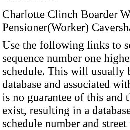
Charlotte Clinch
Boarder
Pensioner(Worker)
Caversh
Use the following links to 
sequence number one higher
schedule. This will usually 
database and associated wit
is no guarantee of this and
exist, resulting in a databa
schedule number and street 