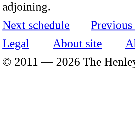
adjoining.
Next schedule
Previous
Legal
About site
A
© 2011 — 2026 The Henle