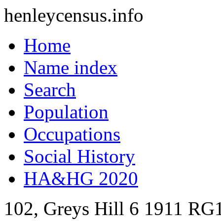
henleycensus
.info
Home
Name index
Search
Population
Occupations
Social History
HA&HG 2020
102, Greys Hill
6
1911
RG1