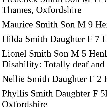
Thames, Oxfordshire
Maurice Smith
Son
M
9
He
Hilda Smith
Daughter
F
7
H
Lionel Smith
Son
M
5
Henl
Disability:
Totally deaf an
Nellie Smith
Daughter
F
2
Phyllis Smith
Daughter
F
5
Oxfordshire