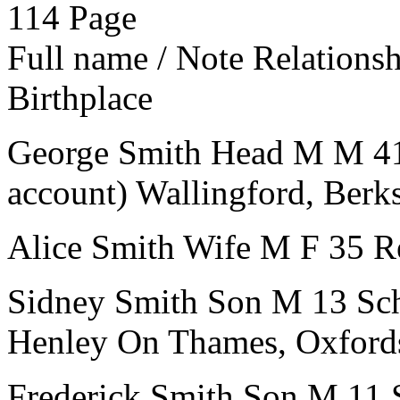
114
Page
Full name / Note
Relations
Birthplace
George Smith
Head
M
M
4
account)
Wallingford, Berk
Alice Smith
Wife
M
F
35
R
Sidney Smith
Son
M
13
Sc
Henley On Thames, Oxford
Frederick Smith
Son
M
11