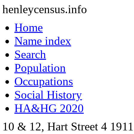
henleycensus
.info
Home
Name index
Search
Population
Occupations
Social History
HA&HG 2020
10 & 12, Hart Street
4
1911