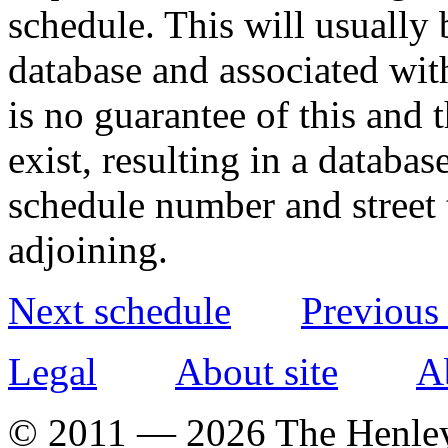
schedule. This will usually 
database and associated wit
is no guarantee of this and
exist, resulting in a databa
schedule number and street 
adjoining.
Next schedule
Previous
Legal
About site
A
© 2011 — 2026 The Henle