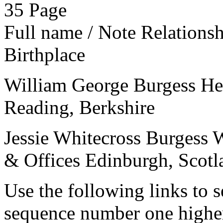
35
Page
Full name / Note
Relations
Birthplace
William George Burgess
He
Reading, Berkshire
Jessie Whitecross Burgess
W
& Offices
Edinburgh, Scotl
Use the following links to 
sequence number one higher