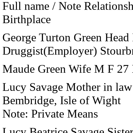
Full name / Note
Relations
Birthplace
George Turton Green
Head
Druggist(Employer)
Stourb
Maude Green
Wife
M
F
27
Lucy Savage
Mother in law
Bembridge, Isle of Wight
Note:
Private Means
Lucy Beatrice Savage
Siste