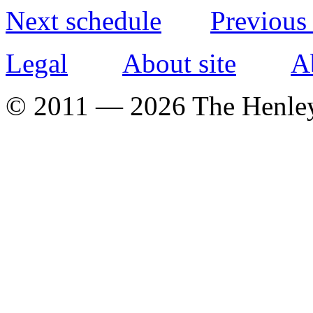
Next schedule
Previous
Legal
About site
A
© 2011 — 2026 The Henle