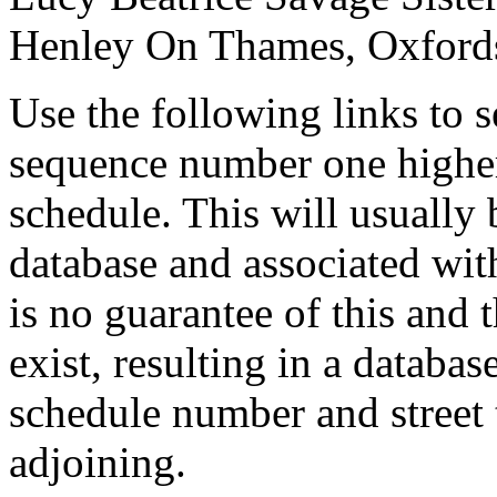
Henley On Thames, Oxford
Use the following links to 
sequence number one higher
schedule. This will usually 
database and associated wit
is no guarantee of this and
exist, resulting in a databa
schedule number and street 
adjoining.