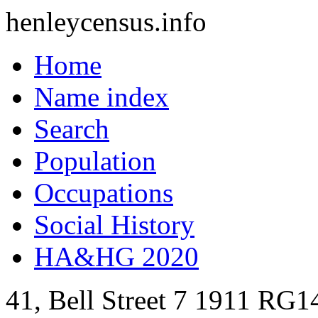
henleycensus
.info
Home
Name index
Search
Population
Occupations
Social History
HA&HG 2020
41, Bell Street
7
1911
RG14