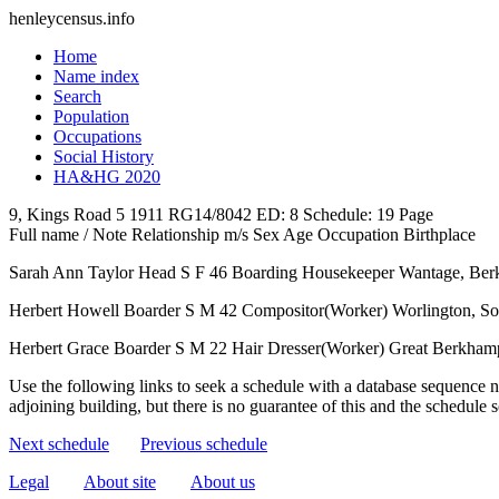
henleycensus
.info
Home
Name index
Search
Population
Occupations
Social History
HA&HG 2020
9, Kings Road
5
1911
RG14/8042
ED: 8
Schedule: 19
Page
Full name / Note
Relationship
m/s
Sex
Age
Occupation
Birthplace
Sarah Ann Taylor
Head
S
F
46
Boarding Housekeeper
Wantage, Berk
Herbert Howell
Boarder
S
M
42
Compositor(Worker)
Worlington, S
Herbert Grace
Boarder
S
M
22
Hair Dresser(Worker)
Great Berkhamp
Use the following links to seek a schedule with a database sequence n
adjoining building, but there is no guarantee of this and the schedule
Next schedule
Previous schedule
Legal
About site
About us