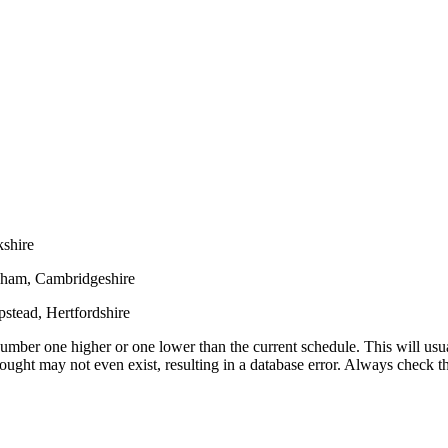
shire
oham, Cambridgeshire
stead, Hertfordshire
umber one higher or one lower than the current schedule. This will usua
 sought may not even exist, resulting in a database error. Always check 