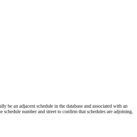
lly be an adjacent schedule in the database and associated with an
the schedule number and street to confirm that schedules are adjoining.