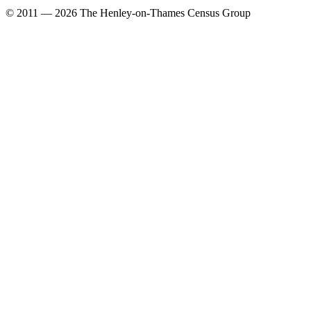
© 2011 — 2026 The Henley-on-Thames Census Group