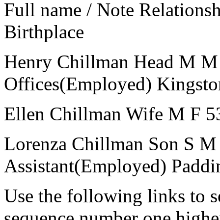
Full name / Note
Relations
Birthplace
Henry Chillman
Head
M
M
Offices(Employed)
Kingsto
Ellen Chillman
Wife
M
F
5
Lorenza Chillman
Son
S
M
Assistant(Employed)
Paddi
Use the following links to 
sequence number one higher