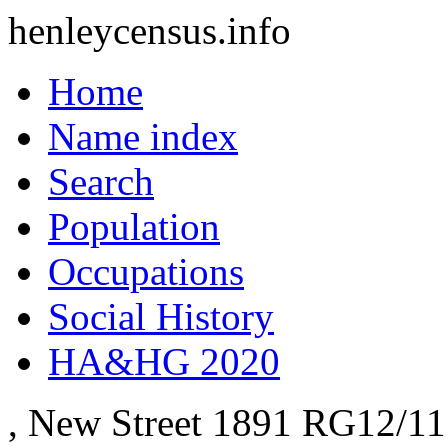
henleycensus
.info
Home
Name index
Search
Population
Occupations
Social History
HA&HG 2020
, New Street
1891
RG12/11