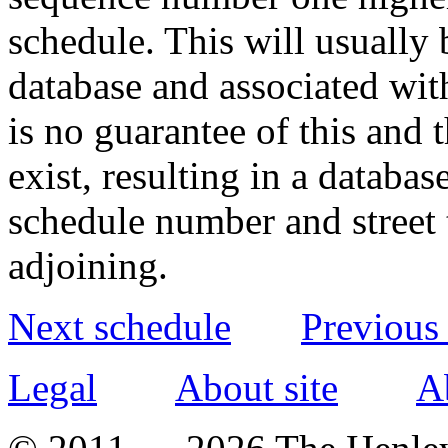
schedule. This will usually 
database and associated wit
is no guarantee of this and
exist, resulting in a databa
schedule number and street 
adjoining.
Next schedule
Previous
Legal
About site
A