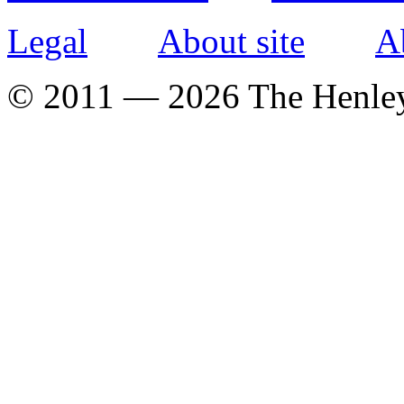
Legal
About site
A
© 2011 — 2026 The Henle