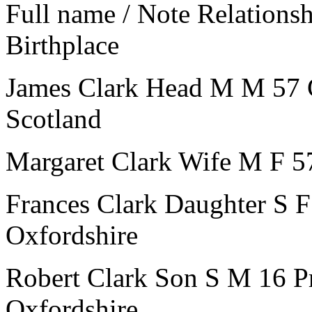
Full name / Note
Relations
Birthplace
James Clark
Head
M
M
57
Scotland
Margaret Clark
Wife
M
F
5
Frances Clark
Daughter
S
F
Oxfordshire
Robert Clark
Son
S
M
16
P
Oxfordshire