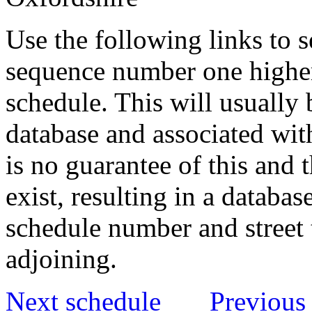
Use the following links to 
sequence number one higher
schedule. This will usually 
database and associated wit
is no guarantee of this and
exist, resulting in a databa
schedule number and street 
adjoining.
Next schedule
Previous