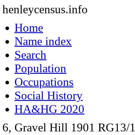
henleycensus
.info
Home
Name index
Search
Population
Occupations
Social History
HA&HG 2020
6, Gravel Hill
1901
RG13/