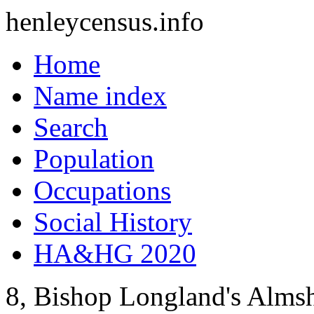
henleycensus
.info
Home
Name index
Search
Population
Occupations
Social History
HA&HG 2020
8, Bishop Longland's Alms