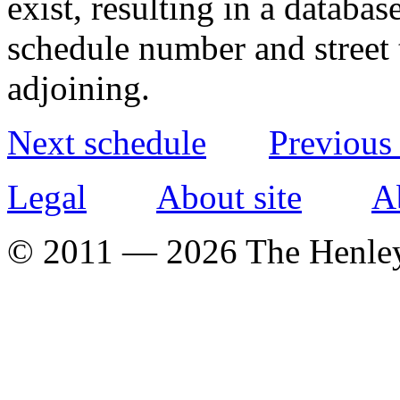
exist, resulting in a databa
schedule number and street 
adjoining.
Next schedule
Previous
Legal
About site
A
© 2011 — 2026 The Henle