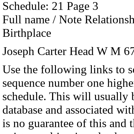
Schedule: 21
Page 3
Full name / Note
Relations
Birthplace
Joseph Carter
Head
W
M
6
Use the following links to 
sequence number one higher
schedule. This will usually 
database and associated wit
is no guarantee of this and