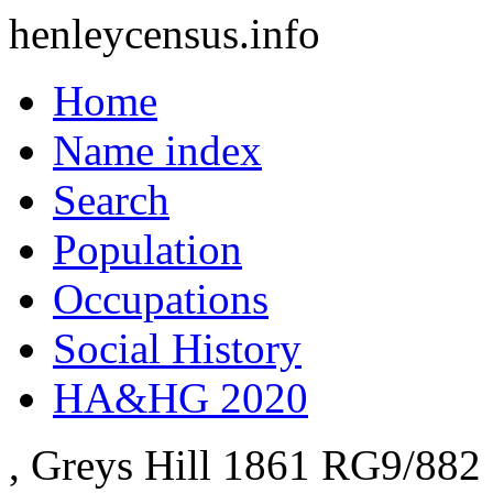
henleycensus
.info
Home
Name index
Search
Population
Occupations
Social History
HA&HG 2020
, Greys Hill
1861
RG9/882