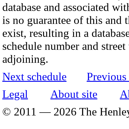
database and associated wit
is no guarantee of this and
exist, resulting in a databa
schedule number and street 
adjoining.
Next schedule
Previous
Legal
About site
A
© 2011 — 2026 The Henle