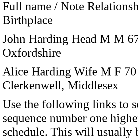
Full name / Note
Relations
Birthplace
John Harding
Head
M
M
6
Oxfordshire
Alice Harding
Wife
M
F
70
Clerkenwell, Middlesex
Use the following links to 
sequence number one higher
schedule. This will usually 