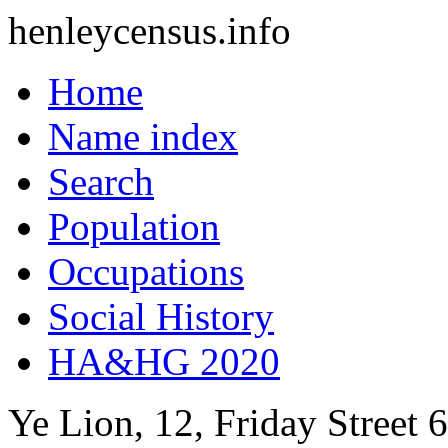
henleycensus
.info
Home
Name index
Search
Population
Occupations
Social History
HA&HG 2020
Ye Lion, 12, Friday Street
6