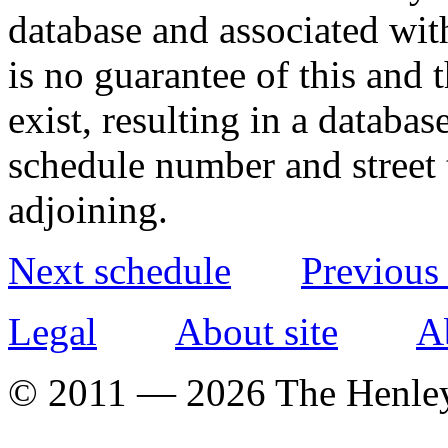
database and associated wit
is no guarantee of this and
exist, resulting in a databa
schedule number and street 
adjoining.
Next schedule
Previous
Legal
About site
A
© 2011 — 2026 The Henle