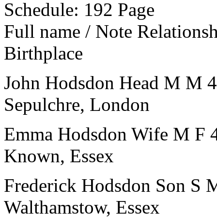
Schedule: 192
Page
Full name / Note
Relations
Birthplace
John Hodsdon
Head
M
M
4
Sepulchre, London
Emma Hodsdon
Wife
M
F
Known, Essex
Frederick Hodsdon
Son
S
Walthamstow, Essex