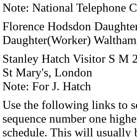
Note:
National Telephone
Florence Hodsdon
Daughte
Daughter(Worker)
Waltham
Stanley Hatch
Visitor
S
M
St Mary's, London
Note:
For J. Hatch
Use the following links to 
sequence number one higher
schedule. This will usually 