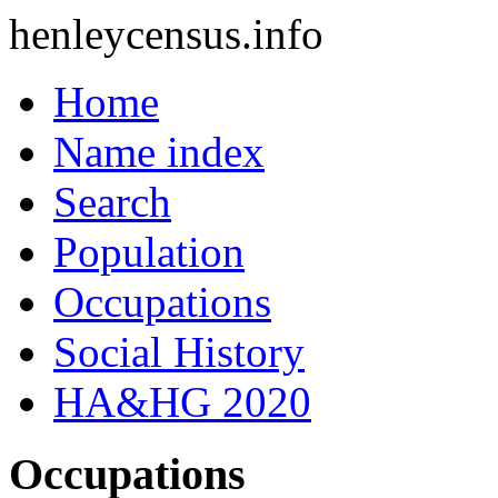
henleycensus
.info
Home
Name index
Search
Population
Occupations
Social History
HA&HG 2020
Occupations