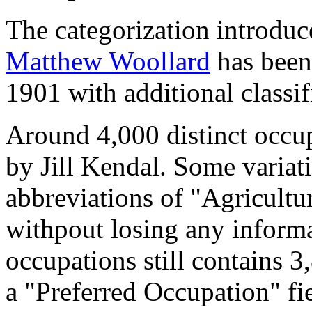
The categorization introduc
Matthew Woollard
has been 
1901 with additional classif
Around 4,000 distinct occupa
by Jill Kendal. Some variat
abbreviations of "Agricultu
withpout losing any informa
occupations still contains 
a "Preferred Occupation" fie