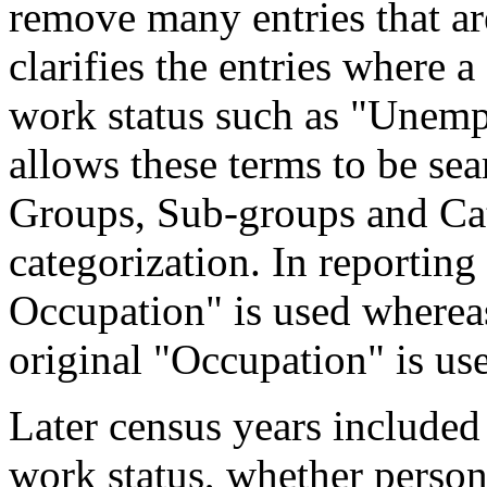
remove many entries that are
clarifies the entries where 
work status such as "Unemp
allows these terms to be sea
Groups, Sub-groups and Cat
categorization. In reporting
Occupation" is used wherea
original "Occupation" is us
Later census years included
work status, whether perso