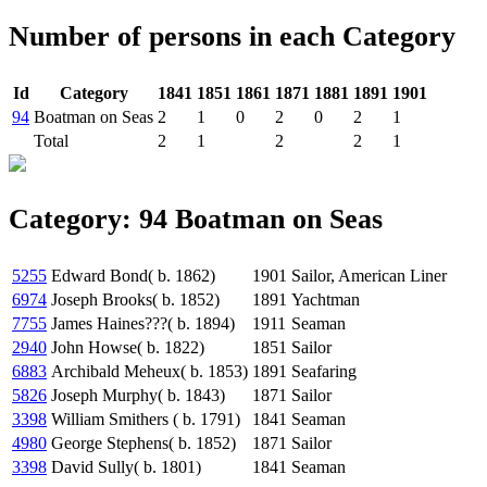
Number of persons in each Category
Id
Category
1841
1851
1861
1871
1881
1891
1901
94
Boatman on Seas
2
1
0
2
0
2
1
Total
2
1
2
2
1
Category: 94 Boatman on Seas
5255
Edward Bond( b. 1862)
1901
Sailor, American Liner
6974
Joseph Brooks( b. 1852)
1891
Yachtman
7755
James Haines???( b. 1894)
1911
Seaman
2940
John Howse( b. 1822)
1851
Sailor
6883
Archibald Meheux( b. 1853)
1891
Seafaring
5826
Joseph Murphy( b. 1843)
1871
Sailor
3398
William Smithers ( b. 1791)
1841
Seaman
4980
George Stephens( b. 1852)
1871
Sailor
3398
David Sully( b. 1801)
1841
Seaman