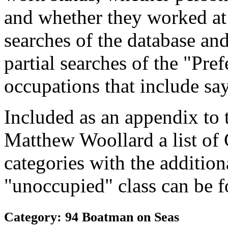
and whether they worked at
searches of the database and
partial searches of the "Pre
occupations that include sa
Included as an appendix to
Matthew Woollard a list of
categories with the additiona
"unoccupied" class can be f
Category: 94 Boatman on Seas