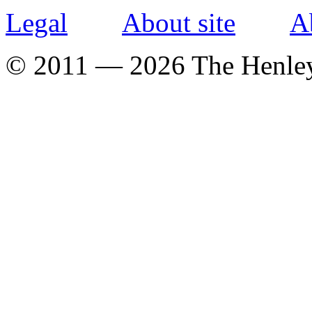
Legal
About site
A
© 2011 — 2026 The Henle