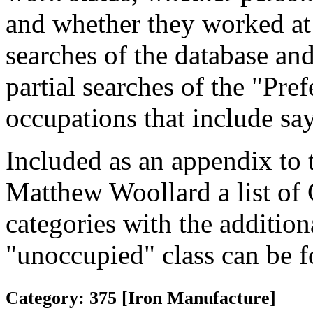
and whether they worked at
searches of the database and
partial searches of the "Pre
occupations that include sa
Included as an appendix to
Matthew Woollard a list of
categories with the additiona
"unoccupied" class can be f
Category: 375 [Iron Manufacture]