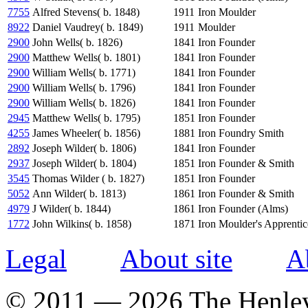
7755
Alfred Stevens( b. 1848)
1911
Iron Moulder
8922
Daniel Vaudrey( b. 1849)
1911
Moulder
2900
John Wells( b. 1826)
1841
Iron Founder
2900
Matthew Wells( b. 1801)
1841
Iron Founder
2900
William Wells( b. 1771)
1841
Iron Founder
2900
William Wells( b. 1796)
1841
Iron Founder
2900
William Wells( b. 1826)
1841
Iron Founder
2945
Matthew Wells( b. 1795)
1851
Iron Founder
4255
James Wheeler( b. 1856)
1881
Iron Foundry Smith
2892
Joseph Wilder( b. 1806)
1841
Iron Founder
2937
Joseph Wilder( b. 1804)
1851
Iron Founder & Smith
3545
Thomas Wilder ( b. 1827)
1851
Iron Founder
5052
Ann Wilder( b. 1813)
1861
Iron Founder & Smith
4979
J Wilder( b. 1844)
1861
Iron Founder (Alms)
1772
John Wilkins( b. 1858)
1871
Iron Moulder's Apprentic
Legal
About site
A
© 2011 — 2026 The Henle