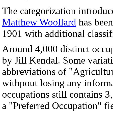
The categorization introduc
Matthew Woollard
has been 
1901 with additional classif
Around 4,000 distinct occupa
by Jill Kendal. Some variat
abbreviations of "Agricultu
withpout losing any informa
occupations still contains 
a "Preferred Occupation" fie