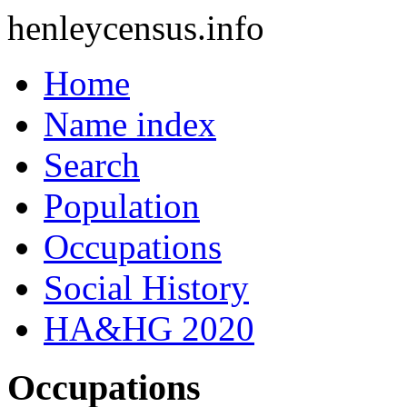
henleycensus
.info
Home
Name index
Search
Population
Occupations
Social History
HA&HG 2020
Occupations