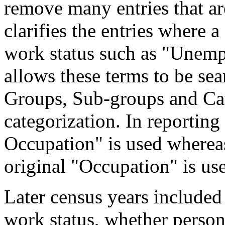
remove many entries that are
clarifies the entries where 
work status such as "Unemp
allows these terms to be sea
Groups, Sub-groups and Cat
categorization. In reporting
Occupation" is used wherea
original "Occupation" is us
Later census years included
work status, whether perso