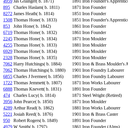
4959
Jas Grainger( b. 1871)
1891
Iron Founder's Apprentic
895
Charles Haslam( b. 1811)
1871
Iron Founder
8272
James Heath( b. 1814)
1851
Iron Founder
1508
Thomas Hone( b. 1833)
1851
Iron Founder's Apprentic
853
John Hone( b. 1842)
1861
Iron Founder
6719
Thomas Hone( b. 1832)
1861
Iron Founder
2245
Thomas Hone( b. 1834)
1871
Iron Moulder
4255
Thomas Hone( b. 1833)
1881
Iron Moulder
6929
Thomas Hone( b. 1834)
1891
Iron Moulder
2328
Thomas Hone( b. 1835)
1901
Iron Moulder
7062
Harry Hutchings( b. 1884)
1901
Iron & Brass Moulder's 
7062
Thomas Hutchings( b. 1880)
1901
Iron Foundry Labourer
6855
Charles J Ivermee( b. 1856)
1891
Iron Foundry Labourer
1722
Thomas Jemmett( b. 1807)
1871
Iron Works Labourer
6888
Thomas Knevett( b. 1831)
1891
Iron Founder
474
Charles Lucy( b. 1814)
1871
Steel Wright (Retired)
3956
John Pearce( b. 1850)
1871
Iron Moulder
4289
Arthur Read( b. 1862)
1881
Iron Works Labourer
5221
Josiah Reed( b. 1876)
1901
Iron & Brass Caster
950
Robert Rogers( b. 1849)
1891
Iron Founder
4979
W Smith( b. 1797)
1861
Iron Founder (Alms)