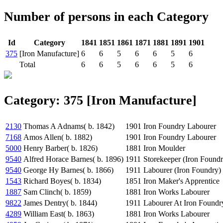
Number of persons in each Category
Id
Category
1841
1851
1861
1871
1881
1891
1901
375
[Iron Manufacture]
6
6
5
6
6
5
6
Total
6
6
5
6
6
5
6
Category: 375 [Iron Manufacture]
2130
Thomas A Adnams( b. 1842)
1901
Iron Foundry Labourer
7168
Amos Allen( b. 1882)
1901
Iron Foundry Labourer
5000
Henry Barber( b. 1826)
1881
Iron Moulder
9540
Alfred Horace Barnes( b. 1896)
1911
Storekeeper (Iron Foundr
9540
George Hy Barnes( b. 1866)
1911
Labourer (Iron Foundry)
1543
Richard Boyes( b. 1834)
1851
Iron Maker's Apprentice
1887
Sam Clinch( b. 1859)
1881
Iron Works Labourer
9822
James Dentry( b. 1844)
1911
Labourer At Iron Foundr
4289
William East( b. 1863)
1881
Iron Works Labourer