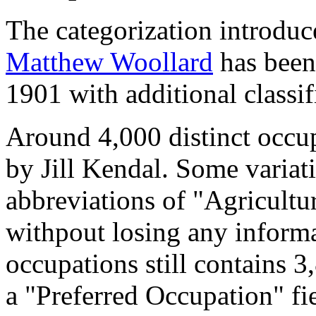
The categorization introduc
Matthew Woollard
has been 
1901 with additional classif
Around 4,000 distinct occupa
by Jill Kendal. Some variat
abbreviations of "Agricultu
withpout losing any informa
occupations still contains 
a "Preferred Occupation" fie