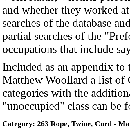
and whether they worked at
searches of the database and
partial searches of the "Pre
occupations that include sa
Included as an appendix to
Matthew Woollard a list of
categories with the additiona
"unoccupied" class can be f
Category: 263 Rope, Twine, Cord - Ma