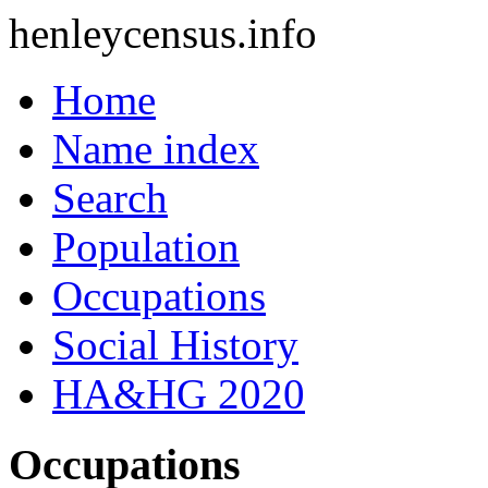
henleycensus
.info
Home
Name index
Search
Population
Occupations
Social History
HA&HG 2020
Occupations