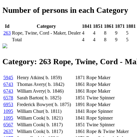
Number of persons in each Category
Id
Category
1841
1851
1861
1871
1881
263
Rope, Twine, Cord - Maker, Dealer
4
4
8
9
5
Total
4
4
8
9
5
Category: 263 Rope, Twine, Cord - Ma
5945
Henry Atkins( b. 1859)
1871
Rope Maker
6743
Thomas Avery( b. 1842)
1861
Rope Maker
6743
William Avery( b. 1846)
1861
Rope Maker
6578
Sarah Barton( b. 1825)
1851
Twine Spinner
6953
Frederick Bowyer( b. 1875)
1891
Rope Maker
1095
William Chur( b. 1811)
1841
Rope Spinner
1095
William Cook( b. 1821)
1841
Rope Spinner
6567
William Cook( b. 1817)
1851
Twine Spinner
2637
William Cook( b. 1817)
1861
Rope & Twine Maker