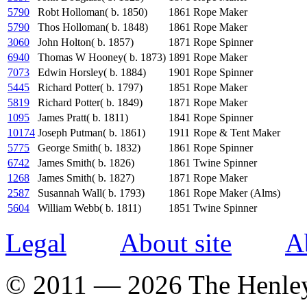
5790
Robt Holloman( b. 1850)
1861
Rope Maker
5790
Thos Holloman( b. 1848)
1861
Rope Maker
3060
John Holton( b. 1857)
1871
Rope Spinner
6940
Thomas W Hooney( b. 1873)
1891
Rope Maker
7073
Edwin Horsley( b. 1884)
1901
Rope Spinner
5445
Richard Potter( b. 1797)
1851
Rope Maker
5819
Richard Potter( b. 1849)
1871
Rope Maker
1095
James Pratt( b. 1811)
1841
Rope Spinner
10174
Joseph Putman( b. 1861)
1911
Rope & Tent Maker
5775
George Smith( b. 1832)
1861
Rope Spinner
6742
James Smith( b. 1826)
1861
Twine Spinner
1268
James Smith( b. 1827)
1871
Rope Maker
2587
Susannah Wall( b. 1793)
1861
Rope Maker (Alms)
5604
William Webb( b. 1811)
1851
Twine Spinner
Legal
About site
A
© 2011 — 2026 The Henle