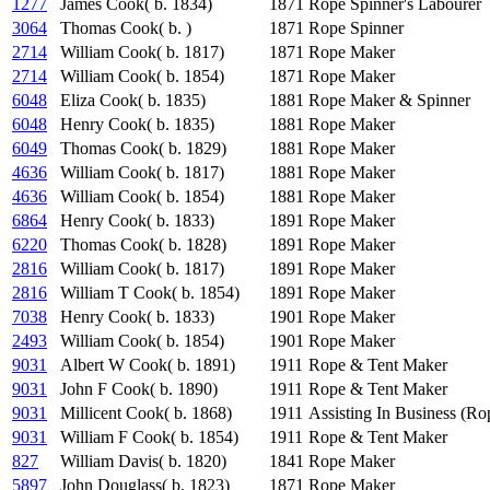
1277
James Cook( b. 1834)
1871
Rope Spinner's Labourer
3064
Thomas Cook( b. )
1871
Rope Spinner
2714
William Cook( b. 1817)
1871
Rope Maker
2714
William Cook( b. 1854)
1871
Rope Maker
6048
Eliza Cook( b. 1835)
1881
Rope Maker & Spinner
6048
Henry Cook( b. 1835)
1881
Rope Maker
6049
Thomas Cook( b. 1829)
1881
Rope Maker
4636
William Cook( b. 1817)
1881
Rope Maker
4636
William Cook( b. 1854)
1881
Rope Maker
6864
Henry Cook( b. 1833)
1891
Rope Maker
6220
Thomas Cook( b. 1828)
1891
Rope Maker
2816
William Cook( b. 1817)
1891
Rope Maker
2816
William T Cook( b. 1854)
1891
Rope Maker
7038
Henry Cook( b. 1833)
1901
Rope Maker
2493
William Cook( b. 1854)
1901
Rope Maker
9031
Albert W Cook( b. 1891)
1911
Rope & Tent Maker
9031
John F Cook( b. 1890)
1911
Rope & Tent Maker
9031
Millicent Cook( b. 1868)
1911
Assisting In Business (R
9031
William F Cook( b. 1854)
1911
Rope & Tent Maker
827
William Davis( b. 1820)
1841
Rope Maker
5897
John Douglass( b. 1823)
1871
Rope Maker