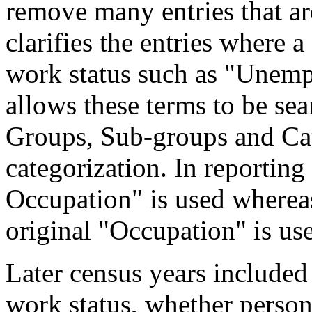
remove many entries that are
clarifies the entries where 
work status such as "Unemp
allows these terms to be sea
Groups, Sub-groups and Cat
categorization. In reporting
Occupation" is used wherea
original "Occupation" is us
Later census years included
work status, whether perso