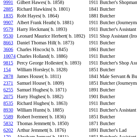
9991
Gilbert Hawes( b. 1858)
1911
Butcher's Shopma
2885
Richard Hawkins( b. 1801)
1841
Butcher
1835
Robt Hayes( b. 1864)
1881
Butcher
9907
Albert Frank Heath( b. 1881)
1911
Butcher (Journeym
9579
Harry Heckman( b. 1893)
1911
Butcher's Assistant
9530
Leonard Maurice Herbert( b. 1892)
1911
Shop Assistant (Ir
8663
Daniel Thomas Hill( b. 1873)
1911
Butcher
3606
Charles Hiscock( b. 1845)
1861
Butcher
10074
Charles Holland( b. 1886)
1911
Butcher
9815
Percy George Hollester( b. 1893)
1911
Butcher's Shop Ass
154
William Horsley( b. 1828)
1851
Butcher
2878
James House( b. 1811)
1841
Male Servant & Bu
2371
Samuel House( b. 1809)
1851
Butcher (Journeym
6255
Samuel Hughes( b. 1871)
1891
Butcher
2075
Harry Hughes( b. 1882)
1901
Butcher
8535
Richard Hughes( b. 1863)
1911
Butcher
8930
William Hunts( b. 1885)
1911
Butcher's Assistant
5589
Robert Ivermee( b. 1836)
1851
Butcher
5832
Thomas Jemmett( b. 1850)
1871
Butcher
6202
Arthur Jemmett( b. 1876)
1891
Butcher's Lad
170
Abraham Jerman( b. 1811)
1851
Butcher's Assistant