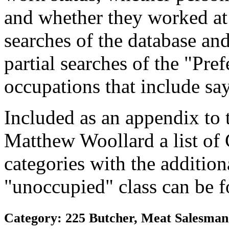
and whether they worked at
searches of the database and
partial searches of the "Pre
occupations that include sa
Included as an appendix to
Matthew Woollard a list of
categories with the additiona
"unoccupied" class can be f
Category: 225 Butcher, Meat Salesman