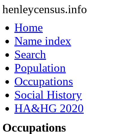
henleycensus
.info
Home
Name index
Search
Population
Occupations
Social History
HA&HG 2020
Occupations