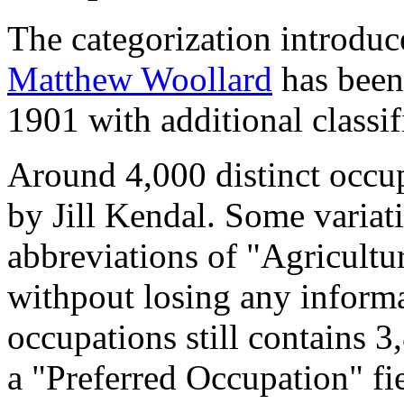
The categorization introduc
Matthew Woollard
has been 
1901 with additional classif
Around 4,000 distinct occupa
by Jill Kendal. Some variat
abbreviations of "Agricultu
withpout losing any informa
occupations still contains 
a "Preferred Occupation" fie