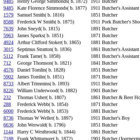
9485
Henry George Simmonds( b. 1872)
1911
Butcher
9485
Kate Florence Simmonds( b. 1877)
1911
Butcher's Assistant
1579
Samuel Smith( b. 1816)
1851
Butcher
8588
Frederick W Smith( b. 1875)
1911
Pork Butcher's Sho
7639
John Sneyd( b. 1815)
1891
Butcher
5963
James Sparks( b. 1851)
1871
Butcher
4924
Arthur Clifford Stoker( b. 1865)
1881
Butcher
3015
Septimus Stratton( b. 1836)
1861
Butcher's Assistant
5112
Frank Tame( b. 1858)
1881
Butcher's Assistant
712
George Thomson( b. 1821)
1841
Butcher
4576
Daniel Tomlin( b. 1828)
1851
Butcher
5902
James Tomlin( b. 1851)
1871
Butcher
8733
Albert Trimmins( b. 1893)
1911
Butcher
8226
William Underwood( b. 1882)
1901
Butcher
232
Thomas Usher( b. 1807)
1861
Butcher & Beer H
288
Frederick Webb( b. 1854)
1871
Butcher
6000
Frederick Webb( b. 1853)
1881
Butcher
8736
Thomas W Weller( b. 1897)
1911
Butcher's Boy
6636
John Werwold( b. 1796)
1851
Butcher
1144
Harry C Westbrook( b. 1844)
1861
Butcher
7188
Frank Whittamore( b. 1872)
1901
Butcher (Journeym