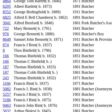
4864
George Tom Barrett( b. 1846)
1871
Butcher
6205
Albert Bartlett( b. 1873)
1891
Butcher
8552
George Bedingfield( b. 1889)
1911
Butcher
6825
Alfred E Bell Chambers( b. 1862)
1891
Butcher
3041
Alfred Benford( b. 1846)
1861
Pork Butcher's Assi
722
Mary Bennett( b. 1791)
1841
Butcher
976
George Bennett( b. 1886)
1901
Butcher's Boy
8649
Samuel John Bennett( b. 1871)
1911
Butcher & Provisi
874
Francis J Bent( b. 1837)
1861
Butcher
8
Thos Binfield( b. 1796)
1841
Butcher
166
Thomas Binfield( b. 1832)
1851
Butcher
166
Thomas C Binfield( b. )
1851
Butcher
187
Thomas Binfield( b. 1833)
1861
Butcher
187
Thomas Cobb Binfield( b. )
1861
Butcher
243
Thomas Binfield( b. 1832)
1871
Butcher
1166
Francis Bint( b. 1837)
1871
Butcher
5082
Francis J. Bint( b. 1838)
1881
Butcher (Journeym
5257
Francis J Bint( b. 1837)
1901
Butcher
5186
Francis J Bint( b. 1875)
1901
Butcher
9463
Francis John Bint( b. 1876)
1911
Butcher (Journeym
5632
Arthur Bisley( b. 1845)
1861
Butcher