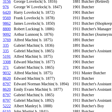
3156
George Lovelock( b. 1816)
1881
Butcher (Retired)
976
George W Lovelock( b. 1847)
1901
Butcher
6420
Harry Lovelock( b. 1872)
1901
Butcher
9569
Frank Lovelock( b. 1878)
1911
Butcher
9862
James Lovelock( b. 1850)
1911
Butcher (Shopkeep
8800
Robert Lucking( b. 1886)
1911
Butcher's Manager
9092
Arthur Lunnon( b. 1876)
1911
Butcher (Journeym
3769
Alfred Machin( b. 1875)
1891
Butcher
335
Gabriel Machin( b. 1836)
1891
Butcher
335
Gabriel Machin( b. 1865)
1891
Butcher's Assistant
5191
Alfred Machin( b. 1875)
1901
Butcher
3308
Edward Machin( b. 1877)
1901
Butcher
371
Gabriel Machin( b. 1865)
1901
Butcher
9032
Alfred Machin( b. 1875)
1911
Master Butcher
8620
Edward Machin( b. 1877)
1911
Butcher
8797
Edward Norman Machin( b. 1894)
1911
Butcher's Assistant
8620
Emily Evans Machin( b. 1877)
1911
Butcher's Assistant
8797
Gabriel Machin( b. 1865)
1911
Butcher
8797
Gabriel Machin( b. 1892)
1911
Butcher's Assistant
5222
Albert Manley( b. 1888)
1901
Butcher's Boy
6110
John Martin( b. 1841)
1881
Butcher