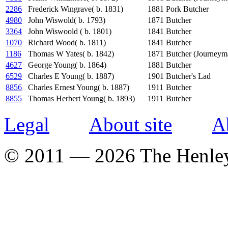
2286
Frederick Wingrave( b. 1831)
1881
Pork Butcher
4980
John Wiswold( b. 1793)
1871
Butcher
3364
John Wiswoold ( b. 1801)
1841
Butcher
1070
Richard Wood( b. 1811)
1841
Butcher
1186
Thomas W Yates( b. 1842)
1871
Butcher (Journeym
4627
George Young( b. 1864)
1881
Butcher
6529
Charles E Young( b. 1887)
1901
Butcher's Lad
8856
Charles Ernest Young( b. 1887)
1911
Butcher
8855
Thomas Herbert Young( b. 1893)
1911
Butcher
Legal
About site
A
© 2011 — 2026 The Henle