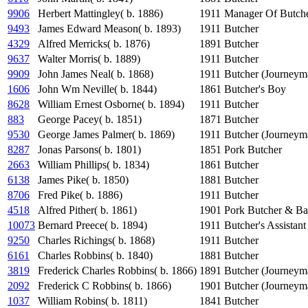
9906
Herbert Mattingley( b. 1886)
1911
Manager Of Butch
9493
James Edward Meason( b. 1893)
1911
Butcher
4329
Alfred Merricks( b. 1876)
1891
Butcher
9637
Walter Morris( b. 1889)
1911
Butcher
9909
John James Neal( b. 1868)
1911
Butcher (Journeym
1606
John Wm Neville( b. 1844)
1861
Butcher's Boy
8628
William Ernest Osborne( b. 1894)
1911
Butcher
883
George Pacey( b. 1851)
1871
Butcher
9530
George James Palmer( b. 1869)
1911
Butcher (Journeym
8287
Jonas Parsons( b. 1801)
1851
Pork Butcher
2663
William Phillips( b. 1834)
1861
Butcher
6138
James Pike( b. 1850)
1881
Butcher
8706
Fred Pike( b. 1886)
1911
Butcher
4518
Alfred Pither( b. 1861)
1901
Pork Butcher & Ba
10073
Bernard Preece( b. 1894)
1911
Butcher's Assistant
9250
Charles Richings( b. 1868)
1911
Butcher
6161
Charles Robbins( b. 1840)
1881
Butcher
3819
Frederick Charles Robbins( b. 1866)
1891
Butcher (Journeym
2092
Frederick C Robbins( b. 1866)
1901
Butcher (Journeym
1037
William Robins( b. 1811)
1841
Butcher