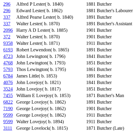
296
Alfred P Lester( b. 1840)
1881
Butcher
296
Edward Lester( b. 1862)
1881
Butcher's Labourer
337
Alfred Pearse Lester( b. 1840)
1891
Butcher
337
Walter Lester( b. 1870)
1891
Butcher's Assistant
2096
Harry A D Lester( b. 1885)
1901
Butcher
372
Walter Lester( b. 1870)
1901
Butcher
9358
Walter Lester( b. 1871)
1911
Butcher
6193
Robert Lewendon( b. 1865)
1891
Butcher
4723
John Lewington( b. 1796)
1841
Butcher
4768
John Lewington( b. 1793)
1851
Butcher
5793
Thos Lewington( b. 1795)
1861
Butcher
6784
James Little( b. 1853)
1891
Butcher
4076
John Lovejoy( b. 1821)
1841
Butcher
3524
John Lovejoy( b. 1817)
1851
Butcher
7455
William E Lovejoy( b. 1853)
1871
Butcher's Man
6822
George Lovejoy( b. 1862)
1891
Butcher
7190
George Lovejoy( b. 1862)
1901
Butcher
9599
George Lovejoy( b. 1862)
1911
Butcher
9599
Walter Lovejoy( b. 1894)
1911
Butcher
3111
George Lovelock( b. 1815)
1871
Butcher (Late)