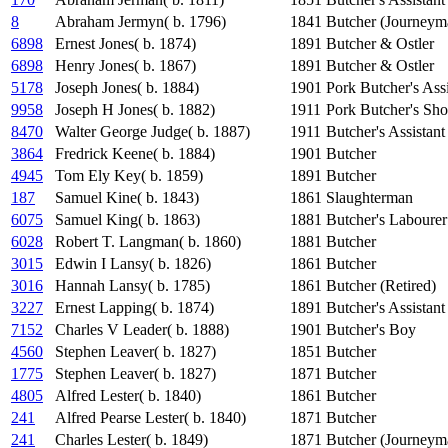
8
Abraham Jermyn( b. 1796)
1841
Butcher (Journeym
6898
Ernest Jones( b. 1874)
1891
Butcher & Ostler
6898
Henry Jones( b. 1867)
1891
Butcher & Ostler
5178
Joseph Jones( b. 1884)
1901
Pork Butcher's Assi
9958
Joseph H Jones( b. 1882)
1911
Pork Butcher's Sho
8470
Walter George Judge( b. 1887)
1911
Butcher's Assistant
3864
Fredrick Keene( b. 1884)
1901
Butcher
4945
Tom Ely Key( b. 1859)
1891
Butcher
187
Samuel Kine( b. 1843)
1861
Slaughterman
6075
Samuel King( b. 1863)
1881
Butcher's Labourer
6028
Robert T. Langman( b. 1860)
1881
Butcher
3015
Edwin I Lansy( b. 1826)
1861
Butcher
3016
Hannah Lansy( b. 1785)
1861
Butcher (Retired)
3227
Ernest Lapping( b. 1874)
1891
Butcher's Assistant
7152
Charles V Leader( b. 1888)
1901
Butcher's Boy
4560
Stephen Leaver( b. 1827)
1851
Butcher
1775
Stephen Leaver( b. 1827)
1871
Butcher
4805
Alfred Lester( b. 1840)
1861
Butcher
241
Alfred Pearse Lester( b. 1840)
1871
Butcher
241
Charles Lester( b. 1849)
1871
Butcher (Journeym