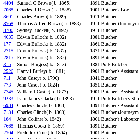
4404
Samuel C Brown( b. 1865)
1891
Butcher
7068
Charles R Brown( b. 1888)
1901
Butcher's Boy
8691
Charles Brown( b. 1889)
1911
Butcher
8568
Thomas Alfred Brown( b. 1883)
1911
Butcher (Journeym
8706
Sydney Buckett( b. 1892)
1911
Butcher
4635
Edwin Bulloch( b. 1832)
1881
Butcher
177
Edwin Bullock( b. 1832)
1861
Butcher
2715
Edwin Bullock( b. 1832)
1871
Butcher
2815
Edwin Bullock( b. 1832)
1891
Butcher
315
Simon Burgess( b. 1813)
1881
Pork Butcher
2526
Harry I Burley( b. 1881)
1901
Butcher's Assistant
711
John Casey( b. 1796)
1841
Butcher
773
John Casey( b. 1824)
1851
Butcher
7745
William J Castle( b. 1877)
1901
Butcher's Assistant
9233
Isaac James Clarke( b. 1893)
1911
Pork Butcher's Sho
6934
Charles Clinch( b. 1868)
1891
Butcher's Assistant
7134
Charles Clinch( b. 1868)
1901
Butcher (Journeym
184
John Collins( b. 1842)
1861
Butcher's Labourer
7668
Thomas Cook( b. 1869)
1891
Butcher
2504
Frederick Cook( b. 1864)
1901
Butcher