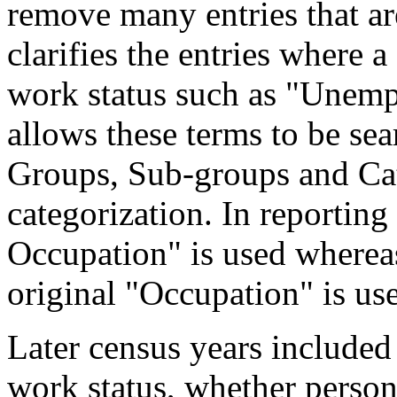
remove many entries that are
clarifies the entries where 
work status such as "Unemp
allows these terms to be sea
Groups, Sub-groups and Cat
categorization. In reporting
Occupation" is used wherea
original "Occupation" is us
Later census years included
work status, whether perso