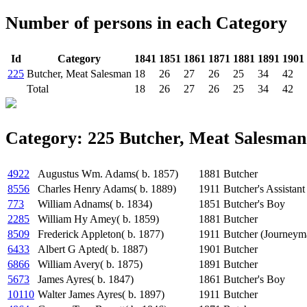
Number of persons in each Category
Id
Category
1841
1851
1861
1871
1881
1891
1901
225
Butcher, Meat Salesman
18
26
27
26
25
34
42
Total
18
26
27
26
25
34
42
Category: 225 Butcher, Meat Salesman
4922
Augustus Wm. Adams( b. 1857)
1881
Butcher
8556
Charles Henry Adams( b. 1889)
1911
Butcher's Assistant
773
William Adnams( b. 1834)
1851
Butcher's Boy
2285
William Hy Amey( b. 1859)
1881
Butcher
8509
Frederick Appleton( b. 1877)
1911
Butcher (Journeym
6433
Albert G Apted( b. 1887)
1901
Butcher
6866
William Avery( b. 1875)
1891
Butcher
5673
James Ayres( b. 1847)
1861
Butcher's Boy
10110
Walter James Ayres( b. 1897)
1911
Butcher