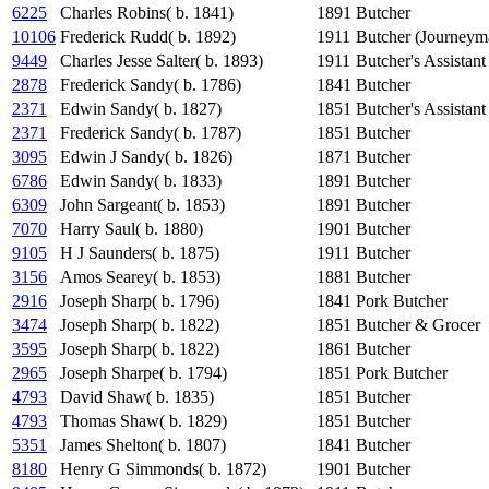
6225
Charles Robins( b. 1841)
1891
Butcher
10106
Frederick Rudd( b. 1892)
1911
Butcher (Journeym
9449
Charles Jesse Salter( b. 1893)
1911
Butcher's Assistant
2878
Frederick Sandy( b. 1786)
1841
Butcher
2371
Edwin Sandy( b. 1827)
1851
Butcher's Assistant
2371
Frederick Sandy( b. 1787)
1851
Butcher
3095
Edwin J Sandy( b. 1826)
1871
Butcher
6786
Edwin Sandy( b. 1833)
1891
Butcher
6309
John Sargeant( b. 1853)
1891
Butcher
7070
Harry Saul( b. 1880)
1901
Butcher
9105
H J Saunders( b. 1875)
1911
Butcher
3156
Amos Searey( b. 1853)
1881
Butcher
2916
Joseph Sharp( b. 1796)
1841
Pork Butcher
3474
Joseph Sharp( b. 1822)
1851
Butcher & Grocer
3595
Joseph Sharp( b. 1822)
1861
Butcher
2965
Joseph Sharpe( b. 1794)
1851
Pork Butcher
4793
David Shaw( b. 1835)
1851
Butcher
4793
Thomas Shaw( b. 1829)
1851
Butcher
5351
James Shelton( b. 1807)
1841
Butcher
8180
Henry G Simmonds( b. 1872)
1901
Butcher