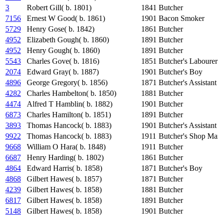
3
Robert Gill( b. 1801)
1841
Butcher
7156
Ernest W Good( b. 1861)
1901
Bacon Smoker
5729
Henry Gose( b. 1842)
1861
Butcher
4952
Elizabeth Gough( b. 1860)
1891
Butcher
4952
Henry Gough( b. 1860)
1891
Butcher
5543
Charles Gove( b. 1816)
1851
Butcher's Labourer
2074
Edward Gray( b. 1887)
1901
Butcher's Boy
4896
George Gregory( b. 1856)
1871
Butcher's Assistant
4282
Charles Hambelton( b. 1850)
1881
Butcher
4474
Alfred T Hamblin( b. 1882)
1901
Butcher
6873
Charles Hamilton( b. 1851)
1891
Butcher
3893
Thomas Hancock( b. 1883)
1901
Butcher's Assistant
9922
Thomas Hancock( b. 1883)
1911
Butcher's Shop Ma
9668
William O Hara( b. 1848)
1911
Butcher
6687
Henry Harding( b. 1802)
1861
Butcher
4864
Edward Harris( b. 1858)
1871
Butcher's Boy
4868
Gilbert Hawes( b. 1857)
1871
Butcher
4239
Gilbert Hawes( b. 1858)
1881
Butcher
6817
Gilbert Hawes( b. 1858)
1891
Butcher
5148
Gilbert Hawes( b. 1858)
1901
Butcher