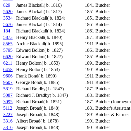
829
James Blackall( b. 1816)
1841
Butcher
5620
James Blackall( b. 1817)
1851
Butcher
3534
Richard Blackall( b. 1824)
1851
Butcher
5676
James Blackall( b. 1814)
1861
Butcher
184
Richard Blackall( b. 1824)
1861
Butcher
5873
Henry Blackall( b. 1840)
1871
Butcher
8565
Archie Blackall( b. 1895)
1911
Butcher
5795
Edward Bollon( b. 1827)
1861
Butcher
6620
Edward Bolton( b. 1827)
1851
Butcher
6211
Henry Bolton( b. 1853)
1891
Butcher
6458
Henry Bolton( b. 1853)
1901
Butcher
9606
Frank Bond( b. 1890)
1911
Butcher
9607
George Bond( b. 1885)
1911
Butcher
5819
Richard Bradby( b. 1847)
1871
Butcher
5087
Richard J. Bradby( b. 1847)
1881
Butcher
3095
Richard Broad( b. 1851)
1871
Butcher (Journeym
5112
Joseph Broad( b. 1848)
1881
Butcher's Assistant
3227
Joseph Broad( b. 1848)
1891
Butcher & Farmer
3316
Albert Broad( b. 1878)
1901
Butcher
3316
Joseph Broad( b. 1848)
1901
Butcher