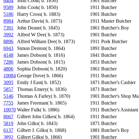
6404
John Cook( b. 1850)
1901
Butcher
9589
John Cook( b. 1850)
1911
Butcher
5186
Harry Cross( b. 1883)
1901
Butcher
8984
Arthur Davis( b. 1873)
1911
Master Butcher
7391
John Deane( b. 1845)
1861
Butcher's Boy
3992
Alfred W Dee( b. 1873)
1901
Butcher
8896
Alfred William Dee( b. 1873)
1911
Pork Butcher
6943
Simon Denton( b. 1864)
1891
Butcher
4148
James Dobson( b. 1816)
1841
Butcher
7286
James Dobson( b. 1815)
1851
Butcher
4806
Sophia Dobson( b. 1820)
1861
Butcher
10084
George Dove( b. 1866)
1911
Butcher
3095
Emily J East( b. 1852)
1871
Butcher's Cashier
5857
Thomas Emery( b. 1836)
1871
Butcher
5146
Thomas A Farley( b. 1870)
1901
Butcher's Shop Ma
7755
James Freeman( b. 1865)
1911
Butcher
10070
Walter Fulk( b. 1886)
1911
Butcher's Assistant
8667
Gilbert John Gilkes( b. 1864)
1911
Butcher
5819
John Gilks( b. 1843)
1871
Butcher
6137
Gilbert J. Gilks( b. 1868)
1881
Butcher's Boy
3892
Gilbert Gilks( b. 1866)
1901
Butcher