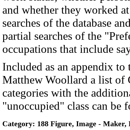
and whether they worked at
searches of the database and
partial searches of the "Pre
occupations that include sa
Included as an appendix to
Matthew Woollard a list of
categories with the additiona
"unoccupied" class can be f
Category: 188 Figure, Image - Maker, 