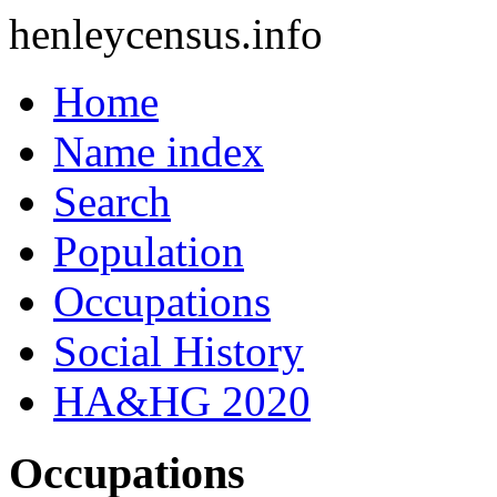
henleycensus
.info
Home
Name index
Search
Population
Occupations
Social History
HA&HG 2020
Occupations