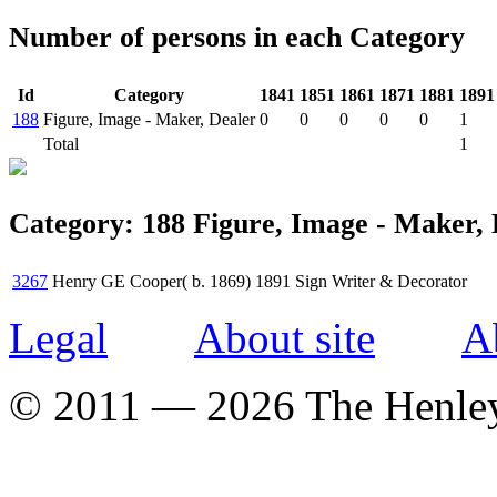
Number of persons in each Category
Id
Category
1841
1851
1861
1871
1881
1891
188
Figure, Image - Maker, Dealer
0
0
0
0
0
1
Total
1
Category: 188 Figure, Image - Maker, 
3267
Henry GE Cooper( b. 1869)
1891
Sign Writer & Decorator
Legal
About site
A
© 2011 — 2026 The Henle