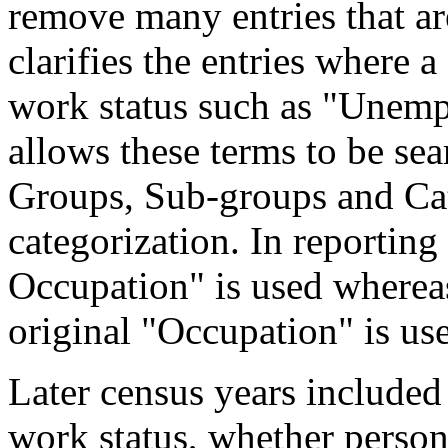
remove many entries that are
clarifies the entries where 
work status such as "Unemp
allows these terms to be sea
Groups, Sub-groups and Cat
categorization. In reporting
Occupation" is used wherea
original "Occupation" is us
Later census years included
work status, whether perso