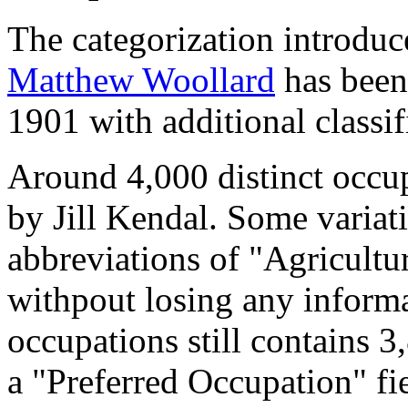
The categorization introduc
Matthew Woollard
has been 
1901 with additional classif
Around 4,000 distinct occupa
by Jill Kendal. Some variat
abbreviations of "Agricultu
withpout losing any informa
occupations still contains 
a "Preferred Occupation" fie