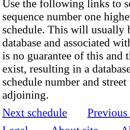
Use the following links to 
sequence number one higher
schedule. This will usually 
database and associated wit
is no guarantee of this and
exist, resulting in a databa
schedule number and street 
adjoining.
Next schedule
Previous