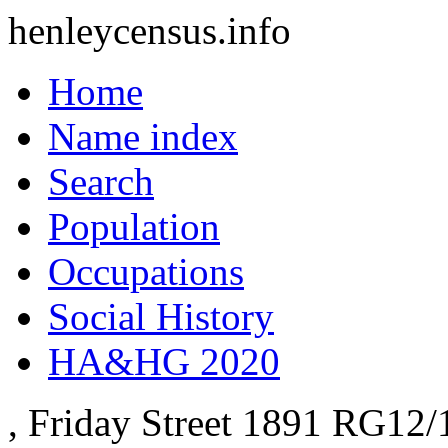
henleycensus
.info
Home
Name index
Search
Population
Occupations
Social History
HA&HG 2020
, Friday Street
1891
RG12/