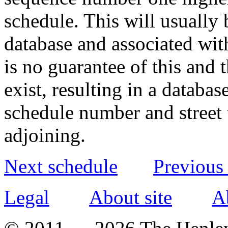
schedule. This will usually 
database and associated wit
is no guarantee of this and
exist, resulting in a databa
schedule number and street 
adjoining.
Next schedule
Previous
Legal
About site
A