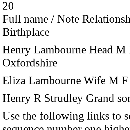
20
Full name / Note
Relations
Birthplace
Henry Lambourne
Head
M
Oxfordshire
Eliza Lambourne
Wife
M
F
Henry R Strudley
Grand so
Use the following links to 
sequence number one higher