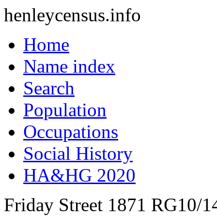
henleycensus
.info
Home
Name index
Search
Population
Occupations
Social History
HA&HG 2020
Friday Street
1871
RG10/1