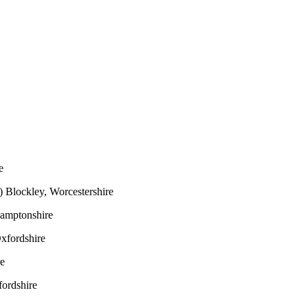
e
)
Blockley, Worcestershire
hamptonshire
xfordshire
re
ordshire