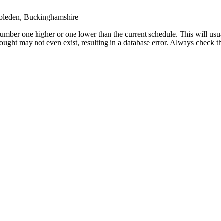
leden, Buckinghamshire
umber one higher or one lower than the current schedule. This will usua
 sought may not even exist, resulting in a database error. Always check 