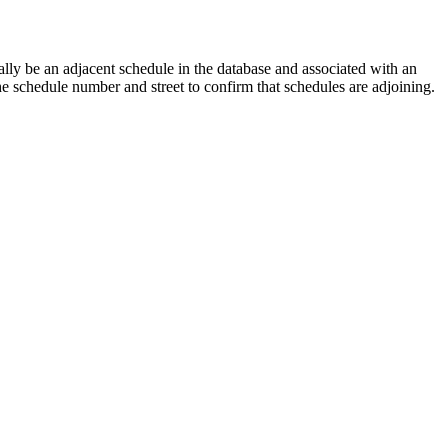
lly be an adjacent schedule in the database and associated with an
the schedule number and street to confirm that schedules are adjoining.