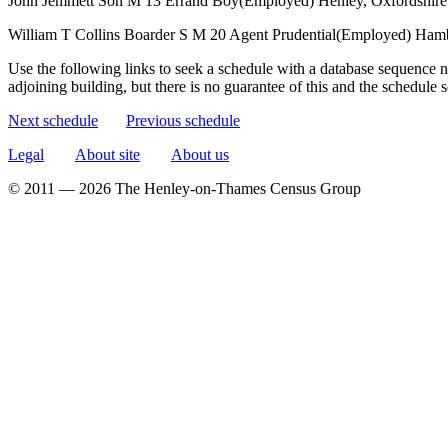
John Jemmett
Son
M
13
Errand Boy(Employed)
Henley, Oxfordshire
William T Collins
Boarder
S
M
20
Agent Prudential(Employed)
Hamb
Use the following links to seek a schedule with a database sequence n
adjoining building, but there is no guarantee of this and the schedule
Next schedule
Previous schedule
Legal
About site
About us
© 2011 — 2026 The Henley-on-Thames Census Group