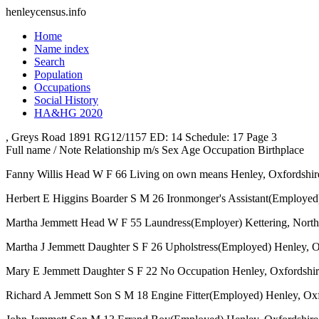
henleycensus
.info
Home
Name index
Search
Population
Occupations
Social History
HA&HG 2020
, Greys Road
1891
RG12/1157
ED: 14
Schedule: 17
Page 3
Full name / Note
Relationship
m/s
Sex
Age
Occupation
Birthplace
Fanny Willis
Head
W
F
66
Living on own means
Henley, Oxfordshir
Herbert E Higgins
Boarder
S
M
26
Ironmonger's Assistant(Employed
Martha Jemmett
Head
W
F
55
Laundress(Employer)
Kettering, Nort
Martha J Jemmett
Daughter
S
F
26
Upholstress(Employed)
Henley, O
Mary E Jemmett
Daughter
S
F
22
No Occupation
Henley, Oxfordshi
Richard A Jemmett
Son
S
M
18
Engine Fitter(Employed)
Henley, Oxf