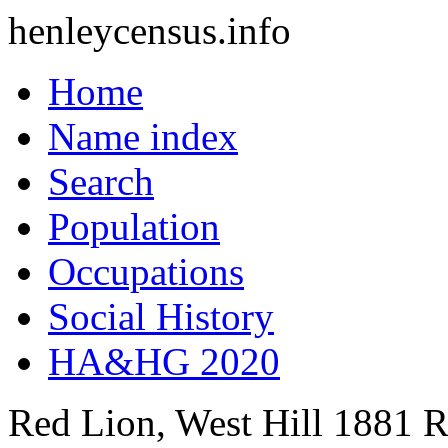
henleycensus
.info
Home
Name index
Search
Population
Occupations
Social History
HA&HG 2020
Red Lion, West Hill
1881
R