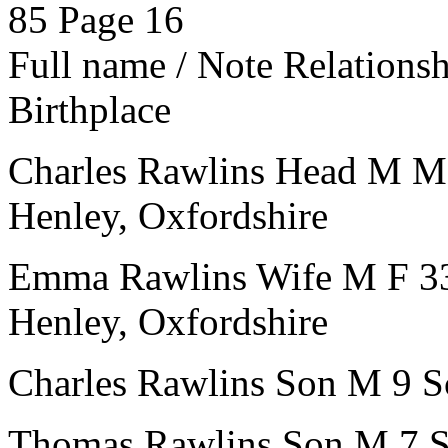
85
Page 16
Full name / Note
Relations
Birthplace
Charles Rawlins
Head
M
M
Henley, Oxfordshire
Emma Rawlins
Wife
M
F
3
Henley, Oxfordshire
Charles Rawlins
Son
M
9
S
Thomas Rawlins
Son
M
7
S