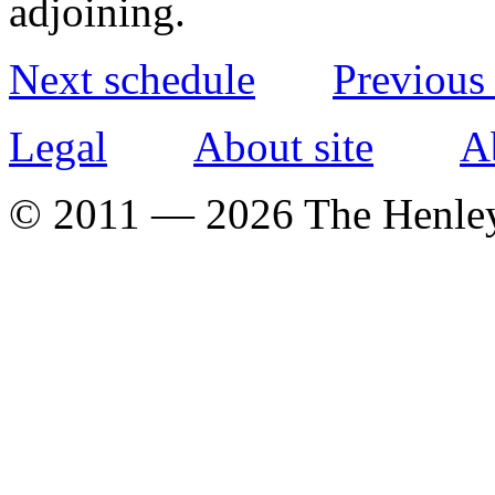
adjoining.
Next schedule
Previous
Legal
About site
A
© 2011 — 2026 The Henle