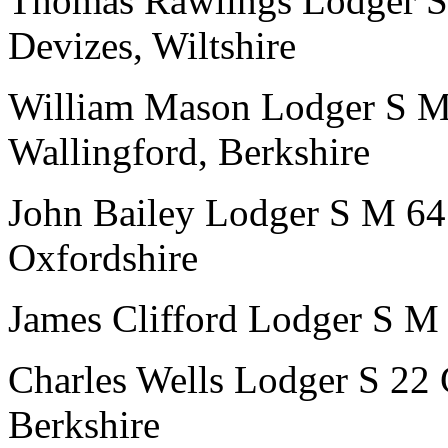
Thomas Rawlings
Lodger
S
Devizes, Wiltshire
William Mason
Lodger
S
Wallingford, Berkshire
John Bailey
Lodger
S
M
64
Oxfordshire
James Clifford
Lodger
S
M
Charles Wells
Lodger
S
22
Berkshire