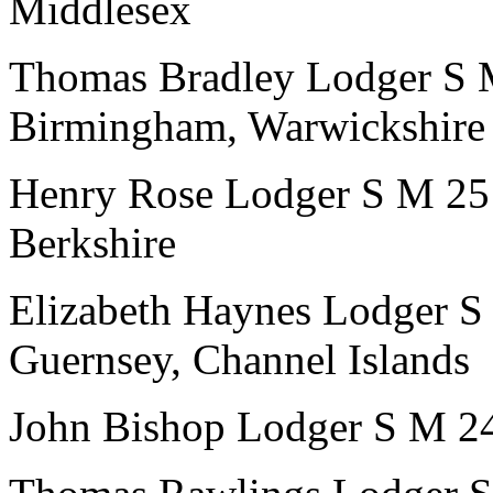
Middlesex
Thomas Bradley
Lodger
S
Birmingham, Warwickshire
Henry Rose
Lodger
S
M
25
Berkshire
Elizabeth Haynes
Lodger
S
Guernsey, Channel Islands
John Bishop
Lodger
S
M
2