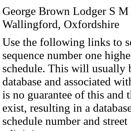
George Brown
Lodger
S
M
Wallingford, Oxfordshire
Use the following links to 
sequence number one higher
schedule. This will usually 
database and associated wit
is no guarantee of this and
exist, resulting in a databa
schedule number and street 