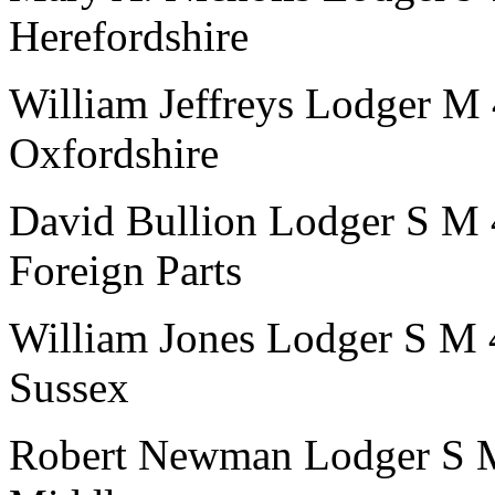
Herefordshire
William Jeffreys
Lodger
M
Oxfordshire
David Bullion
Lodger
S
M
Foreign Parts
William Jones
Lodger
S
M
Sussex
Robert Newman
Lodger
S