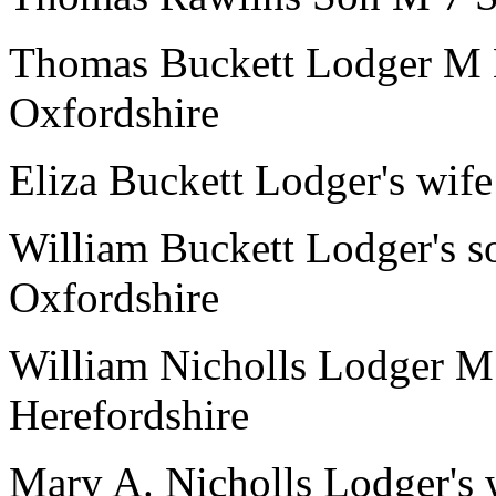
Thomas Buckett
Lodger
M
Oxfordshire
Eliza Buckett
Lodger's wife
William Buckett
Lodger's s
Oxfordshire
William Nicholls
Lodger
M
Herefordshire
Mary A. Nicholls
Lodger's 