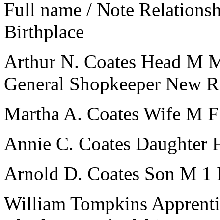
Full name / Note
Relations
Birthplace
Arthur N. Coates
Head
M
General Shopkeeper
New R
Martha A. Coates
Wife
M
F
Annie C. Coates
Daughter
Arnold D. Coates
Son
M
1
William Tompkins
Apprenti