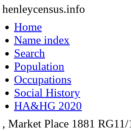
henleycensus
.info
Home
Name index
Search
Population
Occupations
Social History
HA&HG 2020
, Market Place
1881
RG11/