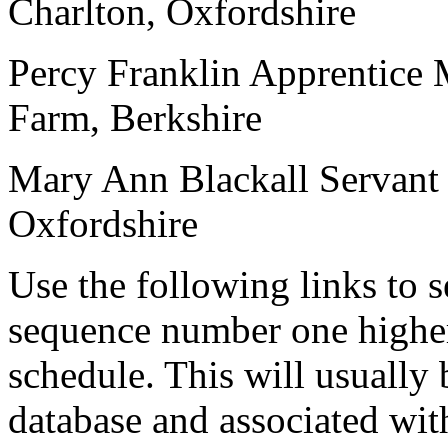
Charlton, Oxfordshire
Percy Franklin
Apprentice
Farm, Berkshire
Mary Ann Blackall
Servant
Oxfordshire
Use the following links to 
sequence number one higher
schedule. This will usually 
database and associated wit