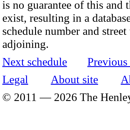
is no guarantee of this and
exist, resulting in a databa
schedule number and street 
adjoining.
Next schedule
Previous
Legal
About site
A
© 2011 — 2026 The Henle