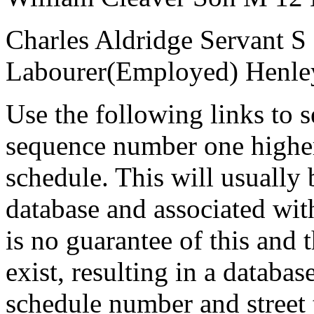
Charles Aldridge
Servant
S
Labourer(Employed)
Henle
Use the following links to 
sequence number one higher
schedule. This will usually 
database and associated wit
is no guarantee of this and
exist, resulting in a databa
schedule number and street 