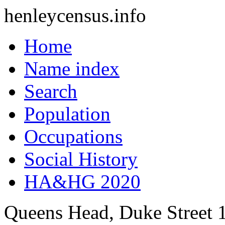
henleycensus
.info
Home
Name index
Search
Population
Occupations
Social History
HA&HG 2020
Queens Head, Duke Street