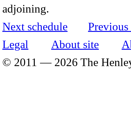
adjoining.
Next schedule
Previous
Legal
About site
A
© 2011 — 2026 The Henle