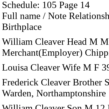
Schedule: 105
Page 14
Full name / Note
Relations
Birthplace
William Cleaver
Head
M
M
Merchant(Employer)
Chipp
Louisa Cleaver
Wife
M
F
3
Frederick Cleaver
Brother
Warden, Northamptonshire
William Cleaver
Son
M
12