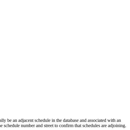
lly be an adjacent schedule in the database and associated with an
the schedule number and street to confirm that schedules are adjoining.