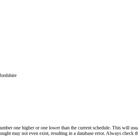
ordshire
umber one higher or one lower than the current schedule. This will usua
 sought may not even exist, resulting in a database error. Always check 