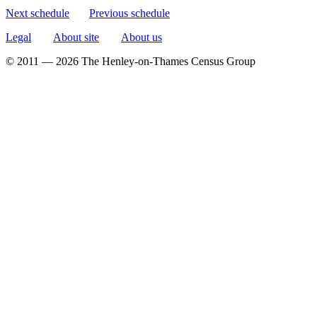
Next schedule
Previous schedule
Legal
About site
About us
© 2011 — 2026 The Henley-on-Thames Census Group