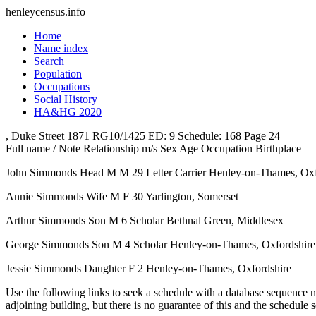
henleycensus
.info
Home
Name index
Search
Population
Occupations
Social History
HA&HG 2020
, Duke Street
1871
RG10/1425
ED: 9
Schedule: 168
Page 24
Full name / Note
Relationship
m/s
Sex
Age
Occupation
Birthplace
John Simmonds
Head
M
M
29
Letter Carrier
Henley-on-Thames, Oxf
Annie Simmonds
Wife
M
F
30
Yarlington, Somerset
Arthur Simmonds
Son
M
6
Scholar
Bethnal Green, Middlesex
George Simmonds
Son
M
4
Scholar
Henley-on-Thames, Oxfordshire
Jessie Simmonds
Daughter
F
2
Henley-on-Thames, Oxfordshire
Use the following links to seek a schedule with a database sequence n
adjoining building, but there is no guarantee of this and the schedule