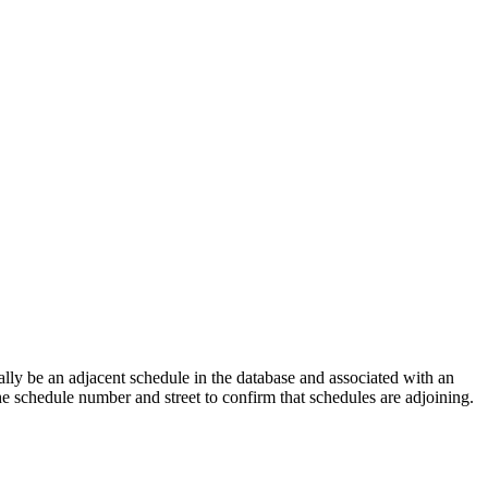
lly be an adjacent schedule in the database and associated with an
the schedule number and street to confirm that schedules are adjoining.