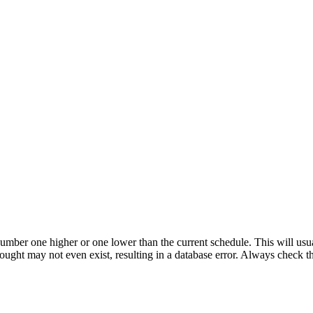
umber one higher or one lower than the current schedule. This will usua
 sought may not even exist, resulting in a database error. Always check 