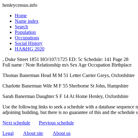
henleycensus
.info
Home
Name index
Search
Population
Occupations
Social History
HA&HG 2020
, Duke Street
1851
HO/107/1725
ED: 5c
Schedule: 141
Page 28
Full name / Note
Relationship
m/s
Sex
Age
Occupation
Birthplace
Thomas Banerman
Head
M
M
51
Letter Carrier
Greys, Oxfordshire
Charlotte Banerman
Wife
M
F
55
Sherborne St John, Hampshire
Sarah Banerman
Daughter
S
F
14
At Home
Henley, Oxfordshire
Use the following links to seek a schedule with a database sequence n
adjoining building, but there is no guarantee of this and the schedule
Next schedule
Previous schedule
Legal
About site
About us