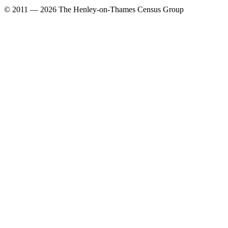
© 2011 — 2026 The Henley-on-Thames Census Group