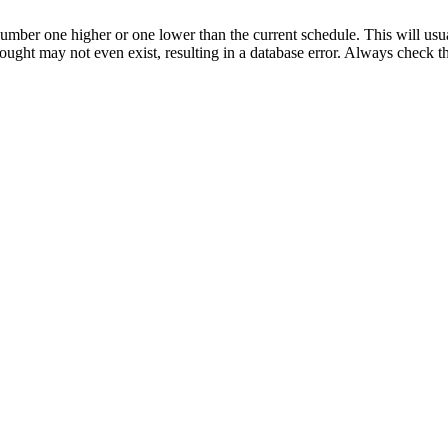
umber one higher or one lower than the current schedule. This will usua
 sought may not even exist, resulting in a database error. Always check 