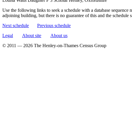
Louisa Watts
Daughter
F
3
Scholar
Henley, Oxfordshire
Use the following links to seek a schedule with a database sequence n
adjoining building, but there is no guarantee of this and the schedule
Next schedule
Previous schedule
Legal
About site
About us
© 2011 — 2026 The Henley-on-Thames Census Group