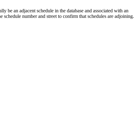
lly be an adjacent schedule in the database and associated with an
the schedule number and street to confirm that schedules are adjoining.