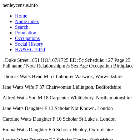
henleycensus
.info
Home
Name index
Search
Population
Occupations
Social History
HA&HG 2020
, Duke Street
1851
HO/107/1725
ED: 5c
Schedule: 127
Page 25
Full name / Note
Relationship
m/s
Sex
Age
Occupation
Birthplace
Thomas Watts
Head
M
51
Labourer
Warwick, Warwickshire
Jane Watts
Wife
F
37
Chairwoman
Lidlington, Bedfordshire
Alfred Watts
Son
M
18
Carpenter
Whittlebury, Northamptonshire
Jane Watts
Daughter
F
13
Scholar
Not Known, London
Caroline Watts
Daughter
F
10
Scholar
St Luke's, London
Emma Watts
Daughter
F
6
Scholar
Henley, Oxfordshire