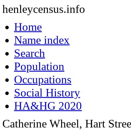
henleycensus
.info
Home
Name index
Search
Population
Occupations
Social History
HA&HG 2020
Catherine Wheel, Hart Stree