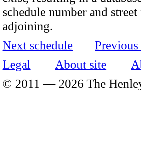
schedule number and street 
adjoining.
Next schedule
Previous
Legal
About site
A
© 2011 — 2026 The Henle