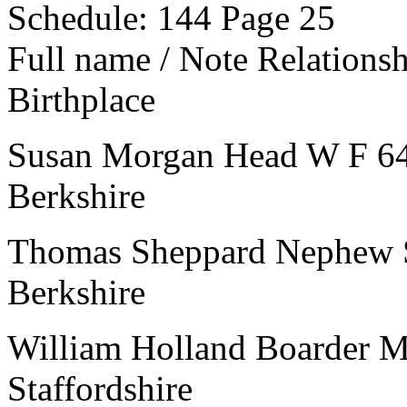
Schedule: 144
Page 25
Full name / Note
Relations
Birthplace
Susan Morgan
Head
W
F
6
Berkshire
Thomas Sheppard
Nephew
Berkshire
William Holland
Boarder
Staffordshire