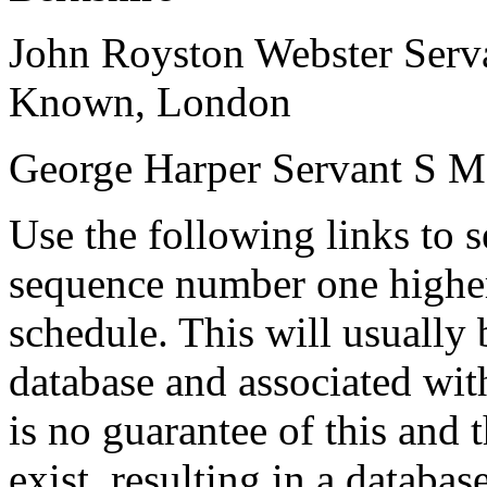
John Royston Webster
Serv
Known, London
George Harper
Servant
S
M
Use the following links to 
sequence number one higher
schedule. This will usually 
database and associated wit
is no guarantee of this and
exist, resulting in a databa