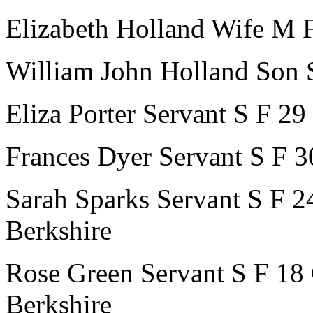
Elizabeth Holland
Wife
M
William John Holland
Son
Eliza Porter
Servant
S
F
29
Frances Dyer
Servant
S
F
3
Sarah Sparks
Servant
S
F
2
Berkshire
Rose Green
Servant
S
F
18
Berkshire