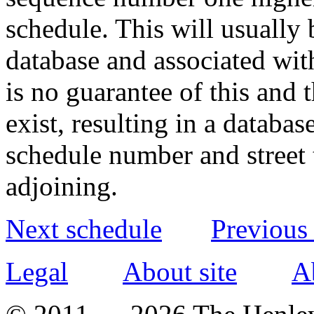
schedule. This will usually 
database and associated wit
is no guarantee of this and
exist, resulting in a databa
schedule number and street 
adjoining.
Next schedule
Previous
Legal
About site
A