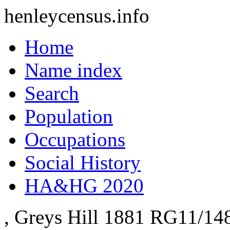
henleycensus
.info
Home
Name index
Search
Population
Occupations
Social History
HA&HG 2020
, Greys Hill
1881
RG11/14