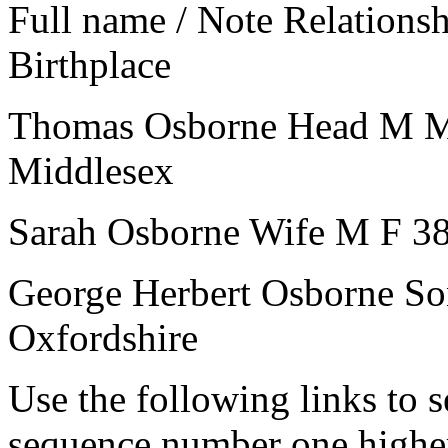
Full name / Note
Relations
Birthplace
Thomas Osborne
Head
M
Middlesex
Sarah Osborne
Wife
M
F
3
George Herbert Osborne
So
Oxfordshire
Use the following links to 
sequence number one higher