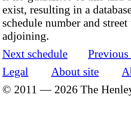
exist, resulting in a databa
schedule number and street 
adjoining.
Next schedule
Previous
Legal
About site
A
© 2011 — 2026 The Henle