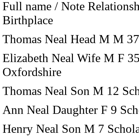
Full name / Note
Relations
Birthplace
Thomas Neal
Head
M
M
3
Elizabeth Neal
Wife
M
F
3
Oxfordshire
Thomas Neal
Son
M
12
Sch
Ann Neal
Daughter
F
9
Sch
Henry Neal
Son
M
7
Schol