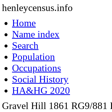
henleycensus
.info
Home
Name index
Search
Population
Occupations
Social History
HA&HG 2020
Gravel Hill
1861
RG9/881