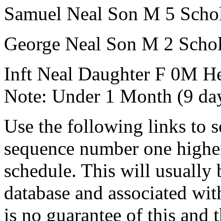
Samuel Neal
Son
M
5
Scho
George Neal
Son
M
2
Schol
Inft Neal
Daughter
F
0M
He
Note:
Under 1 Month (9 da
Use the following links to 
sequence number one higher
schedule. This will usually 
database and associated wit
is no guarantee of this and