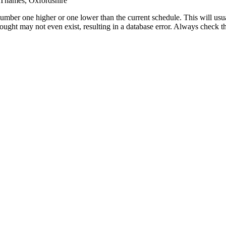
Thames, Oxfordshire
umber one higher or one lower than the current schedule. This will usua
 sought may not even exist, resulting in a database error. Always check 