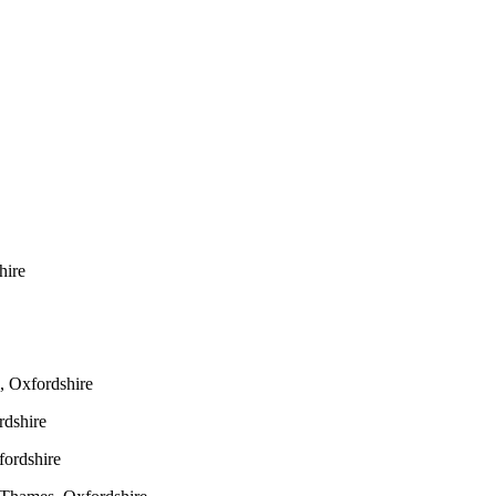
hire
 Oxfordshire
dshire
ordshire