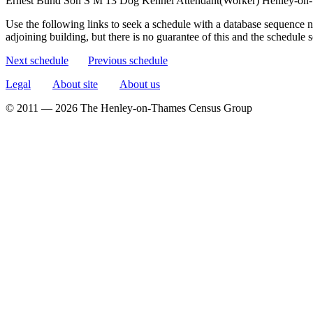
Ernest Bund
Son
S
M
13
Dog Kennel Attendant(Worker)
Henley-on-
Use the following links to seek a schedule with a database sequence n
adjoining building, but there is no guarantee of this and the schedule
Next schedule
Previous schedule
Legal
About site
About us
© 2011 — 2026 The Henley-on-Thames Census Group