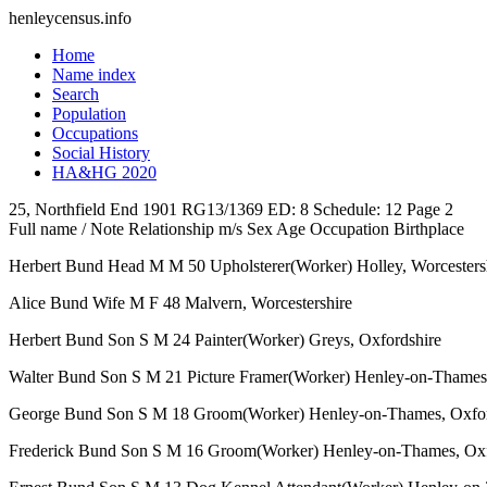
henleycensus
.info
Home
Name index
Search
Population
Occupations
Social History
HA&HG 2020
25, Northfield End
1901
RG13/1369
ED: 8
Schedule: 12
Page 2
Full name / Note
Relationship
m/s
Sex
Age
Occupation
Birthplace
Herbert Bund
Head
M
M
50
Upholsterer(Worker)
Holley, Worcesters
Alice Bund
Wife
M
F
48
Malvern, Worcestershire
Herbert Bund
Son
S
M
24
Painter(Worker)
Greys, Oxfordshire
Walter Bund
Son
S
M
21
Picture Framer(Worker)
Henley-on-Thames,
George Bund
Son
S
M
18
Groom(Worker)
Henley-on-Thames, Oxfor
Frederick Bund
Son
S
M
16
Groom(Worker)
Henley-on-Thames, Oxf