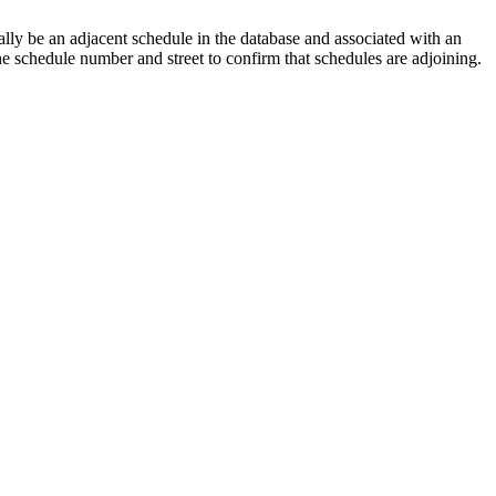
lly be an adjacent schedule in the database and associated with an
the schedule number and street to confirm that schedules are adjoining.