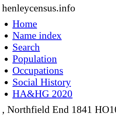
henleycensus
.info
Home
Name index
Search
Population
Occupations
Social History
HA&HG 2020
, Northfield End
1841
HO10