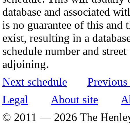
database and associated wit
is no guarantee of this and
exist, resulting in a databa
schedule number and street 
adjoining.
Next schedule
Previous
Legal
About site
A
© 2011 — 2026 The Henle