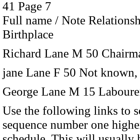
41
Page 7
Full name / Note
Relations
Birthplace
Richard Lane
M
50
Chairm
jane Lane
F
50
Not known,
George Lane
M
15
Laboure
Use the following links to 
sequence number one higher
schedule. This will usually 