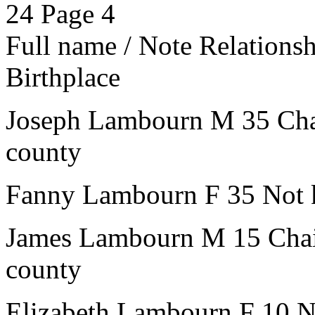
24
Page 4
Full name / Note
Relations
Birthplace
Joseph Lambourn
M
35
Ch
county
Fanny Lambourn
F
35
Not 
James Lambourn
M
15
Cha
county
Elizabeth Lambourn
F
10
N