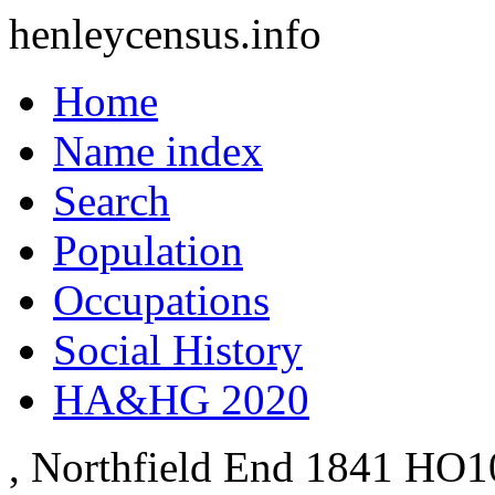
henleycensus
.info
Home
Name index
Search
Population
Occupations
Social History
HA&HG 2020
, Northfield End
1841
HO10