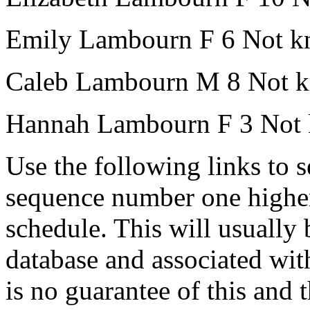
Emily Lambourn
F
6
Not k
Caleb Lambourn
M
8
Not 
Hannah Lambourn
F
3
Not
Use the following links to 
sequence number one higher
schedule. This will usually 
database and associated wit
is no guarantee of this and