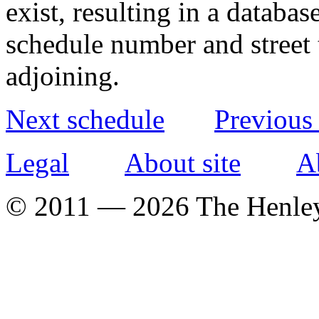
exist, resulting in a databa
schedule number and street 
adjoining.
Next schedule
Previous
Legal
About site
A
© 2011 — 2026 The Henle