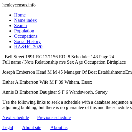
henleycensus
.info
Home
Name index
Search
Population
Occupations
Social History
HA&HG 2020
, Bell Street
1891
RG12/1156
ED: 8
Schedule: 148
Page 24
Full name / Note
Relationship
m/s
Sex
Age
Occupation
Birthplace
Joseph Emberson
Head
M
M
45
Manager Of Boat Establishment(Em
Esther A Emberson
Wife
M
F
39
Witham, Essex
Annie B Emberson
Daughter
S
F
6
Wandsworth, Surrey
Use the following links to seek a schedule with a database sequence n
adjoining building, but there is no guarantee of this and the schedule
Next schedule
Previous schedule
Legal
About site
About us