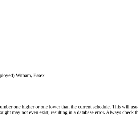
ployed)
Witham, Essex
umber one higher or one lower than the current schedule. This will usua
 sought may not even exist, resulting in a database error. Always check 