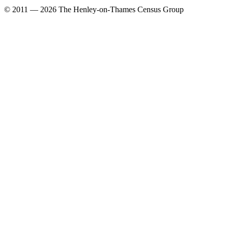
© 2011 — 2026 The Henley-on-Thames Census Group