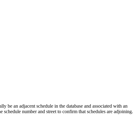
lly be an adjacent schedule in the database and associated with an
the schedule number and street to confirm that schedules are adjoining.