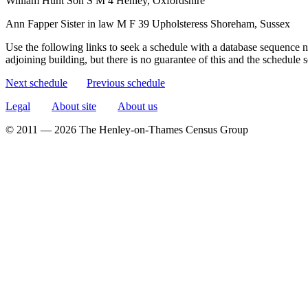
William Hunt
Son
S
M
4
Henley, Oxfordshire
Ann Fapper
Sister in law
M
F
39
Upholsteress
Shoreham, Sussex
Use the following links to seek a schedule with a database sequence n
adjoining building, but there is no guarantee of this and the schedule
Next schedule
Previous schedule
Legal
About site
About us
© 2011 — 2026 The Henley-on-Thames Census Group