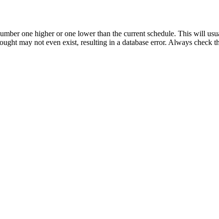
umber one higher or one lower than the current schedule. This will usua
 sought may not even exist, resulting in a database error. Always check 