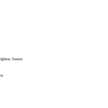
ighton, Sussex
ex