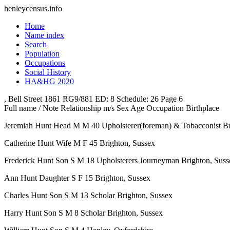
henleycensus
.info
Home
Name index
Search
Population
Occupations
Social History
HA&HG 2020
, Bell Street
1861
RG9/881
ED: 8
Schedule: 26
Page 6
Full name / Note
Relationship
m/s
Sex
Age
Occupation
Birthplace
Jeremiah Hunt
Head
M
M
40
Upholsterer(foreman) & Tobacconist
Br
Catherine Hunt
Wife
M
F
45
Brighton, Sussex
Frederick Hunt
Son
S
M
18
Upholsterers Journeyman
Brighton, Suss
Ann Hunt
Daughter
S
F
15
Brighton, Sussex
Charles Hunt
Son
S
M
13
Scholar
Brighton, Sussex
Harry Hunt
Son
S
M
8
Scholar
Brighton, Sussex