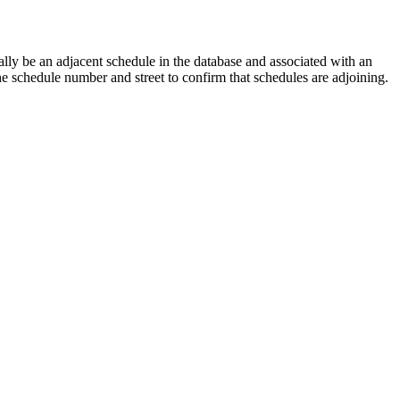
lly be an adjacent schedule in the database and associated with an
the schedule number and street to confirm that schedules are adjoining.