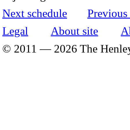
Next schedule
Previous
Legal
About site
A
© 2011 — 2026 The Henle