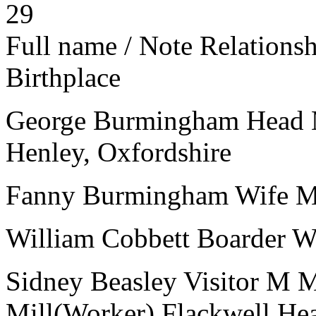
29
Full name / Note
Relations
Birthplace
George Burmingham
Head
Henley, Oxfordshire
Fanny Burmingham
Wife
William Cobbett
Boarder
Sidney Beasley
Visitor
M
Mill(Worker)
Flackwell He