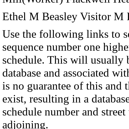
Ethel M Beasley
Visitor
M
Use the following links to 
sequence number one higher
schedule. This will usually 
database and associated wit
is no guarantee of this and
exist, resulting in a databa
schedule number and street 
adjoining.