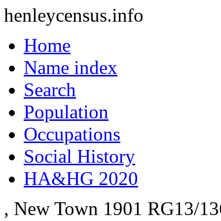
henleycensus
.info
Home
Name index
Search
Population
Occupations
Social History
HA&HG 2020
, New Town
1901
RG13/13