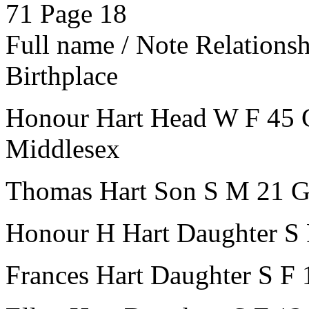
71
Page 18
Full name / Note
Relations
Birthplace
Honour Hart
Head
W
F
45
Middlesex
Thomas Hart
Son
S
M
21
G
Honour H Hart
Daughter
S
Frances Hart
Daughter
S
F