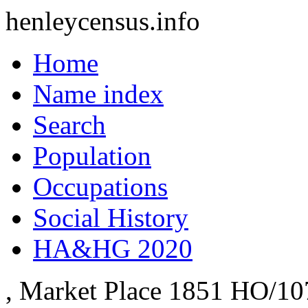
henleycensus
.info
Home
Name index
Search
Population
Occupations
Social History
HA&HG 2020
, Market Place
1851
HO/10