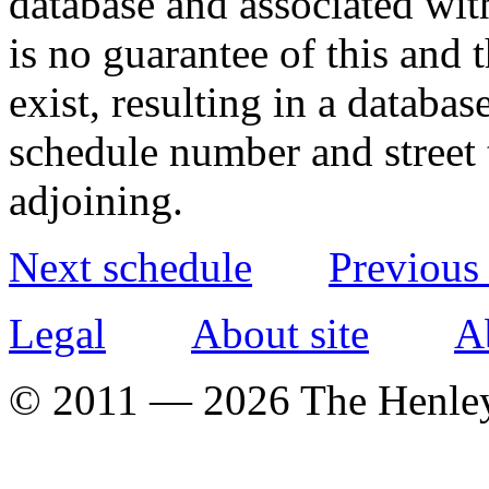
database and associated wit
is no guarantee of this and
exist, resulting in a databa
schedule number and street 
adjoining.
Next schedule
Previous
Legal
About site
A
© 2011 — 2026 The Henle