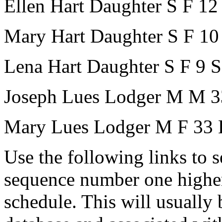
Ellen Hart
Daughter
S
F
12
Mary Hart
Daughter
S
F
10
Lena Hart
Daughter
S
F
9
S
Joseph Lues
Lodger
M
M
3
Mary Lues
Lodger
M
F
33
Use the following links to 
sequence number one higher
schedule. This will usually 