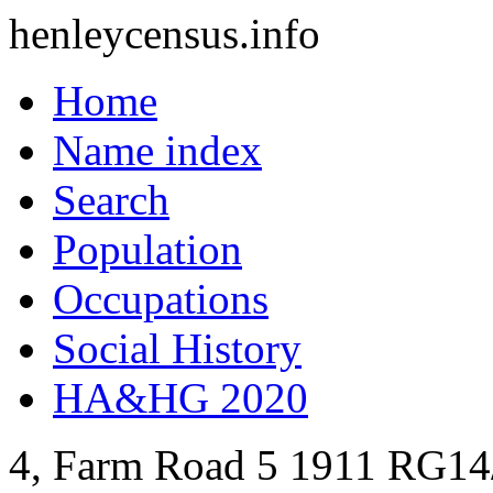
henleycensus
.info
Home
Name index
Search
Population
Occupations
Social History
HA&HG 2020
4, Farm Road
5
1911
RG14