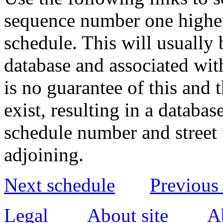
sequence number one higher
schedule. This will usually 
database and associated wit
is no guarantee of this and
exist, resulting in a databa
schedule number and street 
adjoining.
Next schedule
Previous
Legal
About site
A