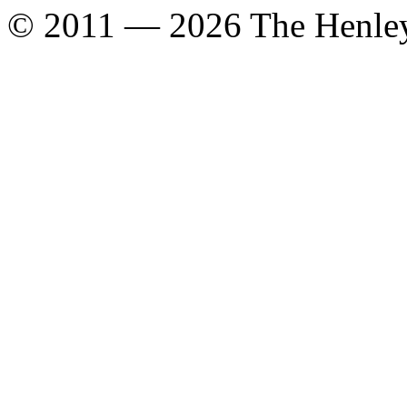
© 2011 — 2026 The Henle