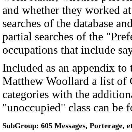
and whether they worked at
searches of the database and
partial searches of the "Pre
occupations that include sa
Included as an appendix to
Matthew Woollard a list of
categories with the additiona
"unoccupied" class can be f
SubGroup: 605 Messages, Porterage, et