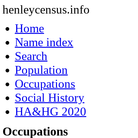
henleycensus
.info
Home
Name index
Search
Population
Occupations
Social History
HA&HG 2020
Occupations