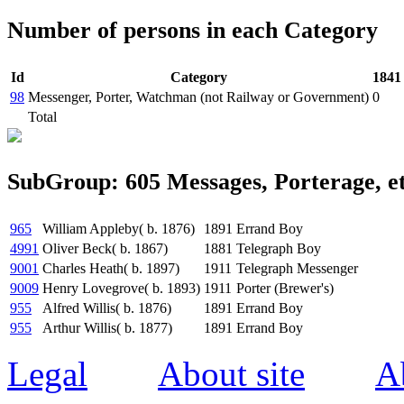
Number of persons in each Category
Id
Category
1841
98
Messenger, Porter, Watchman (not Railway or Government)
0
Total
SubGroup: 605 Messages, Porterage, et
965
William Appleby( b. 1876)
1891
Errand Boy
4991
Oliver Beck( b. 1867)
1881
Telegraph Boy
9001
Charles Heath( b. 1897)
1911
Telegraph Messenger
9009
Henry Lovegrove( b. 1893)
1911
Porter (Brewer's)
955
Alfred Willis( b. 1876)
1891
Errand Boy
955
Arthur Willis( b. 1877)
1891
Errand Boy
Legal
About site
A