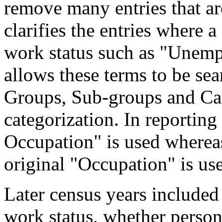
remove many entries that are
clarifies the entries where 
work status such as "Unemp
allows these terms to be sea
Groups, Sub-groups and Cat
categorization. In reporting
Occupation" is used wherea
original "Occupation" is us
Later census years included
work status, whether perso