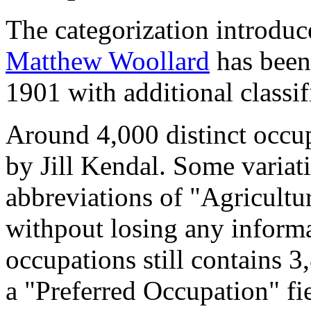
The categorization introduc
Matthew Woollard
has been 
1901 with additional classif
Around 4,000 distinct occupa
by Jill Kendal. Some variat
abbreviations of "Agricultu
withpout losing any informa
occupations still contains 
a "Preferred Occupation" fie