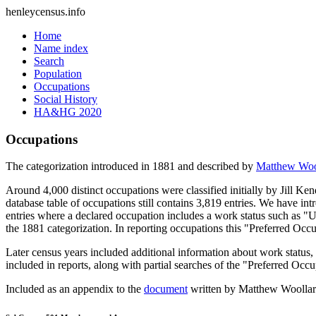
henleycensus
.info
Home
Name index
Search
Population
Occupations
Social History
HA&HG 2020
Occupations
The categorization introduced in 1881 and described by
Matthew Woo
Around 4,000 distinct occupations were classified initially by Jill K
database table of occupations still contains 3,819 entries. We have intr
entries where a declared occupation includes a work status such as "
the 1881 categorization. In reporting occupations this "Preferred Occ
Later census years included additional information about work statu
included in reports, along with partial searches of the "Preferred Occ
Included as an appendix to the
document
written by Matthew Woollard 