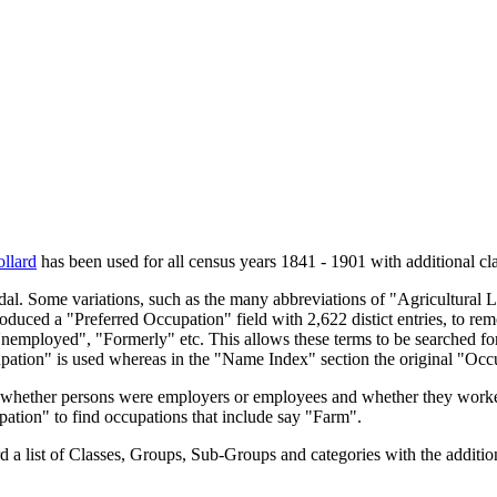
llard
has been used for all census years 1841 - 1901 with additional cla
endal. Some variations, such as the many abbreviations of "Agricultural
oduced a "Preferred Occupation" field with 2,622 distict entries, to remo
Unemployed", "Formerly" etc. This allows these terms to be searched for
upation" is used whereas in the "Name Index" section the original "Occ
s, whether persons were employers or employees and whether they worke
upation" to find occupations that include say "Farm".
a list of Classes, Groups, Sub-Groups and categories with the additiona