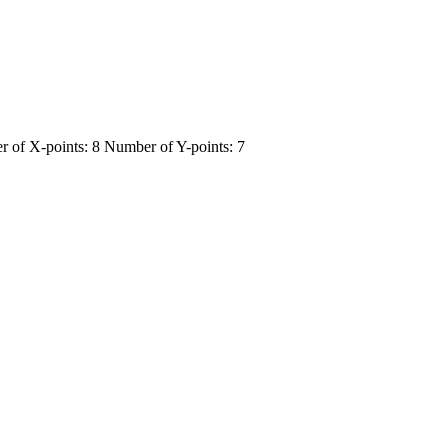
 of X-points: 8 Number of Y-points: 7