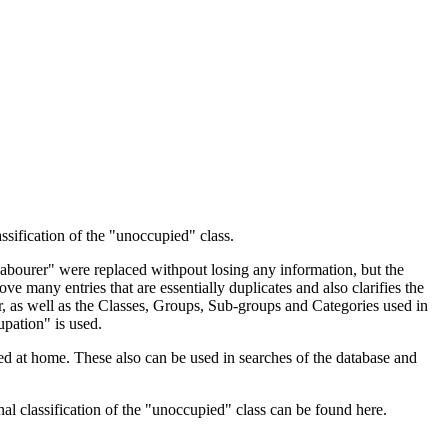
ssification of the "unoccupied" class.
 Labourer" were replaced withpout losing any information, but the
ve many entries that are essentially duplicates and also clarifies the
, as well as the Classes, Groups, Sub-groups and Categories used in
upation" is used.
d at home. These also can be used in searches of the database and
l classification of the "unoccupied" class can be found here.