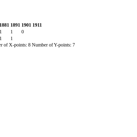
1881
1891
1901
1911
1
1
0
1
1
 of X-points: 8 Number of Y-points: 7