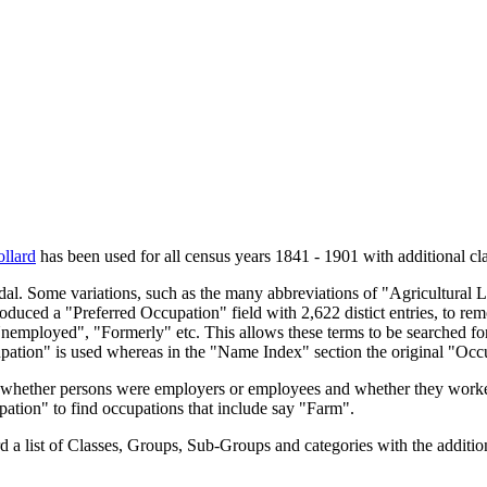
llard
has been used for all census years 1841 - 1901 with additional cla
endal. Some variations, such as the many abbreviations of "Agricultural
oduced a "Preferred Occupation" field with 2,622 distict entries, to remo
Unemployed", "Formerly" etc. This allows these terms to be searched for
upation" is used whereas in the "Name Index" section the original "Occ
s, whether persons were employers or employees and whether they worke
upation" to find occupations that include say "Farm".
a list of Classes, Groups, Sub-Groups and categories with the additiona