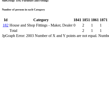
SubGroup: 1102 Furniture and Fittings
Number of persons in each Category
Id
Category
1841
1851
1861
1871
182
House and Shop Fittings - Maker, Dealer
0
2
1
1
Total
2
1
1
JpGraph Error: 2003 Number of X and Y points are not equal. Number