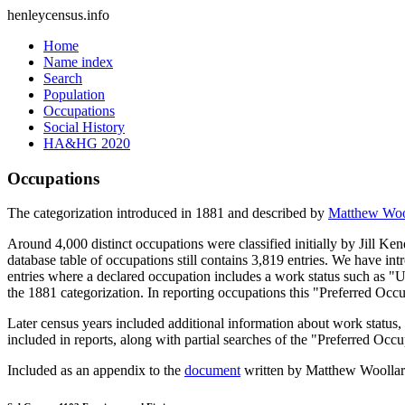
henleycensus
.info
Home
Name index
Search
Population
Occupations
Social History
HA&HG 2020
Occupations
The categorization introduced in 1881 and described by
Matthew Woo
Around 4,000 distinct occupations were classified initially by Jill K
database table of occupations still contains 3,819 entries. We have intr
entries where a declared occupation includes a work status such as "
the 1881 categorization. In reporting occupations this "Preferred Occ
Later census years included additional information about work statu
included in reports, along with partial searches of the "Preferred Occ
Included as an appendix to the
document
written by Matthew Woollard 