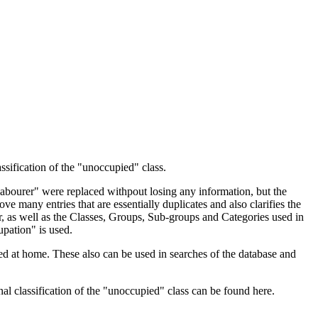
ssification of the "unoccupied" class.
 Labourer" were replaced withpout losing any information, but the
ve many entries that are essentially duplicates and also clarifies the
, as well as the Classes, Groups, Sub-groups and Categories used in
upation" is used.
d at home. These also can be used in searches of the database and
l classification of the "unoccupied" class can be found here.