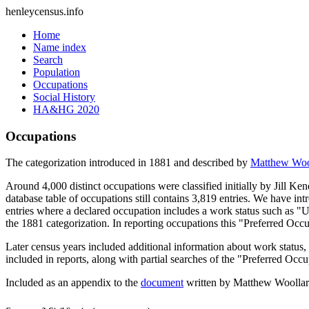
henleycensus
.info
Home
Name index
Search
Population
Occupations
Social History
HA&HG 2020
Occupations
The categorization introduced in 1881 and described by
Matthew Woo
Around 4,000 distinct occupations were classified initially by Jill K
database table of occupations still contains 3,819 entries. We have intr
entries where a declared occupation includes a work status such as "
the 1881 categorization. In reporting occupations this "Preferred Occ
Later census years included additional information about work statu
included in reports, along with partial searches of the "Preferred Occ
Included as an appendix to the
document
written by Matthew Woollard 