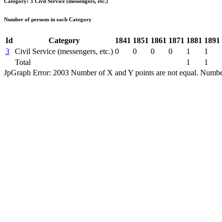
Category: 3 Civil Service (messengers, etc.)
Number of persons in each Category
Id
Category
1841
1851
1861
1871
1881
1891
3
Civil Service (messengers, etc.)
0
0
0
0
1
1
Total
1
1
JpGraph Error: 2003 Number of X and Y points are not equal. Number