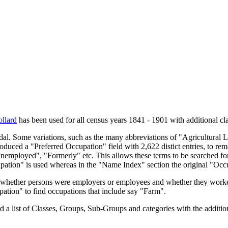
llard
has been used for all census years 1841 - 1901 with additional cla
endal. Some variations, such as the many abbreviations of "Agricultural
oduced a "Preferred Occupation" field with 2,622 distict entries, to remo
Unemployed", "Formerly" etc. This allows these terms to be searched for
upation" is used whereas in the "Name Index" section the original "Occ
s, whether persons were employers or employees and whether they worke
upation" to find occupations that include say "Farm".
a list of Classes, Groups, Sub-Groups and categories with the additiona