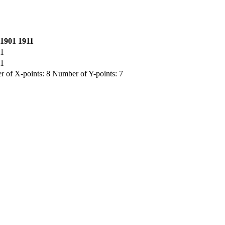
1901
1911
1
1
 of X-points: 8 Number of Y-points: 7