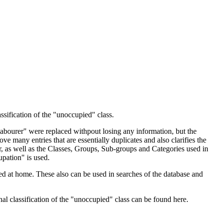
ssification of the "unoccupied" class.
 Labourer" were replaced withpout losing any information, but the
ve many entries that are essentially duplicates and also clarifies the
, as well as the Classes, Groups, Sub-groups and Categories used in
upation" is used.
d at home. These also can be used in searches of the database and
l classification of the "unoccupied" class can be found here.