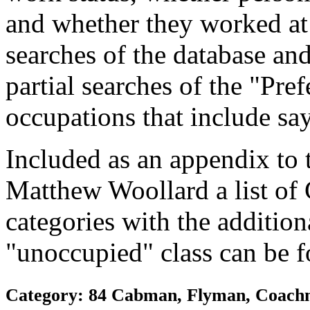
and whether they worked at
searches of the database and
partial searches of the "Pre
occupations that include sa
Included as an appendix to
Matthew Woollard a list of
categories with the additiona
"unoccupied" class can be f
Category: 84 Cabman, Flyman, Coachm