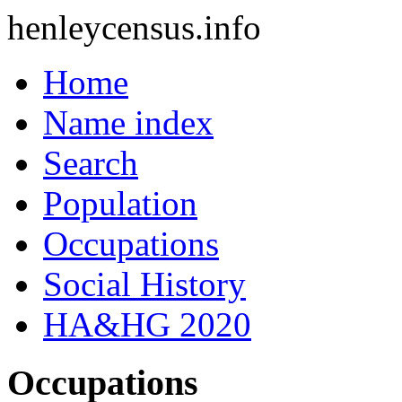
henleycensus
.info
Home
Name index
Search
Population
Occupations
Social History
HA&HG 2020
Occupations