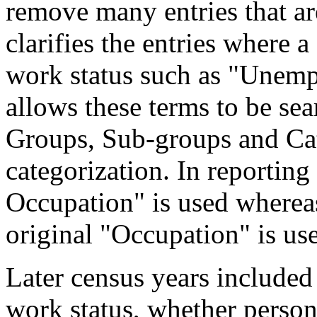
remove many entries that are
clarifies the entries where 
work status such as "Unemp
allows these terms to be sea
Groups, Sub-groups and Cat
categorization. In reporting
Occupation" is used wherea
original "Occupation" is us
Later census years included
work status, whether perso