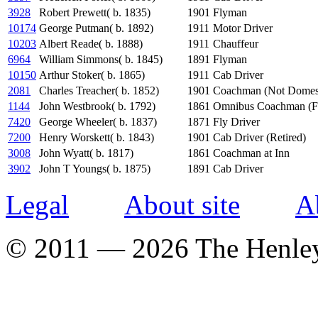
3928
Robert Prewett( b. 1835)
1901
Flyman
10174
George Putman( b. 1892)
1911
Motor Driver
10203
Albert Reade( b. 1888)
1911
Chauffeur
6964
William Simmons( b. 1845)
1891
Flyman
10150
Arthur Stoker( b. 1865)
1911
Cab Driver
2081
Charles Treacher( b. 1852)
1901
Coachman (Not Domest
1144
John Westbrook( b. 1792)
1861
Omnibus Coachman (F
7420
George Wheeler( b. 1837)
1871
Fly Driver
7200
Henry Worskett( b. 1843)
1901
Cab Driver (Retired)
3008
John Wyatt( b. 1817)
1861
Coachman at Inn
3902
John T Youngs( b. 1875)
1891
Cab Driver
Legal
About site
A
© 2011 — 2026 The Henle