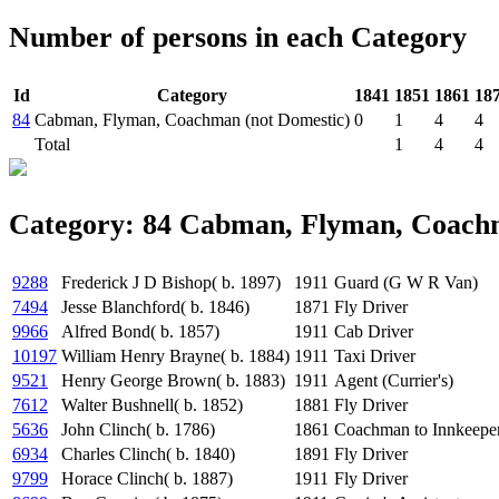
Number of persons in each Category
Id
Category
1841
1851
1861
18
84
Cabman, Flyman, Coachman (not Domestic)
0
1
4
4
Total
1
4
4
Category: 84 Cabman, Flyman, Coachm
9288
Frederick J D Bishop( b. 1897)
1911
Guard (G W R Van)
7494
Jesse Blanchford( b. 1846)
1871
Fly Driver
9966
Alfred Bond( b. 1857)
1911
Cab Driver
10197
William Henry Brayne( b. 1884)
1911
Taxi Driver
9521
Henry George Brown( b. 1883)
1911
Agent (Currier's)
7612
Walter Bushnell( b. 1852)
1881
Fly Driver
5636
John Clinch( b. 1786)
1861
Coachman to Innkeepe
6934
Charles Clinch( b. 1840)
1891
Fly Driver
9799
Horace Clinch( b. 1887)
1911
Fly Driver