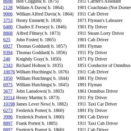
8698
Ben Coggins( b. 1875)
1911
Carrier's Assistant
2128
Willam A Davis( b. 1864)
1901
Coachman (Not Domest
9006
William Alfred Davis( b. 1864)
1911
Cab Driver
3753
Henry Emmett( b. 1838)
1871
Flyman's Labourer
6400
Charles E Feesey( b. 1846)
1901
Fly Driver
8868
Alfred Flitney( b. 1873)
1911
Steam Lorry Driver
625
John Foster( b. 1865)
1901
Cab Driver
6927
Thomas Goddard( b. 1857)
1891
Flyman
9394
Thomas Goddard( b. 1856)
1911
Fly Driver
240
Knightly Gray( b. 1850)
1871
Fly Driver
2343
Richard Holton( b. 1835)
1851
Conductor of Omnibus
10076
William Hucthings( b. 1876)
1911
Cab Driver
1850
William Hutchings( b. 1844)
1881
Fly Driver
6975
William Hutchings( b. 1845)
1891
Flyman
3677
John Lansdown( b. 1803)
1861
Omnibus Driver
10114
Henry Martin( b. 1873)
1911
Fly Driver
10198
James Lever New( b. 1882)
1911
Taxi Car Driver
6273
Frederick Porter( b. 1860)
1891
Fly Driver
3996
Frederick Porter( b. 1860)
1901
Cab Driver
8897
Frank Porter( b. 1885)
1911
Taxi Cab Driver
8897
Frederick Porter( b. 1860)
1911
Cab Driver