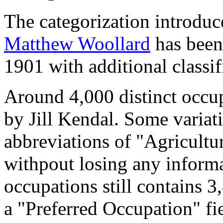
The categorization introduc
Matthew Woollard
has been 
1901 with additional classif
Around 4,000 distinct occupa
by Jill Kendal. Some variat
abbreviations of "Agricultu
withpout losing any informa
occupations still contains 
a "Preferred Occupation" fie