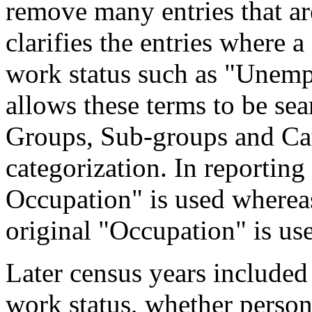
remove many entries that are
clarifies the entries where 
work status such as "Unemp
allows these terms to be sea
Groups, Sub-groups and Cat
categorization. In reporting
Occupation" is used wherea
original "Occupation" is us
Later census years included
work status, whether perso