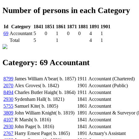
Number of persons in each Category
Id
Category
1841
1851
1861
1871
1881
1891
1901
69
Accountant
5
0
1
0
0
4
1
Total
5
1
4
1
Category: 69 Accountant
8799
James William A'bear( b. 1857)
1911
Accountant (Chartered)
2070
Alex Groves( b. 1842)
1901
Accountant (Public)
8494
Charles Butler Haigh( b. 1864)
1911
Accountant
2930
Sydenham Hall( b. 1821)
1841
Accountant
5755
Samuel Kite( b. 1805)
1861
Accountant
3809
John William Knight( b. 1819)
1891
Accountant & Surveyor (
4107
R Marsh( b. 1816)
1841
Accountant
2930
John Page( b. 1816)
1841
Accountant
2767
Harry Ernest Page( b. 1865)
1891
Actuary's Assistant