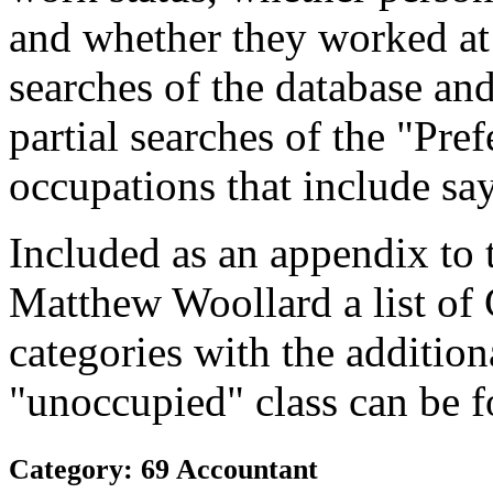
and whether they worked at
searches of the database and
partial searches of the "Pre
occupations that include sa
Included as an appendix to
Matthew Woollard a list of
categories with the additiona
"unoccupied" class can be f
Category: 69 Accountant