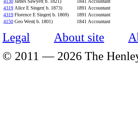
4130
James Sawyer( b. 1821)
1841
Accountant
4319
Alice E Singer( b. 1873)
1891
Accountant
4319
Florence E Singer( b. 1869)
1891
Accountant
4150
Geo West( b. 1801)
1841
Accountant
Legal
About site
A
© 2011 — 2026 The Henle