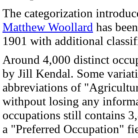
The categorization introduc
Matthew Woollard
has been 
1901 with additional classif
Around 4,000 distinct occupa
by Jill Kendal. Some variat
abbreviations of "Agricultu
withpout losing any informa
occupations still contains 
a "Preferred Occupation" fie