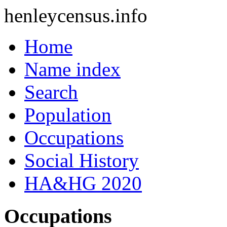
henleycensus
.info
Home
Name index
Search
Population
Occupations
Social History
HA&HG 2020
Occupations