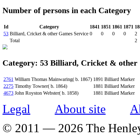
Number of persons in each Category
Id
Category
1841
1851
1861
1871
18
53
Billiard, Cricket & other Games Service
0
0
0
0
2
Total
2
Category: 53 Billiard, Cricket & othe
2761
William Thomas Mainwaring( b. 1867)
1891
Billiard Marker
2275
Timothy Towner( b. 1864)
1881
Billiard Marker
4673
John Royston Webster( b. 1858)
1881
Billiard Marker
Legal
About site
A
© 2011 — 2026 The Henle