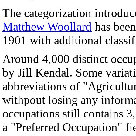
The categorization introduc
Matthew Woollard
has been 
1901 with additional classif
Around 4,000 distinct occupa
by Jill Kendal. Some variat
abbreviations of "Agricultu
withpout losing any informa
occupations still contains 
a "Preferred Occupation" fie