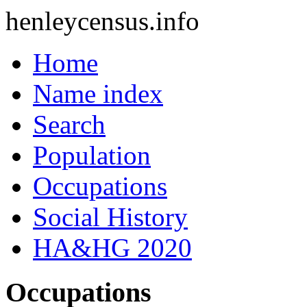
henleycensus
.info
Home
Name index
Search
Population
Occupations
Social History
HA&HG 2020
Occupations