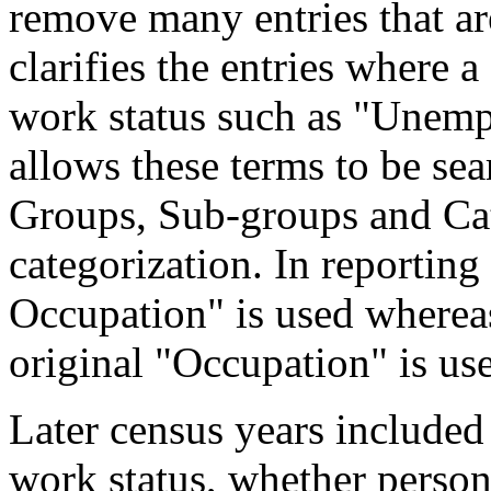
remove many entries that are
clarifies the entries where 
work status such as "Unemp
allows these terms to be sea
Groups, Sub-groups and Cat
categorization. In reporting
Occupation" is used wherea
original "Occupation" is us
Later census years included
work status, whether perso