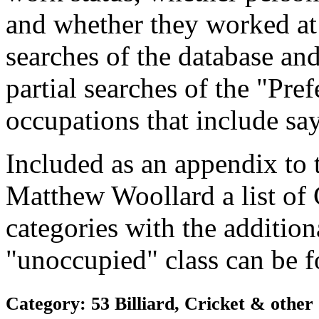
and whether they worked at
searches of the database and
partial searches of the "Pre
occupations that include sa
Included as an appendix to
Matthew Woollard a list of
categories with the additiona
"unoccupied" class can be f
Category: 53 Billiard, Cricket & othe