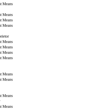
nt Means
nt Means
nt Means
nt Means
rietor
nt Means
nt Means
nt Means
nt Means
nt Means
nt Means
nt Means
r
nt Means