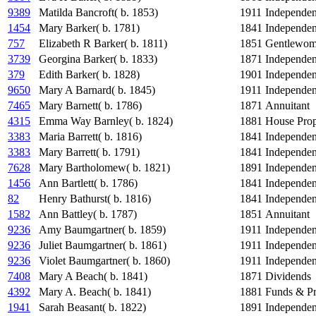
9389
Matilda Bancroft( b. 1853)
1911
Independe
1454
Mary Barker( b. 1781)
1841
Independe
757
Elizabeth R Barker( b. 1811)
1851
Gentlewom
3739
Georgina Barker( b. 1833)
1871
Independe
379
Edith Barker( b. 1828)
1901
Independe
9650
Mary A Barnard( b. 1845)
1911
Independe
7465
Mary Barnett( b. 1786)
1871
Annuitant
4315
Emma Way Barnley( b. 1824)
1881
House Prop
3383
Maria Barrett( b. 1816)
1841
Independe
3383
Mary Barrett( b. 1791)
1841
Independe
7628
Mary Bartholomew( b. 1821)
1891
Independe
1456
Ann Bartlett( b. 1786)
1841
Independe
82
Henry Bathurst( b. 1816)
1841
Independe
1582
Ann Battley( b. 1787)
1851
Annuitant
9236
Amy Baumgartner( b. 1859)
1911
Independe
9236
Juliet Baumgartner( b. 1861)
1911
Independe
9236
Violet Baumgartner( b. 1860)
1911
Independe
7408
Mary A Beach( b. 1841)
1871
Dividends
4392
Mary A. Beach( b. 1841)
1881
Funds & Pr
1941
Sarah Beasant( b. 1822)
1891
Independe