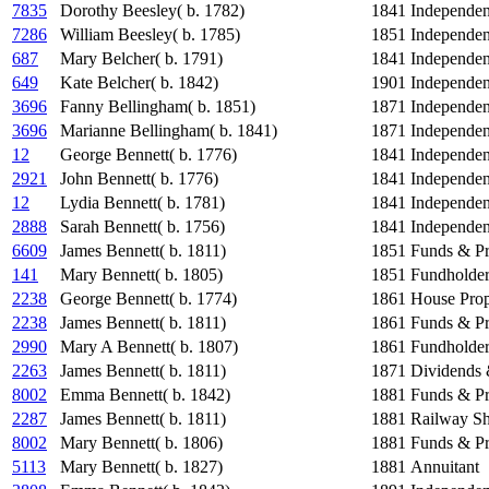
7835
Dorothy Beesley( b. 1782)
1841
Independe
7286
William Beesley( b. 1785)
1851
Independe
687
Mary Belcher( b. 1791)
1841
Independe
649
Kate Belcher( b. 1842)
1901
Independe
3696
Fanny Bellingham( b. 1851)
1871
Independe
3696
Marianne Bellingham( b. 1841)
1871
Independe
12
George Bennett( b. 1776)
1841
Independe
2921
John Bennett( b. 1776)
1841
Independe
12
Lydia Bennett( b. 1781)
1841
Independe
2888
Sarah Bennett( b. 1756)
1841
Independe
6609
James Bennett( b. 1811)
1851
Funds & Pr
141
Mary Bennett( b. 1805)
1851
Fundholde
2238
George Bennett( b. 1774)
1861
House Prop
2238
James Bennett( b. 1811)
1861
Funds & Pr
2990
Mary A Bennett( b. 1807)
1861
Fundholde
2263
James Bennett( b. 1811)
1871
Dividends 
8002
Emma Bennett( b. 1842)
1881
Funds & Pr
2287
James Bennett( b. 1811)
1881
Railway Sh
8002
Mary Bennett( b. 1806)
1881
Funds & Pr
5113
Mary Bennett( b. 1827)
1881
Annuitant