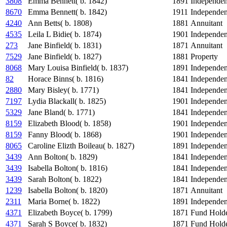
3808
Emma Bennett( b. 1842)
1891
Independe
8670
Emma Bennett( b. 1842)
1911
Independe
4240
Ann Betts( b. 1808)
1881
Annuitant
4535
Leila L Bidie( b. 1874)
1901
Independe
273
Jane Binfield( b. 1831)
1871
Annuitant
7529
Jane Binfield( b. 1827)
1881
Property
8068
Mary Louisa Binfield( b. 1837)
1891
Independe
82
Horace Binns( b. 1816)
1841
Independe
2880
Mary Bisley( b. 1771)
1841
Independe
7197
Lydia Blackall( b. 1825)
1901
Independe
5329
Jane Bland( b. 1771)
1841
Independe
8159
Elizabeth Blood( b. 1858)
1901
Independe
8159
Fanny Blood( b. 1868)
1901
Independe
8065
Caroline Elizth Boileau( b. 1827)
1891
Independe
3439
Ann Bolton( b. 1829)
1841
Independe
3439
Isabella Bolton( b. 1816)
1841
Independe
3439
Sarah Bolton( b. 1822)
1841
Independe
1239
Isabella Bolton( b. 1820)
1871
Annuitant
2311
Maria Borne( b. 1822)
1891
Independe
4371
Elizabeth Boyce( b. 1799)
1871
Fund Hold
4371
Sarah S Boyce( b. 1832)
1871
Fund Hold