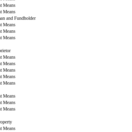
nt Means
nt Means
an and Fundholder
nt Means
nt Means
nt Means
rietor
nt Means
nt Means
nt Means
nt Means
nt Means
nt Means
nt Means
nt Means
operty
nt Means