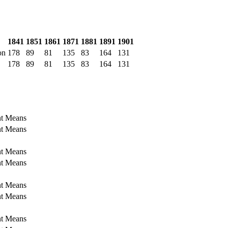
1841
1851
1861
1871
1881
1891
1901
on
178
89
81
135
83
164
131
178
89
81
135
83
164
131
nt Means
nt Means
nt Means
nt Means
nt Means
nt Means
nt Means