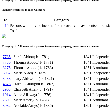
Category: 415 Persons with private income from property, investments or pension
Number of persons in each Category
Id
Category
415
Persons with private income from property, investments or pensi
Total
Category: 415 Persons with private income from property, investments or pension
7785
Sarah Abbott( b. 1781)
1841
Independe
7785
Thomas Abbott( b. 1771)
1841
Independe
8275
Thomas Abbott( b. 1768)
1851
Annuitant
6952
Maria Alder( b. 1825)
1891
Independe
3438
mary Aldsworth( b. 1821)
1841
Independe
4373
Harriet Allbright( b. 1807)
1871
Annuitant
2903
Elizabeth Allen( b. 1791)
1841
Independe
1014
Anne Alleway( b. 1776)
1841
Independe
769
Mary Amery( b. 1784)
1851
Annuitant
8082
Adelaide Amys( b. 1836)
1891
Independe