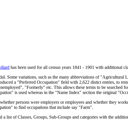
llard
has been used for all census years 1841 - 1901 with additional cla
endal. Some variations, such as the many abbreviations of "Agricultural
oduced a "Preferred Occupation" field with 2,622 distict entries, to remo
Unemployed", "Formerly" etc. This allows these terms to be searched for
upation" is used whereas in the "Name Index" section the original "Occ
s, whether persons were employers or employees and whether they worke
upation" to find occupations that include say "Farm".
a list of Classes, Groups, Sub-Groups and categories with the additiona