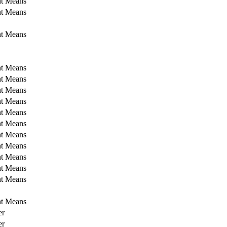
nt Means
nt Means
nt Means
nt Means
nt Means
nt Means
nt Means
nt Means
nt Means
nt Means
nt Means
nt Means
nt Means
nt Means
nt Means
er
er