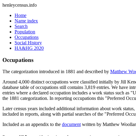
henleycensus
.info
Home
Name index
Search
Population
Occupations
Social History
HA&HG 2020
Occupations
The categorization introduced in 1881 and described by
Matthew Woo
Around 4,000 distinct occupations were classified initially by Jill K
database table of occupations still contains 3,819 entries. We have intr
entries where a declared occupation includes a work status such as "
the 1881 categorization. In reporting occupations this "Preferred Occ
Later census years included additional information about work statu
included in reports, along with partial searches of the "Preferred Occ
Included as an appendix to the
document
written by Matthew Woollard 