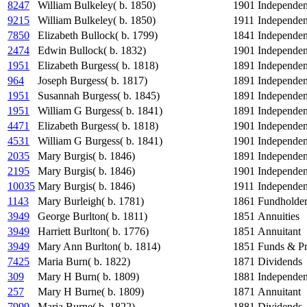
8247
William Bulkeley( b. 1850)
1901
Independe
9215
William Bulkeley( b. 1850)
1911
Independe
7850
Elizabeth Bullock( b. 1799)
1841
Independe
2474
Edwin Bullock( b. 1832)
1901
Independe
1951
Elizabeth Burgess( b. 1818)
1891
Independe
964
Joseph Burgess( b. 1817)
1891
Independe
1951
Susannah Burgess( b. 1845)
1891
Independe
1951
William G Burgess( b. 1841)
1891
Independe
4471
Elizabeth Burgess( b. 1818)
1901
Independe
4531
William G Burgess( b. 1841)
1901
Independe
2035
Mary Burgis( b. 1846)
1891
Independe
2195
Mary Burgis( b. 1846)
1901
Independe
10035
Mary Burgis( b. 1846)
1911
Independe
1143
Mary Burleigh( b. 1781)
1861
Fundholde
3949
George Burlton( b. 1811)
1851
Annuities
3949
Harriett Burlton( b. 1776)
1851
Annuitant
3949
Mary Ann Burlton( b. 1814)
1851
Funds & Pr
7425
Maria Burn( b. 1822)
1871
Dividends
309
Mary H Burn( b. 1809)
1881
Independe
257
Mary H Burne( b. 1809)
1871
Annuitant
7999
Maria Burne( b. 1822)
1881
Dividends