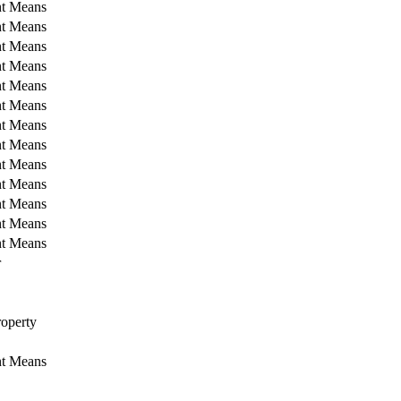
nt Means
nt Means
nt Means
nt Means
nt Means
nt Means
nt Means
nt Means
nt Means
nt Means
nt Means
nt Means
nt Means
r
operty
nt Means