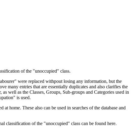
ssification of the "unoccupied" class.
 Labourer" were replaced withpout losing any information, but the
ve many entries that are essentially duplicates and also clarifies the
, as well as the Classes, Groups, Sub-groups and Categories used in
upation" is used.
d at home. These also can be used in searches of the database and
l classification of the "unoccupied" class can be found here.