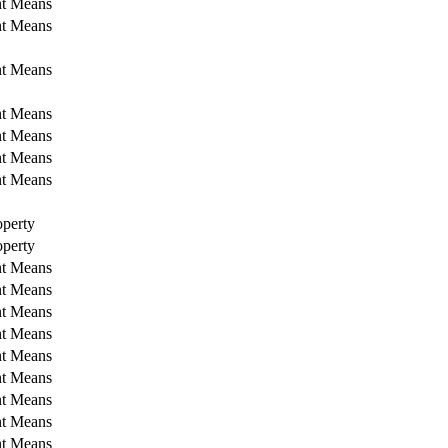
nt Means
nt Means
nt Means
nt Means
nt Means
nt Means
nt Means
perty
perty
nt Means
nt Means
nt Means
nt Means
nt Means
nt Means
nt Means
nt Means
nt Means