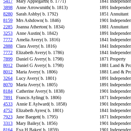
5417
Mary Applegarth( b. 1771)
1841
Independe
3898
Anne Arrowsmith( b. 1813)
1891
Independe
8280
Sarah Ashby( b. 1792)
1851
Annuitant
8159
Mrs Ashdown( b. 1846)
1901
Independe
2285
Joanna Atherton( b. 1834)
1881
Annuitant
3253
Anne Austin( b. 1842)
1891
Independe
7772
Amelia Avery( b. 1816)
1841
Independe
2888
Clara Avery( b. 1816)
1841
Independe
7772
Elizabeth Avery( b. 1786)
1841
Independe
7899
Daniel G Avery( b. 1798)
1871
Property
8012
Daniel G Avery( b. 1798)
1881
Land & Pro
8012
Maria Avery( b. 1806)
1881
Land & Pro
3264
Lucy Avery( b. 1801)
1891
Independe
8070
Maria Avery( b. 1805)
1891
Independe
8184
Catherine Avery( b. 1838)
1901
Independe
7891
Francis Ayling( b. 1806)
1871
Independe
4533
Annie E Aylward( b. 1858)
1901
Independe
4752
Elizabeth Ayres( b. 1801)
1841
Independe
7923
Jane Baegett( b. 1795)
1871
Independe
3313
Mary Bailey( b. 1856)
1901
Independe
8164
Eva H Baker( b. 1859)
1901
Independe