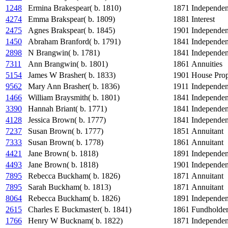
1248
Ermina Brakespear( b. 1810)
1871
Independe
4274
Emma Brakspear( b. 1809)
1881
Interest
2475
Agnes Brakspear( b. 1845)
1901
Independe
1450
Abraham Branford( b. 1791)
1841
Independe
2898
N Brangwin( b. 1781)
1841
Independe
7311
Ann Brangwin( b. 1801)
1861
Annuities
5154
James W Brasher( b. 1833)
1901
House Prop
9562
Mary Ann Brasher( b. 1836)
1911
Independe
1466
William Braysmith( b. 1801)
1841
Independe
3390
Hannah Briant( b. 1771)
1841
Independe
4128
Jessica Brown( b. 1777)
1841
Independe
7237
Susan Brown( b. 1777)
1851
Annuitant
7333
Susan Brown( b. 1778)
1861
Annuitant
4421
Jane Brown( b. 1818)
1891
Independe
4493
Jane Brown( b. 1818)
1901
Independe
7895
Rebecca Buckham( b. 1826)
1871
Annuitant
7895
Sarah Buckham( b. 1813)
1871
Annuitant
8064
Rebecca Buckham( b. 1826)
1891
Independe
2615
Charles E Buckmaster( b. 1841)
1861
Fundholde
1766
Henry W Bucknam( b. 1822)
1871
Independe