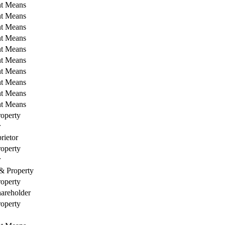
nt Means
nt Means
nt Means
nt Means
nt Means
nt Means
nt Means
nt Means
nt Means
nt Means
operty
r
rietor
operty
r
& Property
operty
areholder
operty