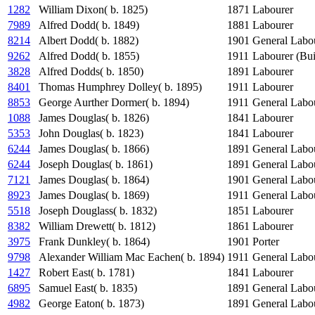
1282
William Dixon( b. 1825)
1871
Labourer
7989
Alfred Dodd( b. 1849)
1881
Labourer
8214
Albert Dodd( b. 1882)
1901
General Labo
9262
Alfred Dodd( b. 1855)
1911
Labourer (Bui
3828
Alfred Dodds( b. 1850)
1891
Labourer
8401
Thomas Humphrey Dolley( b. 1895)
1911
Labourer
8853
George Aurther Dormer( b. 1894)
1911
General Labo
1088
James Douglas( b. 1826)
1841
Labourer
5353
John Douglas( b. 1823)
1841
Labourer
6244
James Douglas( b. 1866)
1891
General Labo
6244
Joseph Douglas( b. 1861)
1891
General Labo
7121
James Douglas( b. 1864)
1901
General Labo
8923
James Douglas( b. 1869)
1911
General Labo
5518
Joseph Douglass( b. 1832)
1851
Labourer
8382
William Drewett( b. 1812)
1861
Labourer
3975
Frank Dunkley( b. 1864)
1901
Porter
9798
Alexander William Mac Eachen( b. 1894)
1911
General Labo
1427
Robert East( b. 1781)
1841
Labourer
6895
Samuel East( b. 1835)
1891
General Labo
4982
George Eaton( b. 1873)
1891
General Labo