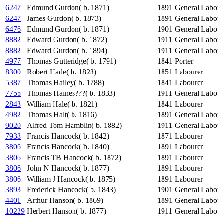
6247
Edmund Gurdon( b. 1871)
1891
General Labo
6247
James Gurdon( b. 1873)
1891
General Labo
6476
Edmund Gurdon( b. 1871)
1901
General Labo
8882
Edward Gurdon( b. 1872)
1911
General Labo
8882
Edward Gurdon( b. 1894)
1911
General Labo
4977
Thomas Gutteridge( b. 1791)
1841
Porter
8300
Robert Hade( b. 1823)
1851
Labourer
5387
Thomas Hailey( b. 1788)
1841
Labourer
7755
Thomas Haines???( b. 1833)
1911
General Labo
2843
William Hale( b. 1821)
1841
Labourer
4982
Thomas Halt( b. 1816)
1891
General Labo
9020
Alfred Tom Hamblin( b. 1882)
1911
General Labo
7938
Francis Hancock( b. 1842)
1871
Labourer
3806
Francis Hancock( b. 1840)
1891
Labourer
3806
Francis TB Hancock( b. 1872)
1891
Labourer
3806
John N Hancock( b. 1877)
1891
Labourer
3806
William J Hancock( b. 1875)
1891
Labourer
3893
Frederick Hancock( b. 1843)
1901
General Labo
4401
Arthur Hanson( b. 1869)
1891
General Labo
10229
Herbert Hanson( b. 1877)
1911
General Labo