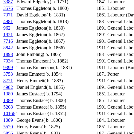
3387
Edward Edgerley( b. 1771)
1841
Labourer
3576
Thomas Eggleton( b. 1800)
1851
Labourer
7371
David Eggleton( b. 1831)
1861
Labourer (Da
4981
Thomas Eggleton( b. 1813)
1881
General Labo
962
James Eggleton( b. 1830)
1891
General Labo
1921
James Eggleton( b. 1867)
1891
General Labo
7716
James Eggleton( b. 1867)
1901
General Labo
8842
James Eggleton( b. 1866)
1911
General Labo
1898
John Embling( b. 1806)
1881
General Labo
7034
Thomas Emerson( b. 1882)
1901
General Labo
9399
Thomas Emmerson( b. 1881)
1911
Labourer (Bui
3753
James Emmett( b. 1854)
1871
Porter
8721
Henry Emmett( b. 1883)
1911
General Labo
4982
Daniel England( b. 1855)
1891
General Labo
1389
James Eustace( b. 1794)
1851
Labourer
1389
Thomas Eustace( b. 1806)
1851
Labourer
5208
Thomas Eustace( b. 1855)
1901
General Labo
10166
Thomas Eustace( b. 1855)
1911
General Labo
1089
George Evans( b. 1806)
1841
Labourer
5520
Henry Evans( b. 1825)
1851
Labourer
5856
Henry Evans( b. 1833)
1871
General Labo