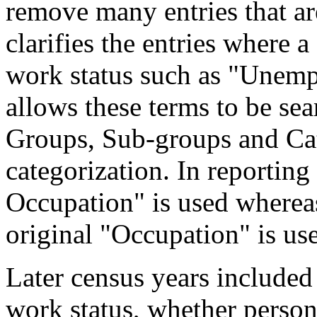
remove many entries that are
clarifies the entries where 
work status such as "Unemp
allows these terms to be sea
Groups, Sub-groups and Cat
categorization. In reporting
Occupation" is used wherea
original "Occupation" is us
Later census years included
work status, whether perso