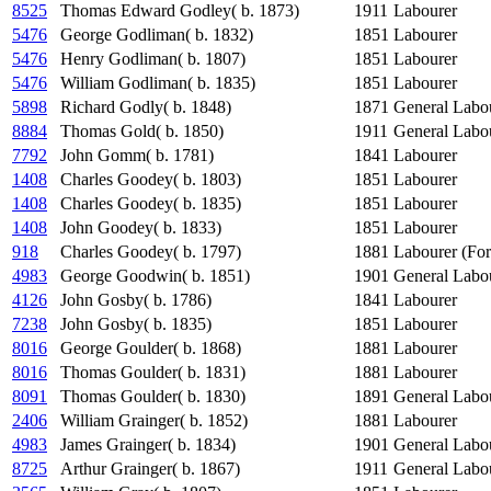
8525
Thomas Edward Godley( b. 1873)
1911
Labourer
5476
George Godliman( b. 1832)
1851
Labourer
5476
Henry Godliman( b. 1807)
1851
Labourer
5476
William Godliman( b. 1835)
1851
Labourer
5898
Richard Godly( b. 1848)
1871
General Labo
8884
Thomas Gold( b. 1850)
1911
General Labo
7792
John Gomm( b. 1781)
1841
Labourer
1408
Charles Goodey( b. 1803)
1851
Labourer
1408
Charles Goodey( b. 1835)
1851
Labourer
1408
John Goodey( b. 1833)
1851
Labourer
918
Charles Goodey( b. 1797)
1881
Labourer (For
4983
George Goodwin( b. 1851)
1901
General Labo
4126
John Gosby( b. 1786)
1841
Labourer
7238
John Gosby( b. 1835)
1851
Labourer
8016
George Goulder( b. 1868)
1881
Labourer
8016
Thomas Goulder( b. 1831)
1881
Labourer
8091
Thomas Goulder( b. 1830)
1891
General Labo
2406
William Grainger( b. 1852)
1881
Labourer
4983
James Grainger( b. 1834)
1901
General Labo
8725
Arthur Grainger( b. 1867)
1911
General Labo