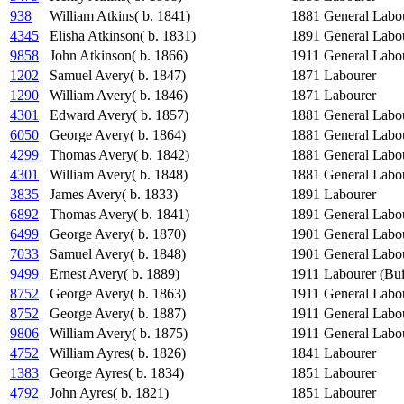
938
William Atkins( b. 1841)
1881
General Labo
4345
Elisha Atkinson( b. 1831)
1891
General Labo
9858
John Atkinson( b. 1866)
1911
General Labo
1202
Samuel Avery( b. 1847)
1871
Labourer
1290
William Avery( b. 1846)
1871
Labourer
4301
Edward Avery( b. 1857)
1881
General Labo
6050
George Avery( b. 1864)
1881
General Labo
4299
Thomas Avery( b. 1842)
1881
General Labo
4301
William Avery( b. 1848)
1881
General Labo
3835
James Avery( b. 1833)
1891
Labourer
6892
Thomas Avery( b. 1841)
1891
General Labo
6499
George Avery( b. 1870)
1901
General Labo
7033
Samuel Avery( b. 1848)
1901
General Labo
9499
Ernest Avery( b. 1889)
1911
Labourer (Bui
8752
George Avery( b. 1863)
1911
General Labo
8752
George Avery( b. 1887)
1911
General Labo
9806
William Avery( b. 1875)
1911
General Labo
4752
William Ayres( b. 1826)
1841
Labourer
1383
George Ayres( b. 1834)
1851
Labourer
4792
John Ayres( b. 1821)
1851
Labourer