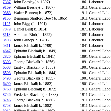
7387
John Beesley( b. 1807)
1861
Labourer
9169
William Beesley( b. 1867)
1911
General Labo
9868
Walter Bennett( b. 1872)
1911
General Labo
9155
Benjamin Stratford Bew( b. 1865)
1911
General Labo
1125
John Biggs( b. 1791)
1841
Labourer
7879
Daniel Bird( b. 1814)
1871
Labourer
8113
Abraham Bird( b. 1822)
1891
Labourer
3403
John Bishop( b. 1781)
1841
Labourer
5311
James Blackall( b. 1799)
1841
Labourer
4647
Ephraim Blackall( b. 1849)
1881
General Labo
2826
Ephram Blackall( b. 1841)
1891
General Labo
6303
George Blackall( b. 1856)
1891
General Labo
6508
Emily J Blackall( b. 1883)
1901
General Labo
6508
Ephraim Blackall( b. 1844)
1901
General Labo
6490
George Blackall( b. 1855)
1901
General Labo
6490
James Blackall( b. 1882)
1901
General Labo
8760
Ephraim Blackall( b. 1872)
1911
General Labo
8746
Frederick Blackall( b. 1883)
1911
General Labo
8746
George Blackall( b. 1880)
1911
General Labo
8758
James Blackall( b. 1882)
1911
General Labo
8913
William Blackall( b. 1887)
1911
General Labo