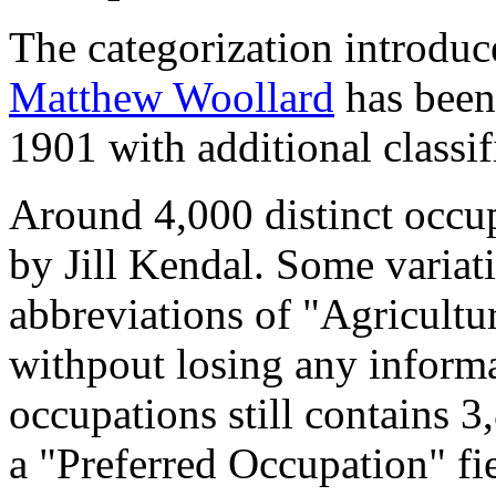
The categorization introduc
Matthew Woollard
has been 
1901 with additional classif
Around 4,000 distinct occupa
by Jill Kendal. Some variat
abbreviations of "Agricultu
withpout losing any informa
occupations still contains 
a "Preferred Occupation" fie