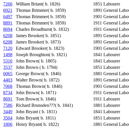
7266
William Briant( b. 1826)
1851
Labourer
6921
Thomas Brimmer( b. 1859)
1891
General Labo
6497
Thomas Brimmer( b. 1859)
1901
General Labo
8891
Thomas Brimmer( b. 1859)
1911
General Labo
8694
Charles Broadhurst( b. 1832)
1911
General Labo
6208
James Brooker( b. 1851)
1891
General Labo
6208
James Brooker( b. 1873)
1891
General Labo
7120
Edward Brooker( b. 1823)
1901
General Labo
1498
Joseph Broughton( b. 1821)
1841
Labourer
5316
John Brown( b. 1805)
1841
Labourer
3537
John Brown ( b. 1794)
1851
Labourer
6065
George Brown( b. 1846)
1881
General Labo
4403
Walter Brown( b. 1872)
1891
General Labo
7068
Thomas Brown( b. 1846)
1901
General Labo
8734
John Brown( b. 1871)
1911
General Labo
8691
Tom Brown( b. 1846)
1911
Labourer
7586
Richard Brunsden???( b. 1841)
1881
Labourer
3449
John Bryant ( b. 1811)
1841
Labourer
3504
John Bryant( b. 1811)
1851
Labourer
1806
Henry Bryant( b. 1822)
1881
General Labo