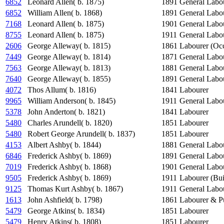
6852
Leonard Allen( b. 1875)
1891
General Labo
6852
William Allen( b. 1868)
1891
General Labo
7168
Leonard Allen( b. 1875)
1901
General Labo
8755
Leonard Allen( b. 1875)
1911
General Labo
2606
George Alleway( b. 1815)
1861
Labourer (Occ
7449
George Alleway( b. 1814)
1871
General Labo
7563
George Alleway( b. 1813)
1881
General Labo
7640
George Alleway( b. 1855)
1891
General Labo
4072
Thos Allum( b. 1816)
1841
Labourer
9965
William Anderson( b. 1845)
1911
General Labo
5378
John Anderton( b. 1821)
1841
Labourer
5480
Charles Arundell( b. 1820)
1851
Labourer
5480
Robert George Arundell( b. 1837)
1851
Labourer
4153
Albert Ashby( b. 1844)
1881
General Labo
6846
Frederick Ashby( b. 1869)
1891
General Labo
7019
Frederick Ashby( b. 1868)
1901
General Labo
9505
Frederick Ashby( b. 1869)
1911
Labourer (Bui
9125
Thomas Kurt Ashby( b. 1867)
1911
General Labo
1613
John Ashfield( b. 1798)
1861
Labourer & P
5479
George Atkins( b. 1834)
1851
Labourer
5479
Henry Atkins( b. 1808)
1851
Labourer