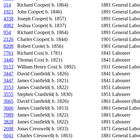
314
Richard Cooper( b. 1864)
1881
General Labo
1921
John Cooper( b. 1846)
1891
General Labo
4338
Joseph Cooper( b. 1857)
1891
General Labo
4982
Joshua Cooper( b. 1837)
1891
General Labo
954
Richard Cooper( b. 1864)
1891
General Labo
2126
Charles Cooper( b. 1844)
1901
General Labo
8208
Robert Coote( b. 1856)
1901
General Labo
7761
Richard Cox( b. 1781)
1841
Labourer
3440
Thomas Cox( b. 1821)
1841
Labourer
9153
William Henry Cox( b. 1892)
1911
General Labo
3447
David Cranfield( b. 1826)
1841
Labourer
3447
James Cranfield( b. 1821)
1841
Labourer
3553
James Cranfield( b. 1822)
1851
Labourer
3555
Stephen Cranfield( b. 1830)
1851
Labourer
3665
David Cranfield( b. 1826)
1861
Labourer (Bui
3666
James Cranfield( b. 1813)
1861
General Labo
7989
James Cranfield( b. 1822)
1881
Labourer
3828
James Cranfield( b. 1822)
1891
Labourer
2698
Jonas Cresswell( b. 1833)
1871
General Labo
6041
Charles Cresswell( b. 1863)
1881
General Labo