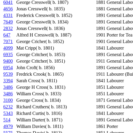
6041
George Cresswell( b. 1807)
1881
General Labo
4656
Jonas Cresswell( b. 1835)
1881
General Labo
4331
Frederick Cresswell( b. 1852)
1891
General Labo
7649
George Cresswell( b. 1834)
1891
General Labo
2832
Jonas Cresswell( b. 1836)
1891
General Labo
647
Alfred H Cresswell( b. 1887)
1901
Porter for Te
7071
George Cricher( b. 1852)
1901
General Labo
4099
Mat Cripp( b. 1801)
1841
Labourer
6935
George Critcher( b. 1853)
1891
General Labo
9400
George Critcher( b. 1851)
1911
General Labo
6954
John Croft( b. 1856)
1891
General Labo
9539
Fredrick Crook( b. 1865)
1911
Labourer (Bui
3394
Sarah Cross( b. 1811)
1841
Labourer
3486
George H Cross( b. 1831)
1851
Labourer
3486
William Cross( b. 1833)
1851
Labourer
3100
George Cross( b. 1834)
1871
General Labo
6232
Richard Cruthers( b. 1813)
1891
General Labo
5343
Richard Curtis( b. 1816)
1841
Labourer
514
William Darter( b. 1871)
1891
General Labo
4979
William Davies( b. 1811)
1861
Porter
5575
Thomas Davis( b. 1813)
1851
Labourer