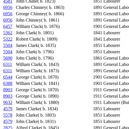
4581
John Chane( b. 1823)
1851
Labourer
6956
Charles Chinney( b. 1863)
1891
General Labo
6956
George Chinney( b. 1866)
1891
General Labo
6956
John Chinney( b. 1861)
1891
General Labo
6457
William Clack( b. 1876)
1901
General Labo
5362
John Clark( b. 1801)
1841
Labourer
5322
Robert Clark( b. 1809)
1841
Labourer
5504
James Clark( b. 1835)
1851
Labourer
5504
John Clark( b. 1796)
1851
Labourer
5690
John Clark( b. 1796)
1861
General Labo
6311
William Clark( b. 1843)
1891
General Labo
6311
William Clark( b. 1873)
1891
General Labo
6544
George Clark( b. 1870)
1901
General Labo
6388
William Clark( b. 1841)
1901
General Labo
8903
George Clark( b. 1870)
1911
General Labo
8903
George Clark( b. 1890)
1911
General Labo
9632
William Clark( b. 1880)
1911
Labourer (Bui
4579
James Clarke( b. 1834)
1851
Labourer
5578
John Clarke( b. 1803)
1851
Labourer
4579
John Clarke( b. 1831)
1851
Labourer
2825
Alfred Clarke( b. 1845)
1891
General Labo