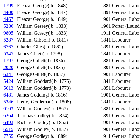
1799
Eleazar George( b. 1848)
1881
General Labo
4400
Eleazer George( b. 1847)
1891
General Labo
4467
Eleazar George( b. 1849)
1901
General Labo
5280
William Gessey( b. 1833)
1901
Porter (Laund
9805
William Gessey( b. 1833)
1911
General Labo
5287
William Gibbon( b. 1811)
1841
Labourer
6767
Charles Giles( b. 1862)
1891
General Labo
5345
James Gillett( b. 1798)
1841
Labourer
1797
George Gillett( b. 1836)
1881
General Labo
2020
George Gillett( b. 1835)
1891
General Labo
6341
George Gillett( b. 1837)
1901
Labourer
5424
William Goddard( b. 1775)
1841
Labourer
5613
William Goddard( b. 1773)
1851
Labourer
6481
James Godding( b. 1816)
1901
General Labo
5346
Henry Godleman( b. 1806)
1841
Labourer
6103
William Godley( b. 1867)
1881
General Labo
6264
Thomas Godley( b. 1874)
1891
General Labo
6493
Richard Godley( b. 1852)
1901
General Labo
6515
William Godley( b. 1837)
1901
General Labo
7755
George Godley( b. 1889)
1911
General Labo