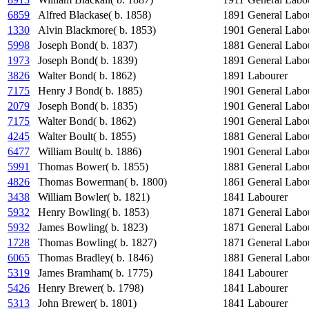
6859
Alfred Blackase( b. 1858)
1891
General Labo
1330
Alvin Blackmore( b. 1853)
1901
General Labo
5998
Joseph Bond( b. 1837)
1881
General Labo
1973
Joseph Bond( b. 1839)
1891
General Labo
3826
Walter Bond( b. 1862)
1891
Labourer
7175
Henry J Bond( b. 1885)
1901
General Labo
2079
Joseph Bond( b. 1835)
1901
General Labo
7175
Walter Bond( b. 1862)
1901
General Labo
4245
Walter Boult( b. 1855)
1881
General Labo
6477
William Boult( b. 1886)
1901
General Labo
5991
Thomas Bower( b. 1855)
1881
General Labo
4826
Thomas Bowerman( b. 1800)
1861
General Labo
3438
William Bowler( b. 1821)
1841
Labourer
5932
Henry Bowling( b. 1853)
1871
General Labo
5932
James Bowling( b. 1823)
1871
General Labo
1728
Thomas Bowling( b. 1827)
1871
General Labo
6065
Thomas Bradley( b. 1846)
1881
General Labo
5319
James Bramham( b. 1775)
1841
Labourer
5426
Henry Brewer( b. 1798)
1841
Labourer
5313
John Brewer( b. 1801)
1841
Labourer