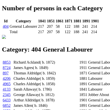
Number of persons in each Category
Id
Category
1841
1851
1861
1871
1881
1891
1901
404
General Labourer
217
207
58
122
188
241
214
Total
217
207
58
122
188
241
214
Category: 404 General Labourer
8853
Richard Ackland( b. 1872)
1911
General Labo
8724
James Agres( b. 1849)
1911
General Labo
897
Thomas Aldridge( b. 1842)
1871
General Labo
4206
Charles Aldridge( b. 1859)
1881
Labourer
4965
Charles Aldridge( b. 1858)
1891
General Labo
4133
Sarah Allaway( b. 1786)
1841
Labourer
2345
George Allaway( b. 1812)
1851
Jobber About
6433
Arthur Alldridge( b. 1878)
1901
General Labo
6852
James Allen( b. 1846)
1891
General Labo