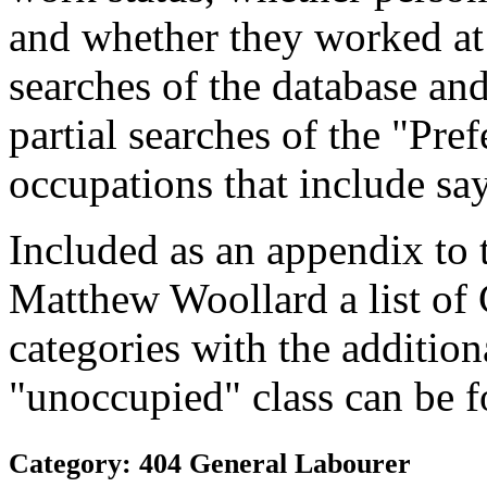
and whether they worked at
searches of the database and
partial searches of the "Pre
occupations that include sa
Included as an appendix to
Matthew Woollard a list of
categories with the additiona
"unoccupied" class can be f
Category: 404 General Labourer