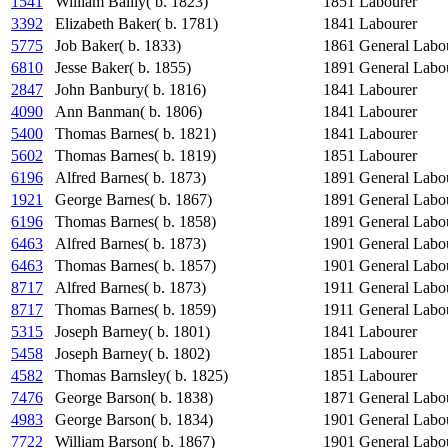
1541
William Bailly( b. 1823)
1851
Labourer
3392
Elizabeth Baker( b. 1781)
1841
Labourer
5775
Job Baker( b. 1833)
1861
General Labo
6810
Jesse Baker( b. 1855)
1891
General Labo
2847
John Banbury( b. 1816)
1841
Labourer
4090
Ann Banman( b. 1806)
1841
Labourer
5400
Thomas Barnes( b. 1821)
1841
Labourer
5602
Thomas Barnes( b. 1819)
1851
Labourer
6196
Alfred Barnes( b. 1873)
1891
General Labo
1921
George Barnes( b. 1867)
1891
General Labo
6196
Thomas Barnes( b. 1858)
1891
General Labo
6463
Alfred Barnes( b. 1873)
1901
General Labo
6463
Thomas Barnes( b. 1857)
1901
General Labo
8717
Alfred Barnes( b. 1873)
1911
General Labo
8717
Thomas Barnes( b. 1859)
1911
General Labo
5315
Joseph Barney( b. 1801)
1841
Labourer
5458
Joseph Barney( b. 1802)
1851
Labourer
4582
Thomas Barnsley( b. 1825)
1851
Labourer
7476
George Barson( b. 1838)
1871
General Labo
4983
George Barson( b. 1834)
1901
General Labo
7722
William Barson( b. 1867)
1901
General Labo