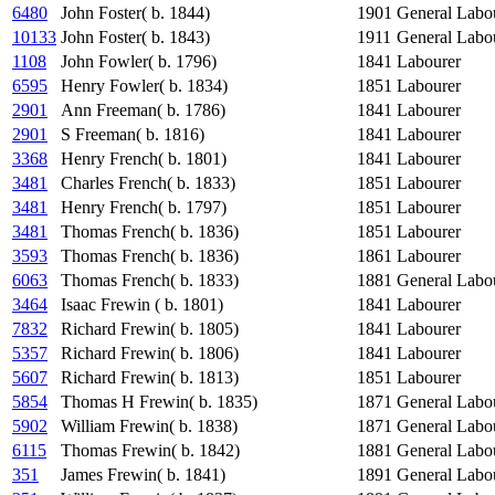
6480
John Foster( b. 1844)
1901
General Labo
10133
John Foster( b. 1843)
1911
General Labo
1108
John Fowler( b. 1796)
1841
Labourer
6595
Henry Fowler( b. 1834)
1851
Labourer
2901
Ann Freeman( b. 1786)
1841
Labourer
2901
S Freeman( b. 1816)
1841
Labourer
3368
Henry French( b. 1801)
1841
Labourer
3481
Charles French( b. 1833)
1851
Labourer
3481
Henry French( b. 1797)
1851
Labourer
3481
Thomas French( b. 1836)
1851
Labourer
3593
Thomas French( b. 1836)
1861
Labourer
6063
Thomas French( b. 1833)
1881
General Labo
3464
Isaac Frewin ( b. 1801)
1841
Labourer
7832
Richard Frewin( b. 1805)
1841
Labourer
5357
Richard Frewin( b. 1806)
1841
Labourer
5607
Richard Frewin( b. 1813)
1851
Labourer
5854
Thomas H Frewin( b. 1835)
1871
General Labo
5902
William Frewin( b. 1838)
1871
General Labo
6115
Thomas Frewin( b. 1842)
1881
General Labo
351
James Frewin( b. 1841)
1891
General Labo