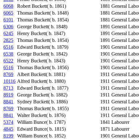
6068
Robert Buckett( b. 1861)
1881
General Labo
6065
Thomas Buckett( b. 1848)
1881
General Labo
6101
Thomas Buckett( b. 1854)
1881
General Labo
6306
George Buckett( b. 1848)
1891
General Labo
6245
Henry Buckett( b. 1847)
1891
General Labo
2825
Thomas Buckett( b. 1854)
1891
General Labo
6516
Edward Buckett( b. 1879)
1901
General Labo
6538
George Buckett( b. 1842)
1901
General Labo
6522
Henry Buckett( b. 1843)
1901
General Labo
6516
Thomas Buckett( b. 1856)
1901
General Labo
8769
Albert Buckett( b. 1881)
1911
General Labo
10116
Alfred Buckett( b. 1880)
1911
General Labo
8713
Edward Buckett( b. 1877)
1911
General Labo
8919
George Buckett( b. 1882)
1911
General Labo
8841
Sydney Buckett( b. 1886)
1911
General Labo
8769
Thomas Buckett( b. 1855)
1911
General Labo
8841
Walter Buckett( b. 1876)
1911
General Labo
5374
William Bunce( b. 1787)
1841
Labourer
4845
Edward Bunce( b. 1815)
1871
Labourer
8199
William Bunce( b. 1852)
1901
General Labo