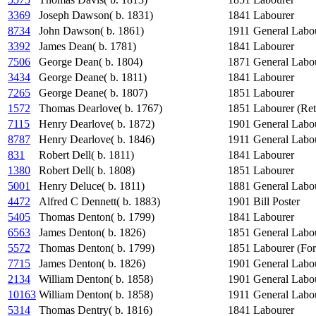
3369
Joseph Dawson( b. 1831)
1841
Labourer
8734
John Dawson( b. 1861)
1911
General Labo
3392
James Dean( b. 1781)
1841
Labourer
7506
George Dean( b. 1804)
1871
General Labo
3434
George Deane( b. 1811)
1841
Labourer
7265
George Deane( b. 1807)
1851
Labourer
1572
Thomas Dearlove( b. 1767)
1851
Labourer (Ret
7115
Henry Dearlove( b. 1872)
1901
General Labo
8787
Henry Dearlove( b. 1846)
1911
General Labo
831
Robert Dell( b. 1811)
1841
Labourer
1380
Robert Dell( b. 1808)
1851
Labourer
5001
Henry Deluce( b. 1811)
1881
General Labo
4472
Alfred C Dennett( b. 1883)
1901
Bill Poster
5405
Thomas Denton( b. 1799)
1841
Labourer
6563
James Denton( b. 1826)
1851
General Labo
5572
Thomas Denton( b. 1799)
1851
Labourer (For
7715
James Denton( b. 1826)
1901
General Labo
2134
William Denton( b. 1858)
1901
General Labo
10163
William Denton( b. 1858)
1911
General Labo
5314
Thomas Dentry( b. 1816)
1841
Labourer