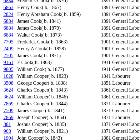
6884
Frederick Cook( b. 1876)
1891
General Labo
6863
Henry Cook( b. 1867)
1891
General Labo
2824
Henry Abraham Cook( b. 1859)
1891
General Labo
6884
James Cook( b. 1841)
1891
General Labo
6884
James Cook( b. 1870)
1891
General Labo
6884
Walter Cook( b. 1873)
1891
General Labo
7705
Frederick Cook( b. 1863)
1901
General Labo
2499
Henry A Cook( b. 1858)
1901
General Labo
2505
James Cook( b. 1871)
1901
General Labo
9161
F Cook( b. 1863)
1911
General Labo
9805
William Cook( b. 1877)
1911
General Labo
1028
William Cooper( b. 1823)
1841
Labourer
3508
George Cooper( b. 1838)
1851
Labourer
3624
Charles Cooper( b. 1843)
1861
General Labo
3624
William Cooper( b. 1846)
1861
General Labo
7869
Charles Cooper( b. 1844)
1871
Labourer
7509
James Cooper( b. 1841)
1871
General Labo
7869
Joseph Cooper( b. 1854)
1871
Labourer
881
Joshua Cooper( b. 1835)
1871
General Labo
908
William Cooper( b. 1821)
1871
General Labo
1904
John Cooper( b. 1843)
1881
General Labo