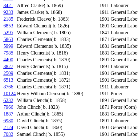
8421
Alfred Clarke( b. 1869)
1911
Labourer
9233
James Clarke( b. 1868)
1911
General Labo
2185
Frederick Cleave( b. 1863)
1901
General Labo
6853
Edward Clement( b. 1826)
1891
General Labo
5295
William Clements( b. 1805)
1841
Labourer
5863
Charles Clements( b. 1833)
1871
General Labo
5999
Edward Clements( b. 1835)
1881
General Labo
7985
Henry Clements( b. 1816)
1881
General Labo
4400
Charles Clements( b. 1870)
1891
General Labo
3827
Henry Clements( b. 1815)
1891
Labourer
2509
Charles Clements( b. 1831)
1901
General Labo
6513
Charles Clements( b. 1872)
1901
General Labo
8766
Charles Clements( b. 1871)
1911
Labourer
10124
Henry William Clemson( b. 1880)
1911
Porter
6232
William Clench( b. 1858)
1891
General Labo
7966
John Clinch( b. 1823)
1871
Porter (Corn)
1887
Arthur Clinch( b. 1865)
1881
General Labo
6980
David Clinch( b. 1855)
1891
Labourer
2124
David Clinch( b. 1860)
1901
General Labo
7082
Samuel Clinch( b. 1855)
1901
General Labo