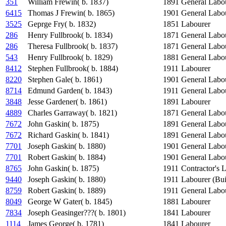
351
William Frewin( b. 1837)
1891
General Labo
6415
Thomas J Frewin( b. 1865)
1901
General Labo
3525
Geprge Fry( b. 1832)
1851
Labourer
286
Henry Fullbrook( b. 1834)
1871
General Labo
286
Theresa Fullbrook( b. 1837)
1871
General Labo
543
Henry Fullbrook( b. 1829)
1881
General Labo
8412
Stephen Fullbrook( b. 1884)
1911
Labourer
8220
Stephen Gale( b. 1861)
1901
General Labo
8714
Edmund Garden( b. 1843)
1911
General Labo
3848
Jesse Gardener( b. 1861)
1891
Labourer
4889
Charles Garraway( b. 1821)
1871
General Labo
7672
John Gaskin( b. 1875)
1891
General Labo
7672
Richard Gaskin( b. 1841)
1891
General Labo
7701
Joseph Gaskin( b. 1880)
1901
General Labo
7701
Robert Gaskin( b. 1884)
1901
General Labo
8765
John Gaskin( b. 1875)
1911
Contractor's 
9440
Joseph Gaskin( b. 1880)
1911
Labourer (Bui
8759
Robert Gaskin( b. 1889)
1911
General Labo
8049
George W Gater( b. 1845)
1881
Labourer
7834
Joseph Geasinger???( b. 1801)
1841
Labourer
1114
James George( b. 1781)
1841
Labourer