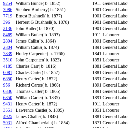
9254
William Bunce( b. 1852)
1911
General Labo
3986
Stephen Burberry( b. 1851)
1901
General Labo
7719
Ernest Bushnell( b. 1877)
1901
General Labo
396
Herbert G Bushnell( b. 1878)
1901
General Labo
2136
John Butler( b. 1870)
1901
General Labo
8469
William Butler( b. 1893)
1911
Labourer
2804
James Callis( b. 1864)
1891
General Labo
2804
William Callis( b. 1874)
1891
General Labo
7839
Holley Carpenter( b. 1766)
1841
Labourer
3510
John Carpenter( b. 1823)
1851
Labourer
4185
Charles Carr( b. 1816)
1881
General Labo
6081
Charles Carter( b. 1857)
1881
General Labo
6850
Henry Carter( b. 1872)
1891
General Labo
956
Richard Carter( b. 1868)
1891
General Labo
6836
Thomas Carter( b. 1865)
1891
General Labo
6850
William Carter( b. 1835)
1891
General Labo
9431
Henry Carter( b. 1872)
1911
Labourer
3551
Lawrence Castle( b. 1805)
1851
Labourer
4925
James Challis( b. 1848)
1881
General Labo
5931
Alfred Chamberlain( b. 1854)
1871
General Labo