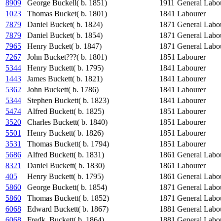
8909
George Buckell( b. 1851)
1911
General Labo
1023
Thomas Bucket( b. 1801)
1841
Labourer
7879
Daniel Bucket( b. 1824)
1871
General Labo
7879
Daniel Bucket( b. 1854)
1871
General Labo
7965
Henry Bucket( b. 1847)
1871
General Labo
7267
John Bucket???( b. 1801)
1851
Labourer
5344
Henry Buckett( b. 1795)
1841
Labourer
1443
James Buckett( b. 1821)
1841
Labourer
5362
John Buckett( b. 1786)
1841
Labourer
5344
Stephen Buckett( b. 1823)
1841
Labourer
5474
Alfred Buckett( b. 1825)
1851
Labourer
3520
Charles Buckett( b. 1840)
1851
Labourer
5501
Henry Buckett( b. 1826)
1851
Labourer
3531
Thomas Buckett( b. 1794)
1851
Labourer
5686
Alfred Buckett( b. 1831)
1861
General Labo
8321
Daniel Buckett( b. 1830)
1861
Labourer
405
Henry Buckett( b. 1795)
1861
General Labo
5860
George Buckett( b. 1854)
1871
General Labo
5860
Thomas Buckett( b. 1852)
1871
General Labo
6068
Edward Buckett( b. 1867)
1881
General Labo
6068
Fredk. Buckett( b. 1864)
1881
General Labo