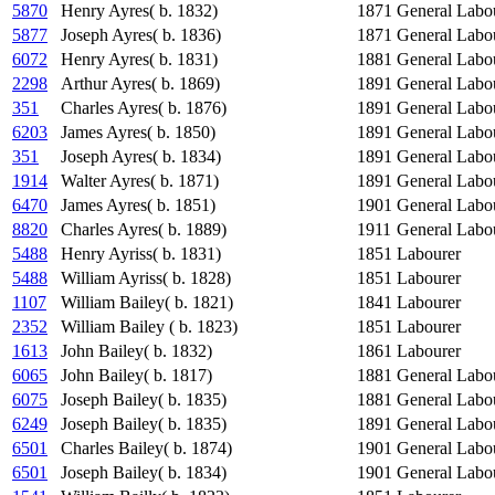
5870
Henry Ayres( b. 1832)
1871
General Labo
5877
Joseph Ayres( b. 1836)
1871
General Labo
6072
Henry Ayres( b. 1831)
1881
General Labo
2298
Arthur Ayres( b. 1869)
1891
General Labo
351
Charles Ayres( b. 1876)
1891
General Labo
6203
James Ayres( b. 1850)
1891
General Labo
351
Joseph Ayres( b. 1834)
1891
General Labo
1914
Walter Ayres( b. 1871)
1891
General Labo
6470
James Ayres( b. 1851)
1901
General Labo
8820
Charles Ayres( b. 1889)
1911
General Labo
5488
Henry Ayriss( b. 1831)
1851
Labourer
5488
William Ayriss( b. 1828)
1851
Labourer
1107
William Bailey( b. 1821)
1841
Labourer
2352
William Bailey ( b. 1823)
1851
Labourer
1613
John Bailey( b. 1832)
1861
Labourer
6065
John Bailey( b. 1817)
1881
General Labo
6075
Joseph Bailey( b. 1835)
1881
General Labo
6249
Joseph Bailey( b. 1835)
1891
General Labo
6501
Charles Bailey( b. 1874)
1901
General Labo
6501
Joseph Bailey( b. 1834)
1901
General Labo