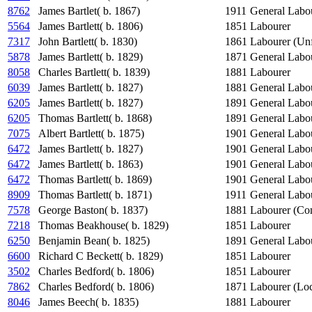
8762
James Bartlet( b. 1867)
1911
General Labo
5564
James Bartlett( b. 1806)
1851
Labourer
7317
John Bartlett( b. 1830)
1861
Labourer (Unf
5878
James Bartlett( b. 1829)
1871
General Labo
8058
Charles Bartlett( b. 1839)
1881
Labourer
6039
James Bartlett( b. 1827)
1881
General Labo
6205
James Bartlett( b. 1827)
1891
General Labo
6205
Thomas Bartlett( b. 1868)
1891
General Labo
7075
Albert Bartlett( b. 1875)
1901
General Labo
6472
James Bartlett( b. 1827)
1901
General Labo
6472
James Bartlett( b. 1863)
1901
General Labo
6472
Thomas Bartlett( b. 1869)
1901
General Labo
8909
Thomas Bartlett( b. 1871)
1911
General Labo
7578
George Baston( b. 1837)
1881
Labourer (Con
7218
Thomas Beakhouse( b. 1829)
1851
Labourer
6250
Benjamin Bean( b. 1825)
1891
General Labo
6600
Richard C Beckett( b. 1829)
1851
Labourer
3502
Charles Bedford( b. 1806)
1851
Labourer
7862
Charles Bedford( b. 1806)
1871
Labourer (Lo
8046
James Beech( b. 1835)
1881
Labourer