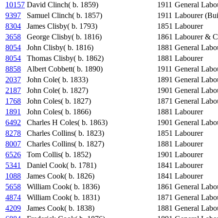
10157
David Clinch( b. 1859)
1911
General Labo
9397
Samuel Clinch( b. 1857)
1911
Labourer (Bui
8304
James Clisby( b. 1793)
1851
Labourer
3658
George Clisby( b. 1816)
1861
Labourer & C
8054
John Clisby( b. 1816)
1881
General Labo
8054
Thomas Clisby( b. 1862)
1881
Labourer
8858
Albert Cobbett( b. 1890)
1911
General Labo
2037
John Cole( b. 1833)
1891
General Labo
2187
John Cole( b. 1827)
1901
General Labo
1768
John Coles( b. 1827)
1871
General Labo
1891
John Coles( b. 1866)
1881
Labourer
6492
Charles H Coles( b. 1863)
1901
General Labo
8278
Charles Collins( b. 1823)
1851
Labourer
8007
Charles Collins( b. 1827)
1881
Labourer
6526
Tom Collis( b. 1852)
1901
Labourer
5341
Daniel Cook( b. 1781)
1841
Labourer
1088
James Cook( b. 1826)
1841
Labourer
5658
William Cook( b. 1836)
1861
General Labo
4874
William Cook( b. 1831)
1871
General Labo
4209
James Cook( b. 1838)
1881
General Labo