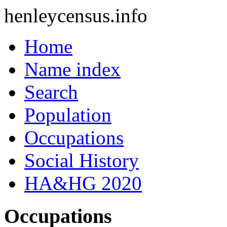
henleycensus
.info
Home
Name index
Search
Population
Occupations
Social History
HA&HG 2020
Occupations