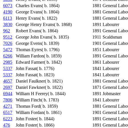
6073
Charles Evans( b. 1864)
1881
General Labo
4190
George Evans( b. 1804)
1881
General Labo
6113
Henry Evans( b. 1822)
1881
General Labo
3830
George Henry Evans( b. 1868)
1891
Labourer
962
Robert Evans( b. 1864)
1891
General Labo
9512
George John Evans( b. 1835)
1911
Scaldsman
7026
George Evens( b. 1839)
1901
General Labo
5472
Thomas Eyres( b. 1796)
1851
Labourer
6266
William Fardon( b. 1859)
1891
General Labo
2985
Edward Farmer( b. 1842)
1861
Labourer
5337
John Fassat( b. 1776)
1841
Labourer
5337
John Fassat( b. 1823)
1841
Labourer
4657
Daniel Faulkner( b. 1821)
1881
General Labo
2697
Daniel Fawkner( b. 1822)
1871
General Labo
6944
William H Feerey( b. 1844)
1891
Jobmaster
7806
William Finch( b. 1783)
1841
Labourer
4271
Thomas Ford( b. 1859)
1881
General Labo
6517
William Fordan( b. 1861)
1901
General Labo
6223
John Foster( b. 1844)
1891
General Labo
476
John Foster( b. 1866)
1891
General Labo