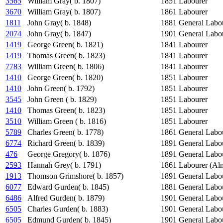
3565
William Gray( b. 1807)
1851
Labourer
3670
William Gray( b. 1807)
1861
Labourer
1811
John Gray( b. 1848)
1881
General Labo
2074
John Gray( b. 1847)
1901
General Labo
1419
George Green( b. 1821)
1841
Labourer
1419
Thomas Green( b. 1823)
1841
Labourer
7783
William Green( b. 1806)
1841
Labourer
1410
George Green( b. 1820)
1851
Labourer
1410
John Green( b. 1792)
1851
Labourer
3545
John Green ( b. 1829)
1851
Labourer
1410
Thomas Green( b. 1823)
1851
Labourer
3510
William Green ( b. 1816)
1851
Labourer
5789
Charles Green( b. 1778)
1861
General Labo
6774
Richard Green( b. 1839)
1891
General Labo
476
George Gregory( b. 1876)
1891
General Labo
2593
Hannah Grey( b. 1791)
1861
Labourer (Al
1913
Thomson Grimshore( b. 1857)
1891
General Labo
6077
Edward Gurden( b. 1845)
1881
General Labo
6486
Alfred Gurden( b. 1879)
1901
General Labo
6505
Charles Gurden( b. 1883)
1901
General Labo
6505
Edmund Gurden( b. 1845)
1901
General Labo