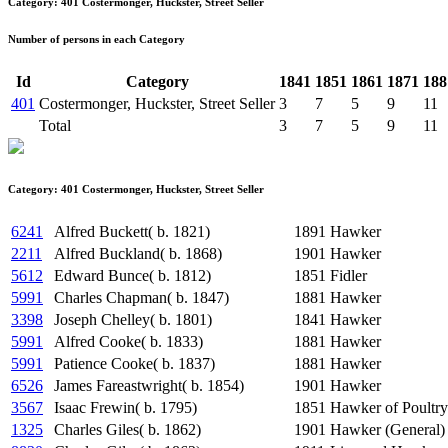
Category: 401 Costermonger, Huckster, Street Seller
Number of persons in each Category
Id
Category
1841
1851
1861
1871
188
401
Costermonger, Huckster, Street Seller
3
7
5
9
11
Total
3
7
5
9
11
Category: 401 Costermonger, Huckster, Street Seller
6241
Alfred Buckett( b. 1821)
1891
Hawker
2211
Alfred Buckland( b. 1868)
1901
Hawker
5612
Edward Bunce( b. 1812)
1851
Fidler
5991
Charles Chapman( b. 1847)
1881
Hawker
3398
Joseph Chelley( b. 1801)
1841
Hawker
5991
Alfred Cooke( b. 1833)
1881
Hawker
5991
Patience Cooke( b. 1837)
1881
Hawker
6526
James Fareastwright( b. 1854)
1901
Hawker
3567
Isaac Frewin( b. 1795)
1851
Hawker of Poultry
1325
Charles Giles( b. 1862)
1901
Hawker (General)