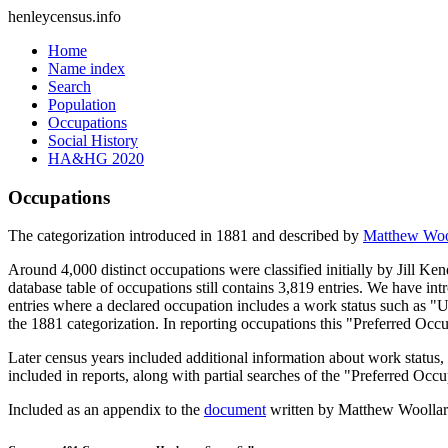
henleycensus
.info
Home
Name index
Search
Population
Occupations
Social History
HA&HG 2020
Occupations
The categorization introduced in 1881 and described by
Matthew Woo
Around 4,000 distinct occupations were classified initially by Jill K
database table of occupations still contains 3,819 entries. We have intr
entries where a declared occupation includes a work status such as "
the 1881 categorization. In reporting occupations this "Preferred Occ
Later census years included additional information about work statu
included in reports, along with partial searches of the "Preferred Occ
Included as an appendix to the
document
written by Matthew Woollard 