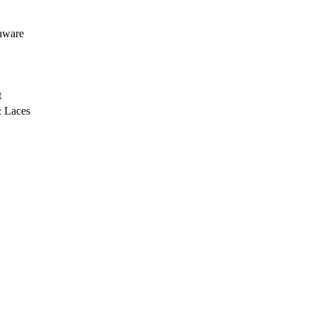
nware
t
 Laces