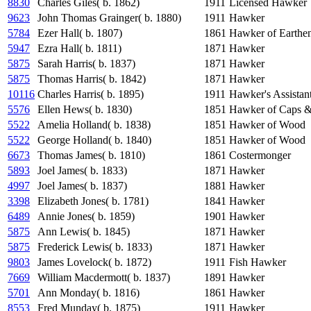
8830
Charles Giles( b. 1862)
1911
Licensed Hawker
9623
John Thomas Grainger( b. 1880)
1911
Hawker
5784
Ezer Hall( b. 1807)
1861
Hawker of Earthe
5947
Ezra Hall( b. 1811)
1871
Hawker
5875
Sarah Harris( b. 1837)
1871
Hawker
5875
Thomas Harris( b. 1842)
1871
Hawker
10116
Charles Harris( b. 1895)
1911
Hawker's Assistan
5576
Ellen Hews( b. 1830)
1851
Hawker of Caps &
5522
Amelia Holland( b. 1838)
1851
Hawker of Wood
5522
George Holland( b. 1840)
1851
Hawker of Wood
6673
Thomas James( b. 1810)
1861
Costermonger
5893
Joel James( b. 1833)
1871
Hawker
4997
Joel James( b. 1837)
1881
Hawker
3398
Elizabeth Jones( b. 1781)
1841
Hawker
6489
Annie Jones( b. 1859)
1901
Hawker
5875
Ann Lewis( b. 1845)
1871
Hawker
5875
Frederick Lewis( b. 1833)
1871
Hawker
9803
James Lovelock( b. 1872)
1911
Fish Hawker
7669
William Macdermott( b. 1837)
1891
Hawker
5701
Ann Monday( b. 1816)
1861
Hawker
8553
Fred Munday( b. 1875)
1911
Hawker