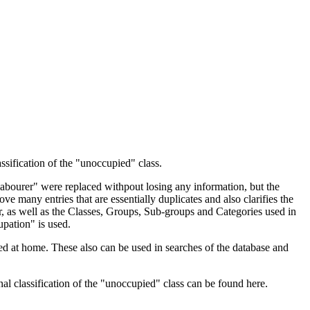
ssification of the "unoccupied" class.
 Labourer" were replaced withpout losing any information, but the
ve many entries that are essentially duplicates and also clarifies the
, as well as the Classes, Groups, Sub-groups and Categories used in
upation" is used.
d at home. These also can be used in searches of the database and
l classification of the "unoccupied" class can be found here.