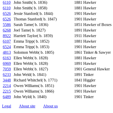
6110
John Smith( b. 1836)
1881
Hawker
6110
John Smith( b. 1858)
1881
Hawker
6526
Jessie Stanford( b. 1844)
1901
Hawker
6526
Thomas Stanford( b. 1847)
1901
Hawker
5586
Sarah Tame( b. 1836)
1851
Hawker of Boxes
6268
Joel Tame( b. 1827)
1891
Hawker
8922
Harriett Taylor( b. 1859)
1911
Hawker
6107
Emma Tripp( b. 1852)
1881
Hawker
6524
Emma Tripp( b. 1853)
1901
Hawker
4813
Solomon Webb( b. 1805)
1861
Tinker & Sawyer
6163
Ellen Webb( b. 1828)
1881
Hawker
6969
Ellen Webb( b. 1828)
1891
Hawker
7059
Ellen Webb( b. 1827)
1901
General Hawker
6233
John Weld( b. 1841)
1891
Tinker
3448
Richard Whitchel( b. 1771)
1841
Higgler
2214
Owen Williams( b. 1851)
1901
Hawker
2215
Owen Williams( b. 1866)
1901
Hawker
6489
John Wyld( b. 1840)
1901
Tinker
Legal
About site
About us