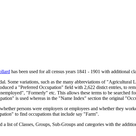
llard
has been used for all census years 1841 - 1901 with additional cla
endal. Some variations, such as the many abbreviations of "Agricultural
oduced a "Preferred Occupation" field with 2,622 distict entries, to remo
Unemployed", "Formerly" etc. This allows these terms to be searched for
upation" is used whereas in the "Name Index" section the original "Occ
s, whether persons were employers or employees and whether they worke
upation" to find occupations that include say "Farm".
a list of Classes, Groups, Sub-Groups and categories with the additiona