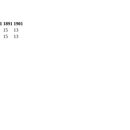
1
1891
1901
15
13
15
13