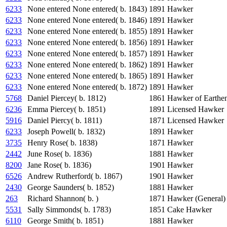
6233
None entered None entered( b. 1843)
1891
Hawker
6233
None entered None entered( b. 1846)
1891
Hawker
6233
None entered None entered( b. 1855)
1891
Hawker
6233
None entered None entered( b. 1856)
1891
Hawker
6233
None entered None entered( b. 1857)
1891
Hawker
6233
None entered None entered( b. 1862)
1891
Hawker
6233
None entered None entered( b. 1865)
1891
Hawker
6233
None entered None entered( b. 1872)
1891
Hawker
5768
Daniel Piercey( b. 1812)
1861
Hawker of Earthe
6236
Emma Piercey( b. 1851)
1891
Licensed Hawker
5916
Daniel Piercy( b. 1811)
1871
Licensed Hawker
6233
Joseph Powell( b. 1832)
1891
Hawker
3735
Henry Rose( b. 1838)
1871
Hawker
2442
June Rose( b. 1836)
1881
Hawker
8200
Jane Rose( b. 1836)
1901
Hawker
6526
Andrew Rutherford( b. 1867)
1901
Hawker
2430
George Saunders( b. 1852)
1881
Hawker
263
Richard Shannon( b. )
1871
Hawker (General)
5531
Sally Simmonds( b. 1783)
1851
Cake Hawker
6110
George Smith( b. 1851)
1881
Hawker