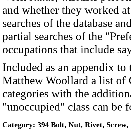
and whether they worked at
searches of the database and
partial searches of the "Pre
occupations that include sa
Included as an appendix to
Matthew Woollard a list of
categories with the additiona
"unoccupied" class can be f
Category: 394 Bolt, Nut, Rivet, Screw,