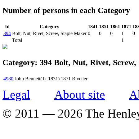
Number of persons in each Category
Id
Category
1841
1851
1861
1871
18
394
Bolt, Nut, Rivet, Screw, Staple Maker
0
0
0
1
0
Total
1
Category: 394 Bolt, Nut, Rivet, Screw,
4980
John Bennett( b. 1831)
1871
Rivetter
Legal
About site
A
© 2011 — 2026 The Henle