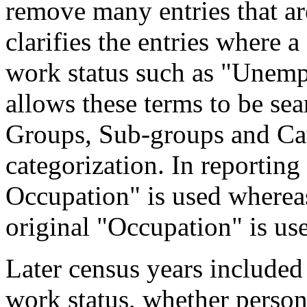
remove many entries that are
clarifies the entries where 
work status such as "Unemp
allows these terms to be sea
Groups, Sub-groups and Cat
categorization. In reporting
Occupation" is used wherea
original "Occupation" is us
Later census years included
work status, whether perso