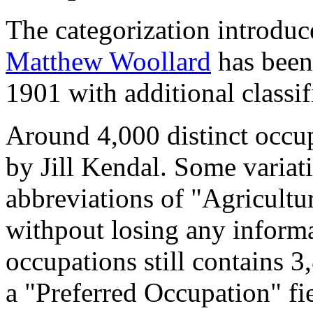
The categorization introduc
Matthew Woollard
has been 
1901 with additional classif
Around 4,000 distinct occupa
by Jill Kendal. Some variat
abbreviations of "Agricultu
withpout losing any informa
occupations still contains 
a "Preferred Occupation" fie