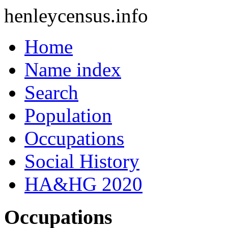
henleycensus
.info
Home
Name index
Search
Population
Occupations
Social History
HA&HG 2020
Occupations